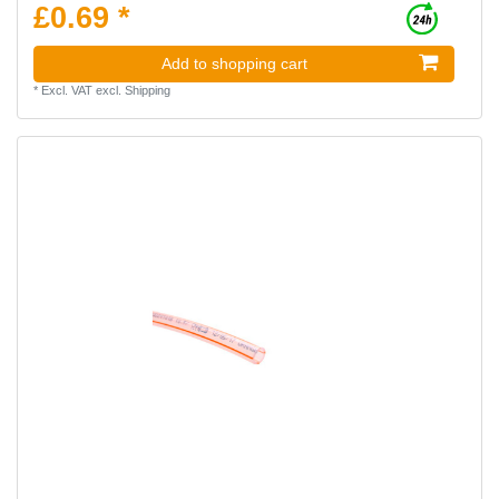
£0.69 *
Add to shopping cart
*
Excl. VAT
excl.
Shipping