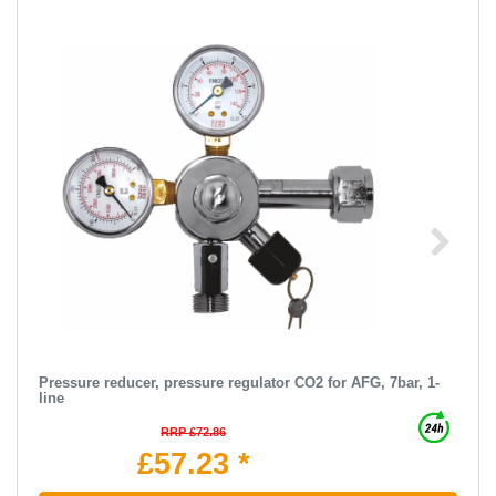
Pressure reducer, pressure regulator CO2 for AFG, 7bar, 1-
line
RRP £72.86
£57.23 *