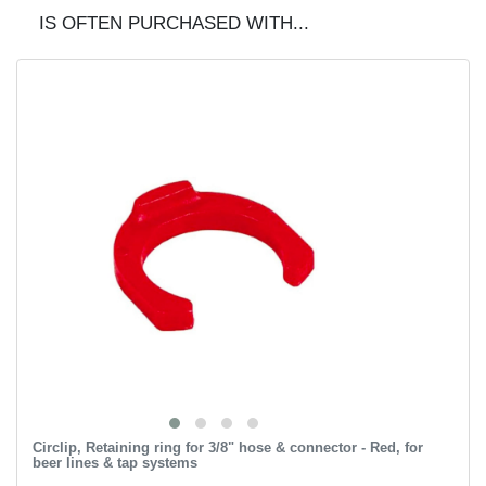
IS OFTEN PURCHASED WITH...
Circlip, Retaining ring for 3/8" hose & connector - Red, for
beer lines & tap systems