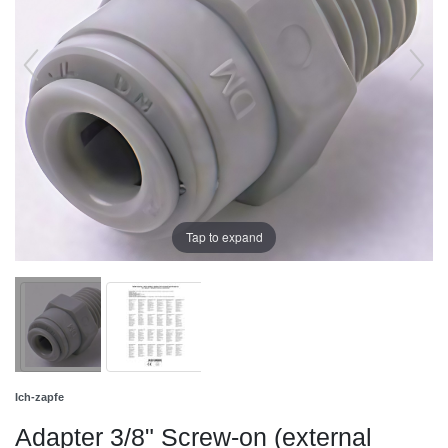
Tap to expand
Ich-zapfe
Adapter 3/8" Screw-on (external