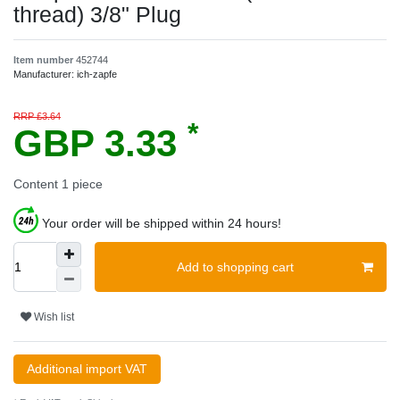
thread) 3/8" Plug
Item number
452744
Manufacturer:
ich-zapfe
RRP £3.64
*
GBP 3.33
Content
1
piece
Your order will be shipped within 24 hours!
Add to shopping cart
Wish list
Additional import VAT