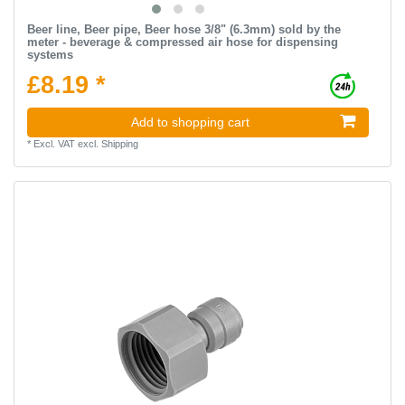
Beer line, Beer pipe, Beer hose 3/8" (6.3mm) sold by the
meter - beverage & compressed air hose for dispensing
systems
£8.19 *
Add to shopping cart
*
Excl. VAT
excl.
Shipping