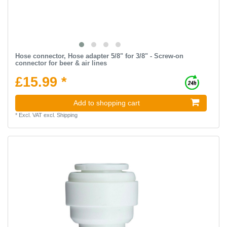
Hose connector, Hose adapter 5/8" for 3/8" - Screw-on
connector for beer & air lines
£15.99 *
Add to shopping cart
*
Excl. VAT
excl.
Shipping