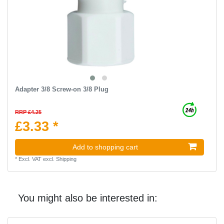
Adapter 3/8 Screw-on 3/8 Plug
RRP £4.25
£3.33 *
Add to shopping cart
*
Excl. VAT
excl.
Shipping
You might also be interested in: