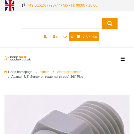
+49(5151)87798-77 / Mo - Fr: 09:00 - 18:00
0
GBP 0.00
☰
Go to homepage
Other
Water dispenser
Adapter 3/8" Screw-on (external thread) 3/8" Plug