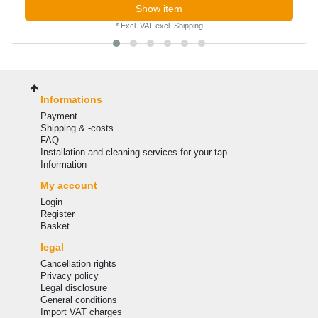
Show item
*
Excl. VAT
excl.
Shipping
Informations
Payment
Shipping & -costs
FAQ
Installation and cleaning services for your tap
Information
My account
Login
Register
Basket
legal
Cancellation rights
Privacy policy
Legal disclosure
General conditions
Import VAT charges