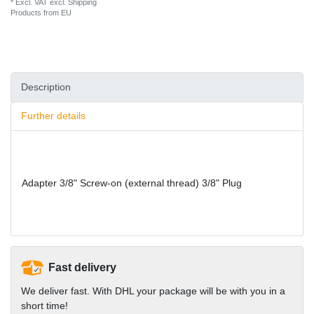
* Excl. VAT excl.
Shipping
Products from EU
Description
Further details
Adapter 3/8" Screw-on (external thread) 3/8" Plug
Fast delivery
We deliver fast. With DHL your package will be with you in a
short time!