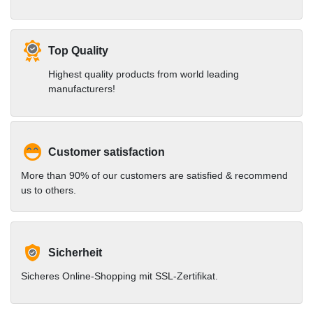
Top Quality
Highest quality products from world leading
manufacturers!
Customer satisfaction
More than 90% of our customers are satisfied & recommend
us to others.
Sicherheit
Sicheres Online-Shopping mit SSL-Zertifikat.