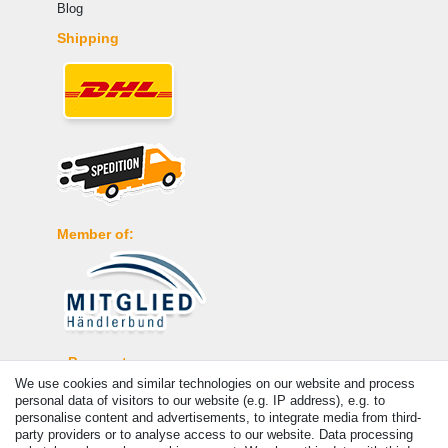
Blog
Shipping
Member of:
Payment
We use cookies and similar technologies on our website and process
personal data of visitors to our website (e.g. IP address), e.g. to
personalise content and advertisements, to integrate media from third-
party providers or to analyse access to our website. Data processing