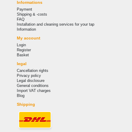
Informations
Payment
Shipping & -costs
FAQ
Installation and cleaning services for your tap
Information
My account
Login
Register
Basket
legal
Cancellation rights
Privacy policy
Legal disclosure
General conditions
Import VAT charges
Blog
Shipping