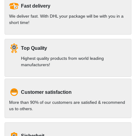
Fast delivery
We deliver fast. With DHL your package will be with you in a
short time!
Top Quality
Highest quality products from world leading
manufacturers!
Customer satisfaction
More than 90% of our customers are satisfied & recommend
us to others.
Sicherheit