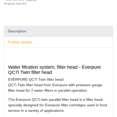
Products from EU
Description
Further details
Water filtration system, filter head - Everpure
QC7I Twin filter head
EVERPURE QC7I Twin filter head
QC7i Twin filter head from Everpure with pressure gauge
filter head for 2 water filters in parallel operation.
The Everpure QC7i twin parallel filter head is a filter head
specially designed for Everpure filter cartridges used in food
service in a variety of applications.