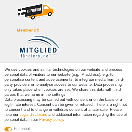
Member of:
Payment
We use cookies and similar technologies on our website and process
personal data of visitors to our website (e.g. IP address), e.g. to
personalise content and advertisements, to integrate media from third-
party providers or to analyse access to our website. Data processing
only takes place when cookies are set. We share this data with third
parties that we name in the settings.
Data processing may be carried out with consent or on the basis of a
legitimate interest. Consent can be given or refused. There is a right not
to consent and to change or withdraw consent at a later date. Please
note our
Legal disclosure
and additional information regarding the use of
personal data in our
Privacy policy
.
© Copyright 2026 | All rights reserved. - Prices incl. VAT. 19% VAT
Essential
Basic prices see article detail | * Applies to deliveries to the UK!