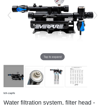
Tap to expand
Ich-zapfe
Water filtration system, filter head -