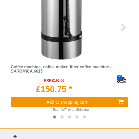
Coffee machine, coffee maker, filter coffee machine -
SAROMICA 6015
RRP £191.86
£150.75 *
Add to shopping cart
*
Excl. VAT
excl.
Shipping