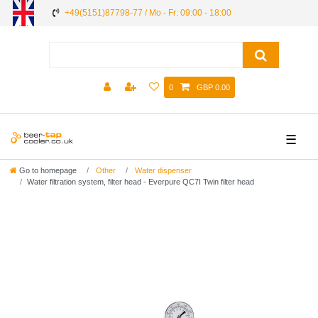
+49(5151)87798-77 / Mo - Fr: 09:00 - 18:00
0
GBP 0.00
☰
Go to homepage
Other
Water dispenser
Water filtration system, filter head - Everpure QC7I Twin filter head