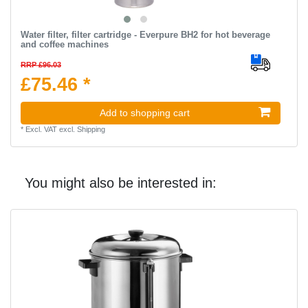
Water filter, filter cartridge - Everpure BH2 for hot beverage
and coffee machines
RRP £96.03
£75.46 *
Add to shopping cart
*
Excl. VAT
excl.
Shipping
You might also be interested in: