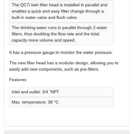
The QC7i twin filter head is installed in parallel and
enables a quick and easy filter change through a
built-in water valve and flush valve.
The drinking water runs in parallel through 2 water
filters, thus doubling the flow rate and the total
capacity more volume and speed.
It has a pressure gauge to monitor the water pressure.
The new filter head has a modular design, allowing you to
easily add new components, such as pre-filters.
Features
Inlet and outlet: 3/4 "NPT
Max. temperature: 38 °C