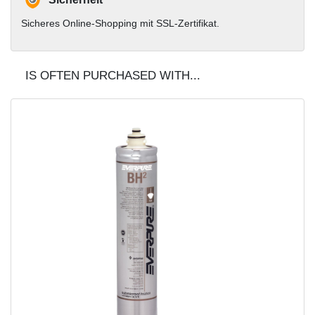
Sicheres Online-Shopping mit SSL-Zertifikat.
IS OFTEN PURCHASED WITH...