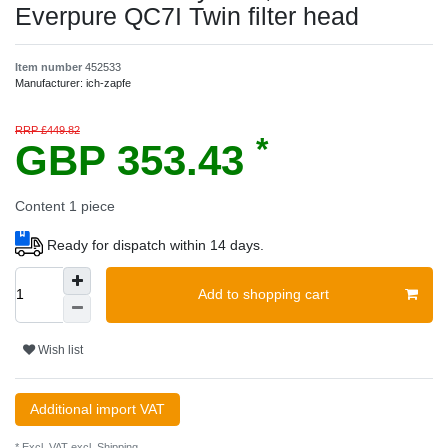
Everpure QC7I Twin filter head
Item number
452533
Manufacturer:
ich-zapfe
RRP £449.82
*
GBP 353.43
Content
1
piece
Ready for dispatch within 14 days.
Add to shopping cart
Wish list
Additional import VAT
* Excl. VAT excl.
Shipping