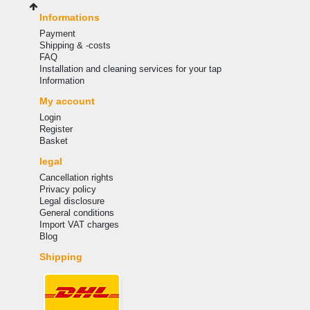
Informations
Payment
Shipping & -costs
FAQ
Installation and cleaning services for your tap
Information
My account
Login
Register
Basket
legal
Cancellation rights
Privacy policy
Legal disclosure
General conditions
Import VAT charges
Blog
Shipping