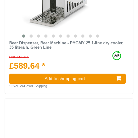
Beer Dispenser, Beer Machine - PYGMY 25 1-line dry cooler,
35 liters/h, Green Line
RRP £613.96
£589.64 *
Add to shopping cart
*
Excl. VAT
excl.
Shipping