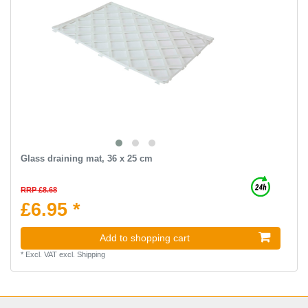
Glass draining mat, 36 x 25 cm
RRP £8.68
£6.95 *
Add to shopping cart
*
Excl. VAT
excl.
Shipping