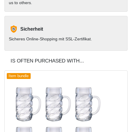
us to others.
Sicherheit
Sicheres Online-Shopping mit SSL-Zertifikat.
IS OFTEN PURCHASED WITH...
Item bundle