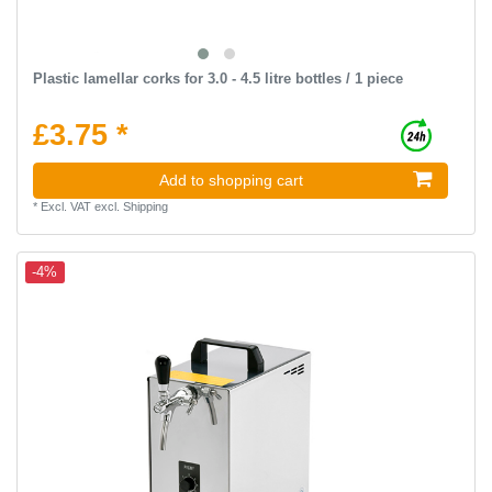
Plastic lamellar corks for 3.0 - 4.5 litre bottles / 1 piece
£3.75 *
Add to shopping cart
*
Excl. VAT
excl.
Shipping
-4%