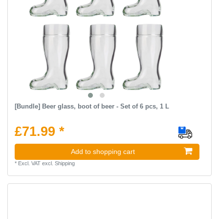
[Bundle] Beer glass, boot of beer - Set of 6 pcs, 1 L
£71.99 *
Add to shopping cart
*
Excl. VAT
excl.
Shipping