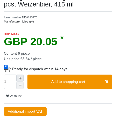
pcs, Weizenbier, 415 ml
Item number
NEW-13775
Manufacturer:
ich-zapfe
RRP £25.52
*
GBP 20.05
Content
6
piece
Unit price
£3.34 / piece
Ready for dispatch within 14 days.
Add to shopping cart
Wish list
Additional import VAT