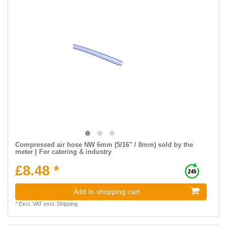
Compressed air hose NW 6mm (5/16" / 8mm) sold by the
meter | For catering & industry
£8.48 *
Add to shopping cart
*
Excl. VAT
excl.
Shipping