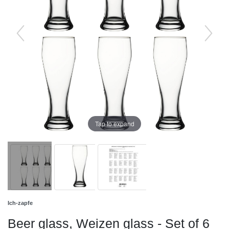
Tap to expand
Ich-zapfe
Beer glass, Weizen glass - Set of 6