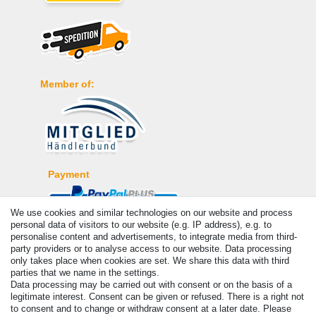
Member of:
Payment
We use cookies and similar technologies on our website and process
personal data of visitors to our website (e.g. IP address), e.g. to
personalise content and advertisements, to integrate media from third-
party providers or to analyse access to our website. Data processing
only takes place when cookies are set. We share this data with third
parties that we name in the settings.
Data processing may be carried out with consent or on the basis of a
legitimate interest. Consent can be given or refused. There is a right not
to consent and to change or withdraw consent at a later date. Please
© Copyright 2026 | All rights reserved. - Prices incl. VAT. 19% VAT