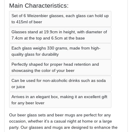
Main Characteristics:
Set of 6 Weizenbier glasses, each glass can hold up
to 415ml of beer
Glasses stand at 19.9cm in height, with diameter of
7.4cm at the top and 6.5cm at the base
Each glass weighs 330 grams, made from high-
quality glass for durability
Perfectly shaped for proper head retention and
showcasing the color of your beer
Can be used for non-alcoholic drinks such as soda
or juice
Arrives in an elegant box, making it an excellent gift
for any beer lover
Our beer glass sets and beer mugs are perfect for any
occasion, whether it's a casual night at home or a large
party. Our glasses and mugs are designed to enhance the