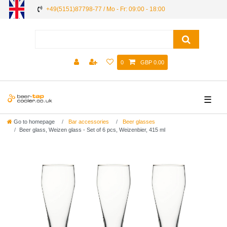
+49(5151)87798-77 / Mo - Fr: 09:00 - 18:00
0
GBP 0.00
☰
Go to homepage
Bar accessories
Beer glasses
Beer glass, Weizen glass - Set of 6 pcs, Weizenbier, 415 ml