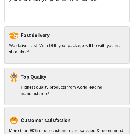
Fast delivery
We deliver fast. With DHL your package will be with you in a
short time!
Top Quality
Highest quality products from world leading
manufacturers!
Customer satisfaction
More than 90% of our customers are satisfied & recommend