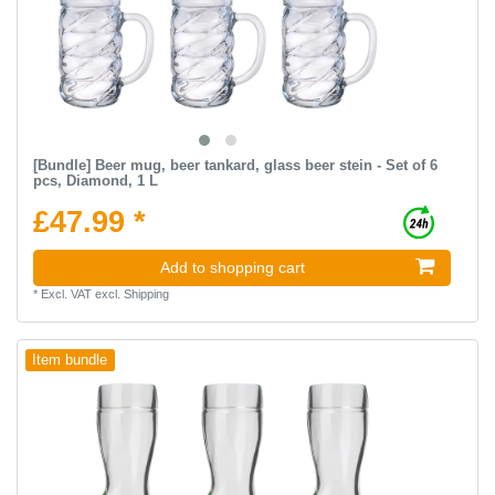
[Bundle] Beer mug, beer tankard, glass beer stein - Set of 6
pcs, Diamond, 1 L
£47.99 *
Add to shopping cart
*
Excl. VAT
excl.
Shipping
Item bundle