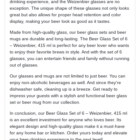
drinking experience, and the Weizenbier glasses are no
exception. The unique shape of these glasses not only looks
great but also allows for proper head retention and color
display, making your beer look as good as it tastes.
Made from high-quality glass, our beer glass sets and beer
mugs are durable and long-lasting. The Beer Glass Set of 6
– Weizenbier, 415 ml is perfect for any beer lover who wants
to enjoy their favorite brews in style. And with the set of 6
glasses, you can entertain friends and family without running
out of glasses.
Our glasses and mugs are not limited to just beer. You can
enjoy non-alcoholic beverages as well. And since they're
dishwasher safe, cleaning up is a breeze. Get ready to
impress your guests with a stylish and functional beer glass
set or beer mug from our collection.
In conclusion, our Beer Glass Set of 6 – Weizenbier, 415 ml
is an excellent investment for anyone who loves beer. Its
elegant design and high-quality glass make it a must-have
for any home bar or kitchen. Order yours today and elevate
your beer-drinking experience to the next level!