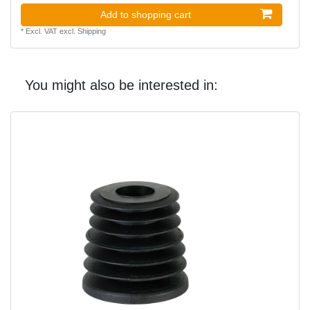
Add to shopping cart
*
Excl. VAT
excl.
Shipping
You might also be interested in: