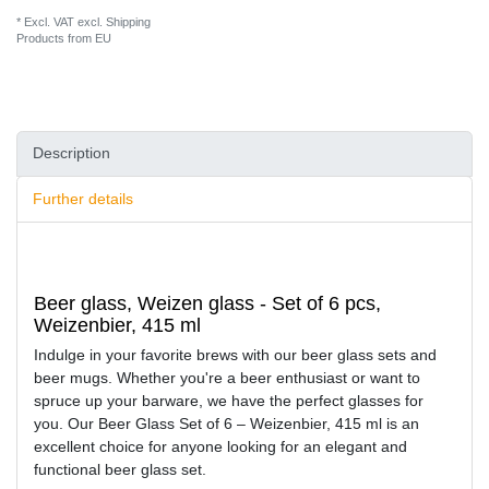
* Excl. VAT excl.
Shipping
Products from EU
Description
Further details
Beer glass, Weizen glass - Set of 6 pcs,
Weizenbier, 415 ml
Indulge in your favorite brews with our beer glass sets and
beer mugs. Whether you're a beer enthusiast or want to
spruce up your barware, we have the perfect glasses for
you. Our Beer Glass Set of 6 – Weizenbier, 415 ml is an
excellent choice for anyone looking for an elegant and
functional beer glass set.