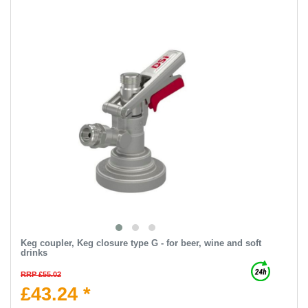
Keg coupler, Keg closure type G - for beer, wine and soft
drinks
RRP £55.02
£43.24 *