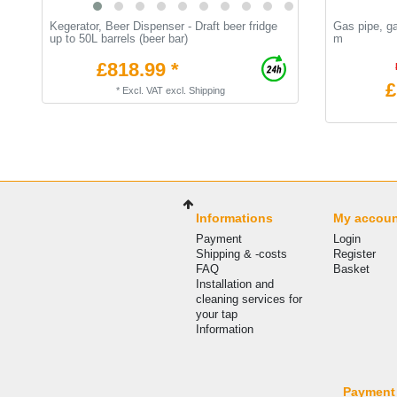
Kegerator, Beer Dispenser - Draft beer fridge
Gas pipe, g
up to 50L barrels (beer bar)
m
£818.99 *
£
*
Excl. VAT
excl.
Shipping
Informations
My accou
Payment
Login
Shipping & -costs
Register
FAQ
Basket
Installation and
cleaning services for
your tap
Information
Payment