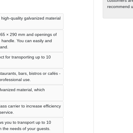
customers are
recommend us
 high-quality galvanized material
 165 × 290 mm and openings of
o handle. You can easily and
hand.
ect for transporting up to 10
taurants, bars, bistros or cafés -
 professional use.
alvanized material, which
lass carrier to increase efficiency
service.
ws you to transport up to 10
on the needs of your guests.