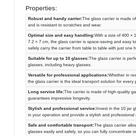
Properties:
Robust and handy carrier:
The glass carrier is made of
and is resistant to scratches and wear.
Optimal size and easy handling:
With a size of 400 ×
7.2 × 7 cm, the glass carrier is space-saving and easy t
safely carry the carrier from table to table with just one 
Suitable for up to 10 glasses:
The glass carrier is perf
glasses, including heavy glasses.
Versatile for professional applications:
Whether in res
the glass carrier is the ideal transport solution for every
Long service life:
The carrier is made of high-quality g
guarantees impressive longevity.
Stylish and professional service:
Invest in the 10 jar g
in your operation and provide a stylish and professional 
Safe and comfortable transport:
The glass carrier allo
glasses easily and safely, so you can fully concentrate 