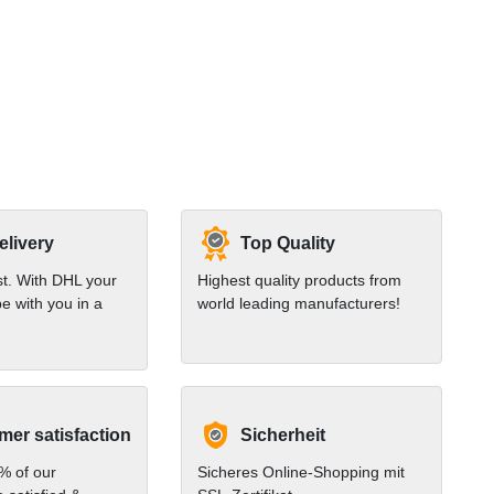
elivery
Top Quality
st. With DHL your
Highest quality products from
e with you in a
world leading manufacturers!
er satisfaction
Sicherheit
% of our
Sicheres Online-Shopping mit