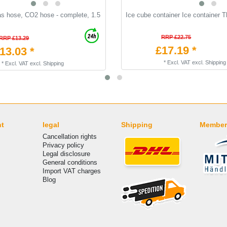
as hose, CO2 hose - complete, 1.5
Ice cube container Ice container 
RRP £22.75
RRP £13.29
£17.19 *
13.03 *
*
Excl. VAT
excl.
Shipping
*
Excl. VAT
excl.
Shipping
nt
legal
Shipping
Member
Cancellation rights
Privacy policy
Legal disclosure
General conditions
Import VAT charges
Blog