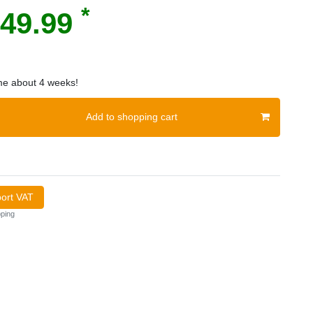
*
49.99
ime about 4 weeks!
Add to shopping cart
port VAT
ping