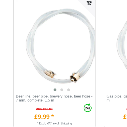
Beer line, beer pipe, brewery hose, beer hose -
Gas pipe, g
7 mm, complete, 1.5 m
m
RRP £10.93
£9.99 *
£
*
Excl. VAT
excl.
Shipping