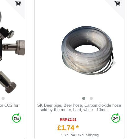
or CO2 for
SK Beer pipe, Beer hose, Carbon dioxide hose
K
- sold by the meter, hard, white - 10mm
RRP £2.61
£1.74 *
*
Excl. VAT
excl.
Shipping