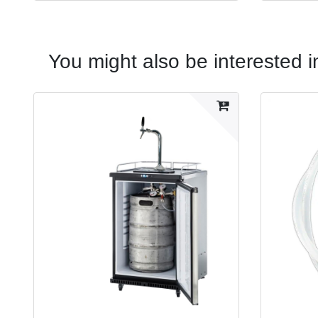
You might also be interested i