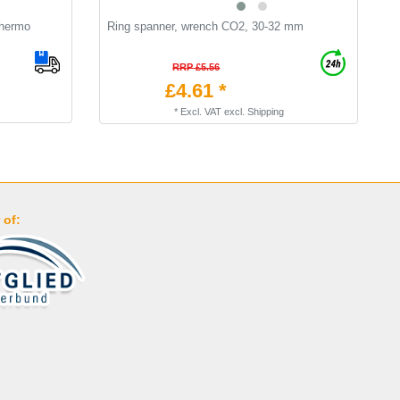
Thermo
Ring spanner, wrench CO2, 30-32 mm
T
t
RRP £5.56
£4.61 *
*
Excl. VAT
excl.
Shipping
 of: