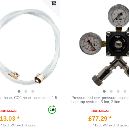
as hose, CO2 hose - complete, 1.5
Pressure reducer, pressure regulat
beer tap system, 3 bar, 2-line
RRP £13.29
RRP £86.23
13.03 *
£77.29 *
*
Excl. VAT
excl.
Shipping
*
Excl. VAT
excl.
Shipping