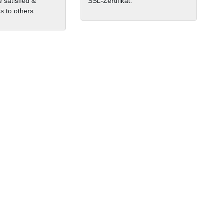
 satisfied &
SSL-Zertifikat.
 to others.