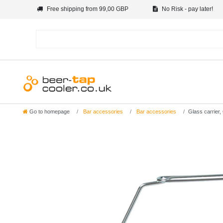
Free shipping from 99,00 GBP
No Risk - pay later!
Go to homepage
Bar accessories
Bar accessories
Glass carrier,