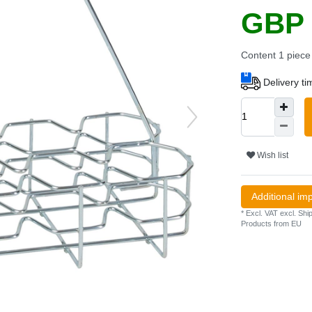
GBP 
Content
1
piece
Delivery t
Wish list
Additional im
* Excl. VAT excl.
Ship
Products from EU