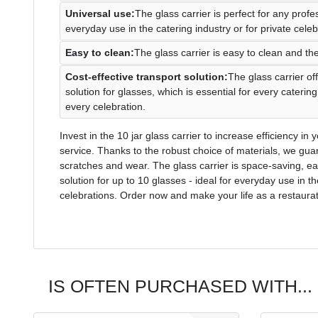
Universal use:
The glass carrier is perfect for any profe
everyday use in the catering industry or for private celeb
Easy to clean:
The glass carrier is easy to clean and the
Cost-effective transport solution:
The glass carrier off
solution for glasses, which is essential for every cateri
every celebration.
Invest in the 10 jar glass carrier to increase efficiency i
service. Thanks to the robust choice of materials, we guar
scratches and wear. The glass carrier is space-saving, eas
solution for up to 10 glasses - ideal for everyday use in th
celebrations. Order now and make your life as a restaurat
IS OFTEN PURCHASED WITH...