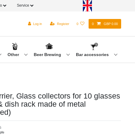
fo
Service
Log in
Register
0
0
GBP 0.00
Other
Beer Brewing
Bar accessories
rier, Glass collectors for 10 glasses
 & dish rack made of metal
zed)
5
pfe