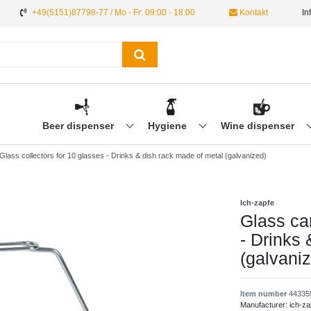
+49(5151)87798-77 / Mo - Fr: 09:00 - 18:00
Kontakt
In
Beer dispenser
Hygiene
Wine dispenser
 Glass collectors for 10 glasses - Drinks & dish rack made of metal (galvanized)
Ich-zapfe
Glass car
- Drinks
(galvani
Item number
44335
Manufacturer:
ich-za