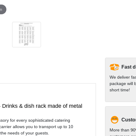
om
Fast d
We deliver fa
package will b
short time!
 - Drinks & dish rack made of metal
Custom
sory for every sophisticated catering
arrier allows you to transport up to 10
More than 90
 the needs of your guests.