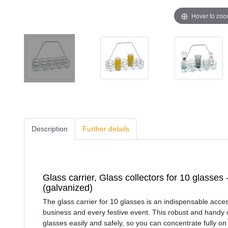
Hover to zo
Description
Further details
Glass carrier, Glass collectors for 10 glasses
(galvanized)
The glass carrier for 10 glasses is an indispensable acces
business and every festive event. This robust and handy c
glasses easily and safely, so you can concentrate fully on