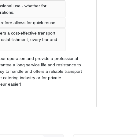
ssional use - whether for
rations.
refore allows for quick reuse.
ers a cost-effective transport
ng establishment, every bar and
n your operation and provide a professional
antee a long service life and resistance to
y to handle and offers a reliable transport
e catering industry or for private
eur easier!