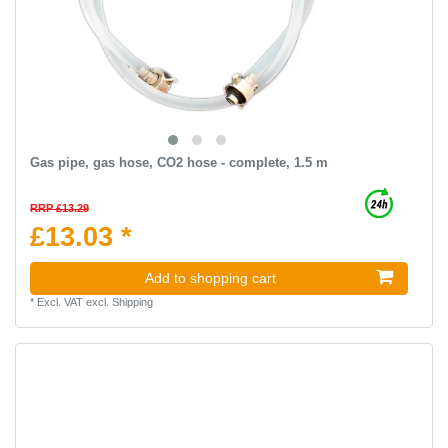
Gas pipe, gas hose, CO2 hose - complete, 1.5 m
RRP £13.29
£13.03 *
Add to shopping cart
*
Excl. VAT
excl.
Shipping