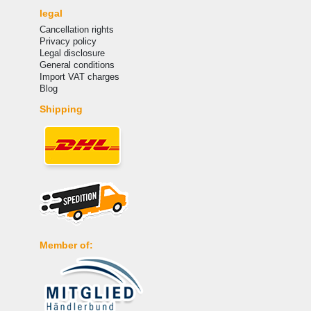
legal
Cancellation rights
Privacy policy
Legal disclosure
General conditions
Import VAT charges
Blog
Shipping
Member of: