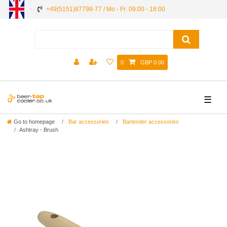
+49(5151)87798-77 / Mo - Fr: 09:00 - 18:00
0
GBP 0.00
☰
Go to homepage
Bar accessories
Bartender accessories
Ashtray - Brush