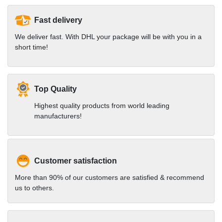
Fast delivery
We deliver fast. With DHL your package will be with you in a
short time!
Top Quality
Highest quality products from world leading
manufacturers!
Customer satisfaction
More than 90% of our customers are satisfied & recommend
us to others.