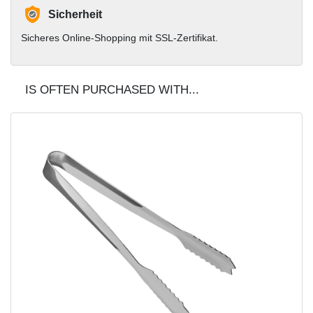
Sicherheit
Sicheres Online-Shopping mit SSL-Zertifikat.
IS OFTEN PURCHASED WITH...