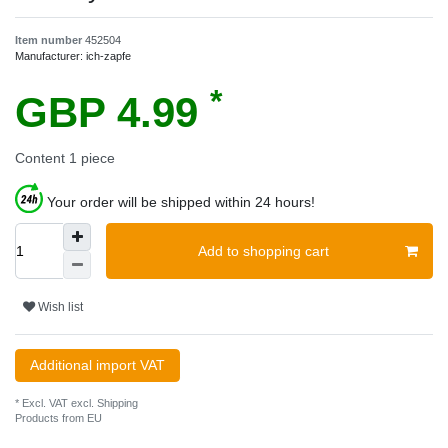
Item number
452504
Manufacturer:
ich-zapfe
*
GBP 4.99
Content
1
piece
Your order will be shipped within 24 hours!
Add to shopping cart
Wish list
Additional import VAT
* Excl. VAT excl.
Shipping
Products from EU