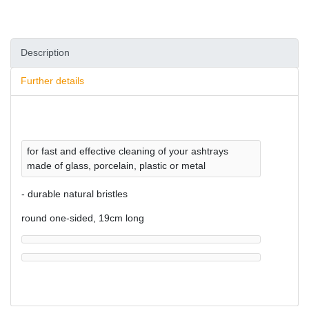
Description
Further details
for fast and effective cleaning of your ashtrays
made of glass, porcelain, plastic or metal
- durable natural bristles
round one-sided, 19cm long