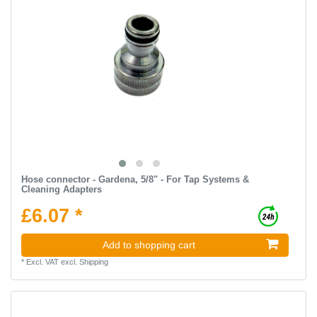
Hose connector - Gardena, 5/8" - For Tap Systems &
Cleaning Adapters
£6.07 *
Add to shopping cart
*
Excl. VAT
excl.
Shipping