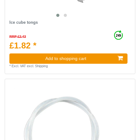
Ice cube tongs
RRP £2.43
£1.82 *
Add to shopping cart
*
Excl. VAT
excl.
Shipping