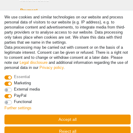
Payment
We use cookies and similar technologies on our website and process
personal data of visitors to our website (e.g. IP address), e.g. to
personalise content and advertisements, to integrate media from third-
party providers or to analyse access to our website. Data processing
only takes place when cookies are set. We share this data with third
parties that we name in the settings.
Data processing may be carried out with consent or on the basis of a
legitimate interest. Consent can be given or refused. There is a right not
to consent and to change or withdraw consent at a later date. Please
note our
Legal disclosure
and additional information regarding the use of
personal data in our
Privacy policy
.
© Copyright 2026 | All rights reserved. - Prices incl. VAT. 19% VAT
Basic prices see article detail | * Applies to deliveries to the UK!
Essential
Marketing
Contact
Withdraw from contract here
External media
PayPal
Functional
Further settings
Accept all
Reject all