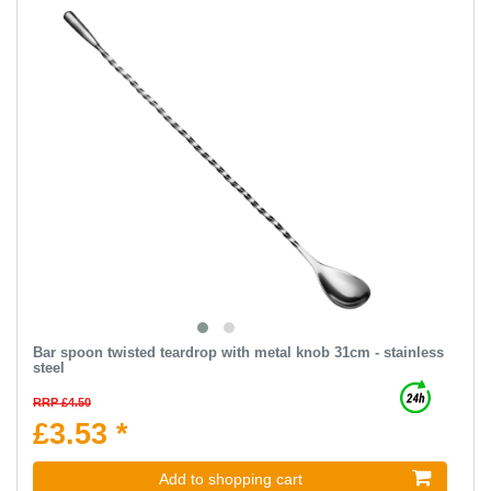
Bar spoon twisted teardrop with metal knob 31cm - stainless
steel
RRP £4.50
£3.53 *
Add to shopping cart