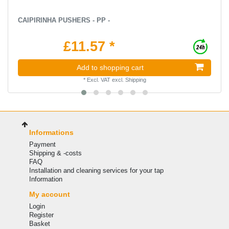
CAIPIRINHA PUSHERS - PP -
£11.57 *
Add to shopping cart
*
Excl. VAT
excl.
Shipping
Informations
Payment
Shipping & -costs
FAQ
Installation and cleaning services for your tap
Information
My account
Login
Register
Basket