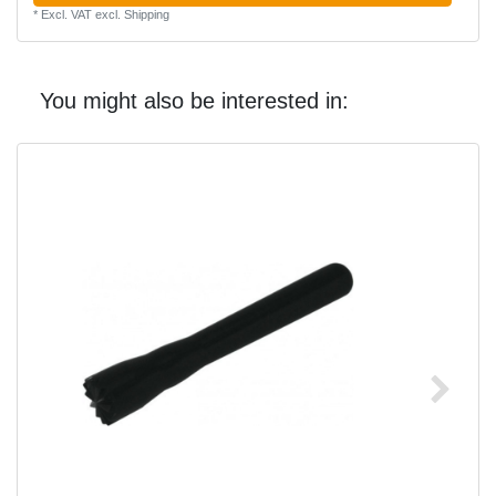
*
Excl. VAT
excl.
Shipping
You might also be interested in: