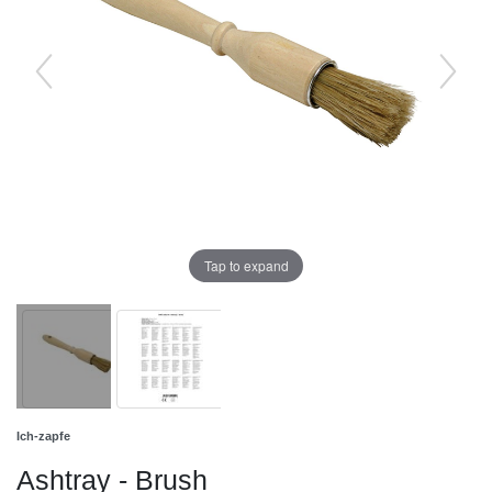
Tap to expand
Ich-zapfe
Ashtray - Brush