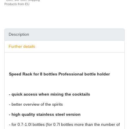
Products from EU
Description
Further details
Speed Rack for 8 bottles Professional bottle holder
- quick access when mixing the cocktails
- better overview of the spirits
- high quality stainless steel version
- for 0.7-1.0l bottles (for 0.7l bottles more than the number of