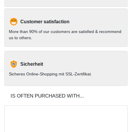
Customer satisfaction
More than 90% of our customers are satisfied & recommend
us to others.
Sicherheit
Sicheres Online-Shopping mit SSL-Zertifikat.
IS OFTEN PURCHASED WITH...