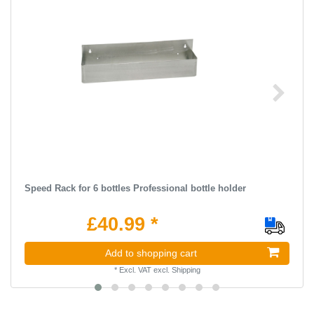
Speed Rack for 6 bottles Professional bottle holder
£40.99 *
Add to shopping cart
*
Excl. VAT
excl.
Shipping