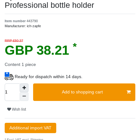
Professional bottle holder
Item number
443790
Manufacturer:
ich-zapfe
RRP £50.37
*
GBP 38.21
Content
1
piece
Ready for dispatch within 14 days.
Add to shopping cart
Wish list
Additional import VAT
* Excl. VAT excl.
Shipping