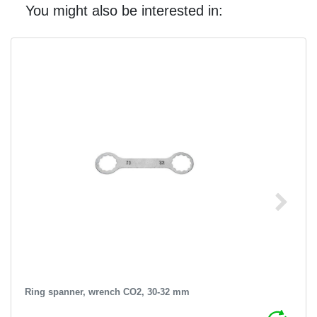
You might also be interested in:
Ring spanner, wrench CO2, 30-32 mm