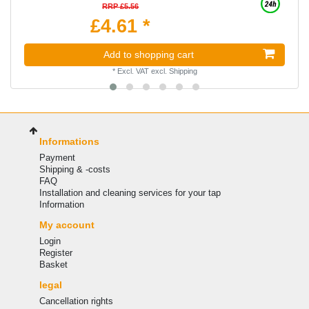
RRP £5.56
£4.61 *
Add to shopping cart
*
Excl. VAT
excl.
Shipping
Informations
Payment
Shipping & -costs
FAQ
Installation and cleaning services for your tap
Information
My account
Login
Register
Basket
legal
Cancellation rights