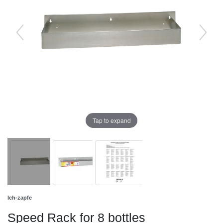
Tap to expand
Ich-zapfe
Speed Rack for 8 bottles