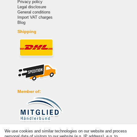
Privacy policy
Legal disclosure
General conditions
Import VAT charges
Blog
Shipping
Member of:
Payment
We use cookies and similar technologies on our website and process
personal data of visitors to our website (e.g. IP address), e.g. to