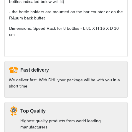
bottles indicated below will fit)
- the bottle holders are mounted on the bar counter or on the
R&uum back buffet
Dimensions: Speed Rack for 8 bottles - L 81 X H 16 X D 10
cm
Fast delivery
We deliver fast. With DHL your package will be with you in a
short time!
Top Quality
Highest quality products from world leading
manufacturers!