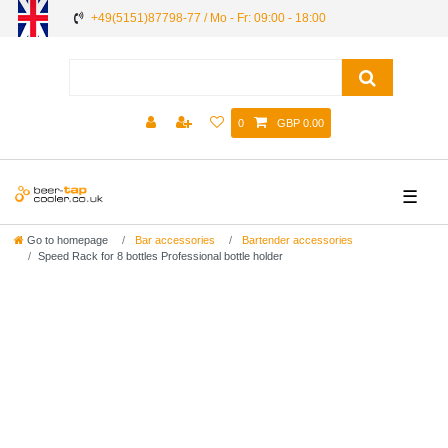
+49(5151)87798-77 / Mo - Fr: 09:00 - 18:00
0
GBP 0.00
☰
Go to homepage
Bar accessories
Bartender accessories
Speed Rack for 8 bottles Professional bottle holder