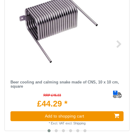
Beer cooling and calming snake made of CNS, 10 x 10 cm,
square
RRP £46.03
£44.29 *
Add to shopping cart
*
Excl. VAT
excl.
Shipping