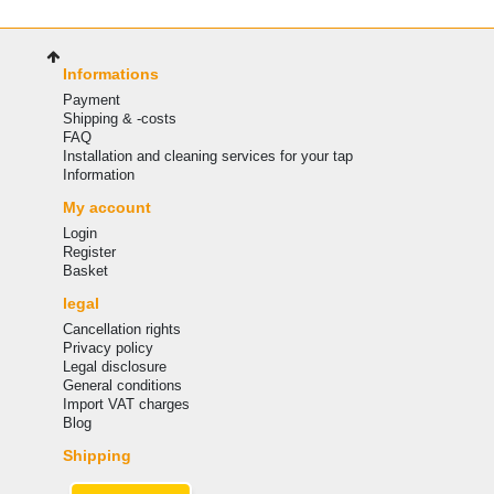
Informations
Payment
Shipping & -costs
FAQ
Installation and cleaning services for your tap
Information
My account
Login
Register
Basket
legal
Cancellation rights
Privacy policy
Legal disclosure
General conditions
Import VAT charges
Blog
Shipping