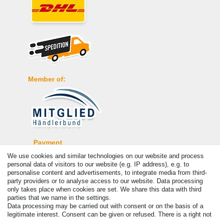
Member of:
Payment
We use cookies and similar technologies on our website and process
personal data of visitors to our website (e.g. IP address), e.g. to
personalise content and advertisements, to integrate media from third-
party providers or to analyse access to our website. Data processing
only takes place when cookies are set. We share this data with third
parties that we name in the settings.
Data processing may be carried out with consent or on the basis of a
legitimate interest. Consent can be given or refused. There is a right not