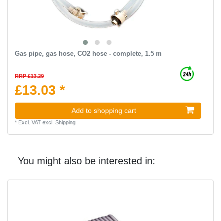
Gas pipe, gas hose, CO2 hose - complete, 1.5 m
RRP £13.29
£13.03 *
Add to shopping cart
*
Excl. VAT
excl.
Shipping
You might also be interested in: