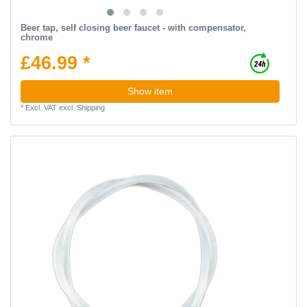
Beer tap, self closing beer faucet - with compensator,
chrome
£46.99 *
Show item
*
Excl. VAT
excl.
Shipping