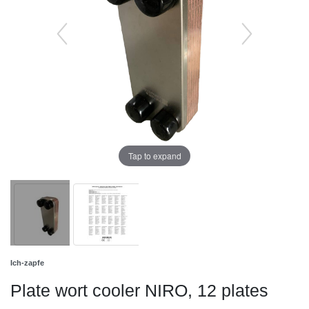
Tap to expand
Ich-zapfe
Plate wort cooler NIRO, 12 plates