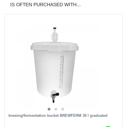
IS OFTEN PURCHASED WITH...
brewing/fermentation bucket BREWFERM 30 l graduated