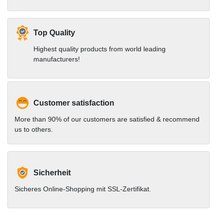
Top Quality
Highest quality products from world leading
manufacturers!
Customer satisfaction
More than 90% of our customers are satisfied & recommend
us to others.
Sicherheit
Sicheres Online-Shopping mit SSL-Zertifikat.