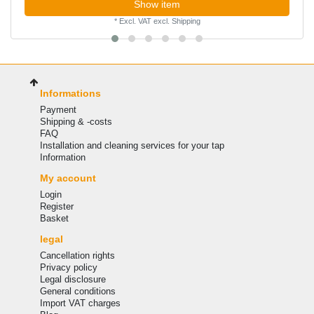
Show item
*
Excl. VAT
excl.
Shipping
Informations
Payment
Shipping & -costs
FAQ
Installation and cleaning services for your tap
Information
My account
Login
Register
Basket
legal
Cancellation rights
Privacy policy
Legal disclosure
General conditions
Import VAT charges