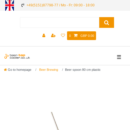
+49(5151)87798-77 / Mo - Fr: 09:00 - 18:00
0
GBP 0.00
☰
Go to homepage
Beer Brewing
Beer spoon 80 cm plastic