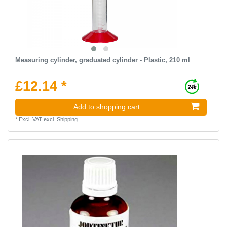
Measuring cylinder, graduated cylinder - Plastic, 210 ml
£12.14 *
Add to shopping cart
*
Excl. VAT
excl.
Shipping