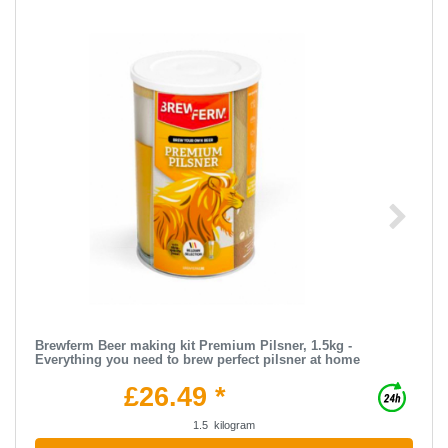
Brewferm Beer making kit Premium Pilsner, 1.5kg -
Everything you need to brew perfect pilsner at home
£26.49 *
1.5
kilogram