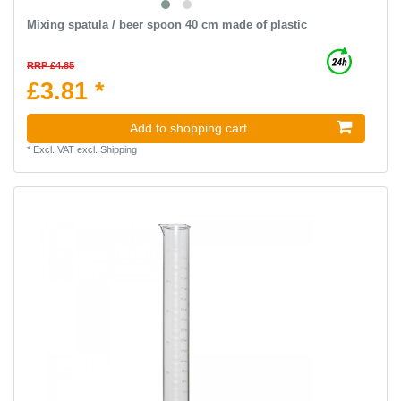
Mixing spatula / beer spoon 40 cm made of plastic
RRP £4.85
£3.81 *
Add to shopping cart
*
Excl. VAT
excl.
Shipping