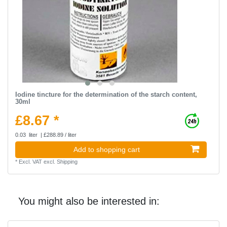
Iodine tincture for the determination of the starch content,
30ml
£8.67 *
0.03
liter
| £288.89 / liter
Add to shopping cart
*
Excl. VAT
excl.
Shipping
You might also be interested in: