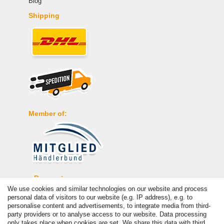
Blog
Shipping
Member of:
Payment
We use cookies and similar technologies on our website and process
personal data of visitors to our website (e.g. IP address), e.g. to
personalise content and advertisements, to integrate media from third-
party providers or to analyse access to our website. Data processing
only takes place when cookies are set. We share this data with third