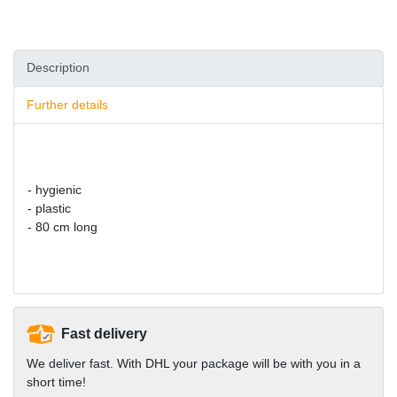
Description
Further details
- hygienic
- plastic
- 80 cm long
Fast delivery
We deliver fast. With DHL your package will be with you in a
short time!