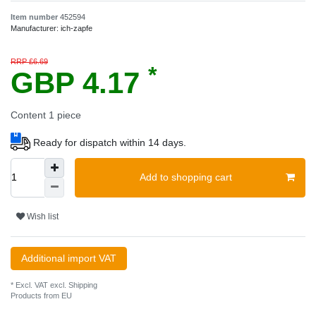
Item number
452594
Manufacturer:
ich-zapfe
RRP £6.69
*
GBP 4.17
Content
1
piece
Ready for dispatch within 14 days.
Add to shopping cart
Wish list
Additional import VAT
* Excl. VAT excl.
Shipping
Products from EU