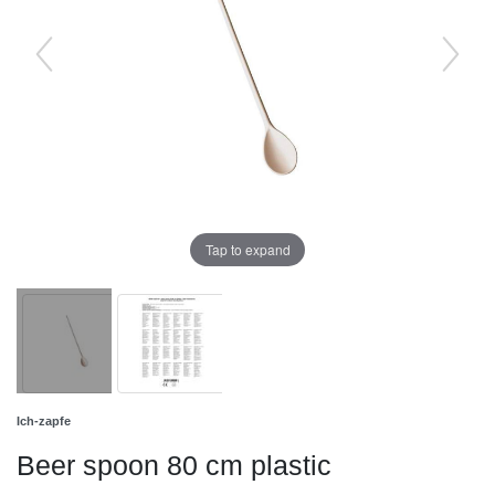
Tap to expand
Ich-zapfe
Beer spoon 80 cm plastic