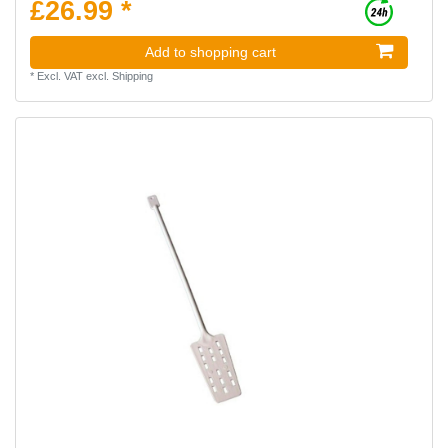
£26.99 *
Add to shopping cart
*
Excl. VAT
excl.
Shipping