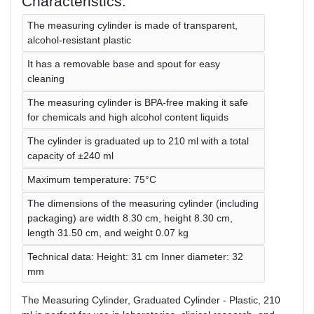
Characteristics:
The measuring cylinder is made of transparent,
alcohol-resistant plastic
It has a removable base and spout for easy
cleaning
The measuring cylinder is BPA-free making it safe
for chemicals and high alcohol content liquids
The cylinder is graduated up to 210 ml with a total
capacity of ±240 ml
Maximum temperature: 75°C
The dimensions of the measuring cylinder (including
packaging) are width 8.30 cm, height 8.30 cm,
length 31.50 cm, and weight 0.07 kg
Technical data: Height: 31 cm Inner diameter: 32
mm
The Measuring Cylinder, Graduated Cylinder - Plastic, 210