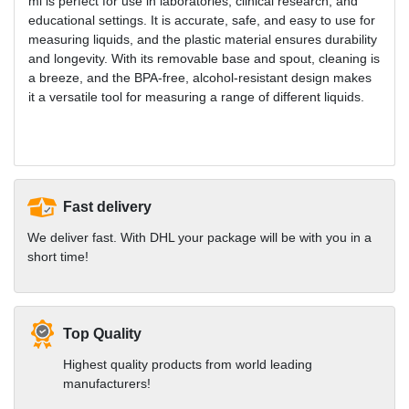
ml is perfect for use in laboratories, clinical research, and
educational settings. It is accurate, safe, and easy to use for
measuring liquids, and the plastic material ensures durability
and longevity. With its removable base and spout, cleaning is
a breeze, and the BPA-free, alcohol-resistant design makes
it a versatile tool for measuring a range of different liquids.
Fast delivery
We deliver fast. With DHL your package will be with you in a
short time!
Top Quality
Highest quality products from world leading
manufacturers!