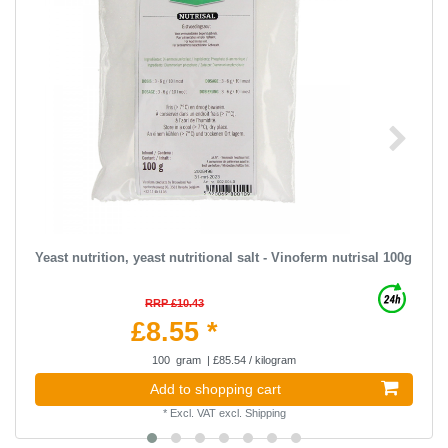
Yeast nutrition, yeast nutritional salt - Vinoferm nutrisal 100g
RRP £10.43
£8.55 *
100
gram
| £85.54 / kilogram
Add to shopping cart
*
Excl. VAT
excl.
Shipping