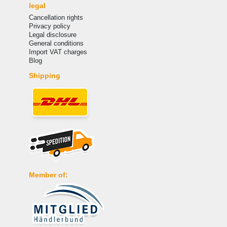
legal
Cancellation rights
Privacy policy
Legal disclosure
General conditions
Import VAT charges
Blog
Shipping
Member of: