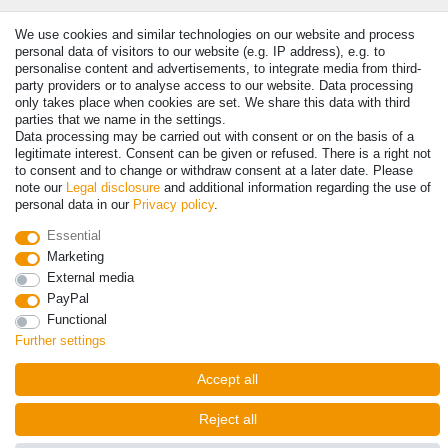
Payment
We use cookies and similar technologies on our website and process
personal data of visitors to our website (e.g. IP address), e.g. to
personalise content and advertisements, to integrate media from third-
party providers or to analyse access to our website. Data processing
only takes place when cookies are set. We share this data with third
parties that we name in the settings.
Data processing may be carried out with consent or on the basis of a
legitimate interest. Consent can be given or refused. There is a right not
to consent and to change or withdraw consent at a later date. Please
note our
Legal disclosure
and additional information regarding the use of
personal data in our
Privacy policy
.
© Copyright 2026 | All rights reserved. - Prices incl. VAT. 19% VAT
Essential
Basic prices see article detail | * Applies to deliveries to the UK!
Marketing
External media
Contact
Withdraw from contract here
PayPal
Functional
Further settings
Accept all
Reject all