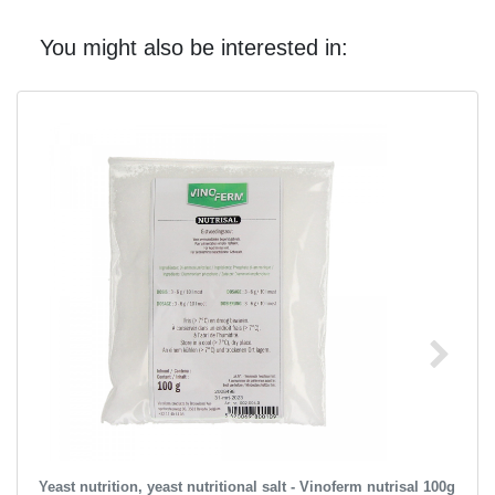
You might also be interested in:
Yeast nutrition, yeast nutritional salt - Vinoferm nutrisal 100g