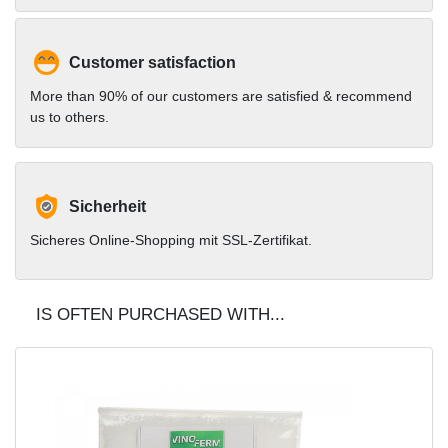
Customer satisfaction
More than 90% of our customers are satisfied & recommend
us to others.
Sicherheit
Sicheres Online-Shopping mit SSL-Zertifikat.
IS OFTEN PURCHASED WITH...