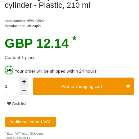
cylinder - Plastic, 210 ml
Item number
NEW-98942
Manufacturer:
ich-zapfe
*
GBP 12.14
Content
1
piece
Your order will be shipped within 24 hours!
Add to shopping cart
Wish list
Additional import VAT
* Excl. VAT excl.
Shipping
Products from EU