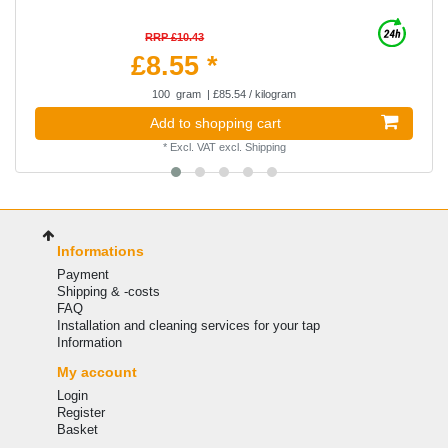
RRP £10.43
£8.55 *
100
gram
| £85.54 / kilogram
Add to shopping cart
*
Excl. VAT
excl.
Shipping
Informations
Payment
Shipping & -costs
FAQ
Installation and cleaning services for your tap
Information
My account
Login
Register
Basket