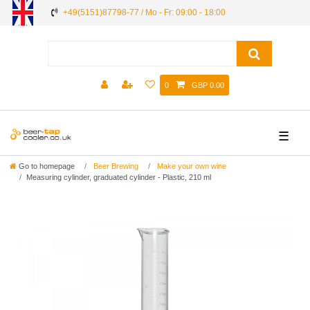
+49(5151)87798-77 / Mo - Fr: 09:00 - 18:00
0
GBP 0.00
☰
Go to homepage
Beer Brewing
Make your own wine
Measuring cylinder, graduated cylinder - Plastic, 210 ml