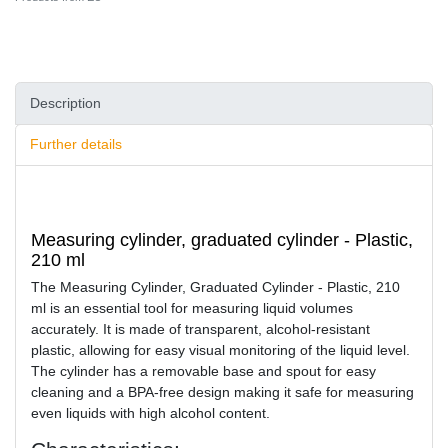
Description
Further details
Measuring cylinder, graduated cylinder - Plastic,
210 ml
The Measuring Cylinder, Graduated Cylinder - Plastic, 210
ml is an essential tool for measuring liquid volumes
accurately. It is made of transparent, alcohol-resistant
plastic, allowing for easy visual monitoring of the liquid level.
The cylinder has a removable base and spout for easy
cleaning and a BPA-free design making it safe for measuring
even liquids with high alcohol content.