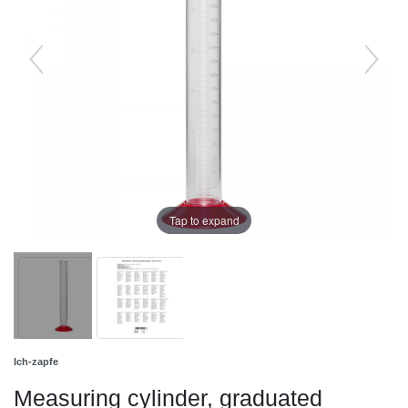
Tap to expand
Ich-zapfe
Measuring cylinder, graduated