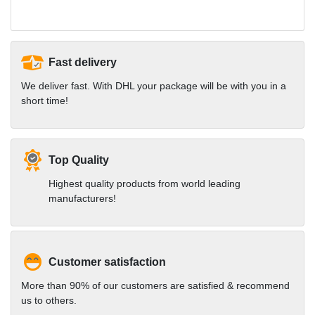
Fast delivery
We deliver fast. With DHL your package will be with you in a
short time!
Top Quality
Highest quality products from world leading
manufacturers!
Customer satisfaction
More than 90% of our customers are satisfied & recommend
us to others.