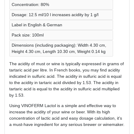
Concentration: 80%
Dosage: 12.5 ml/10 l increases acidity by 1 g/l
Label in English & German
Pack size: 100ml
Dimensions (including packaging): Width 4.30 cm,
Height 4.30 cm, Length 10.30 cm, Weight 0.14 kg
The acidity of must or wine is typically expressed in grams of
tartaric acid per litre. In French books, you may find acidity
indicated in sulfuric acid. The acidity in sulfuric acid is equal
to the acidity in tartaric acid divided by 1.53. The acidity in
tartaric acid is equal to the acidity in sulfuric acid multiplied
by 1.53.
Using VINOFERM Lactol is a simple and effective way to
increase the acidity of your wine or beer. With its high
concentration of lactic acid and easy dosage calculation, it's
a must-have ingredient for any serious brewer or winemaker.