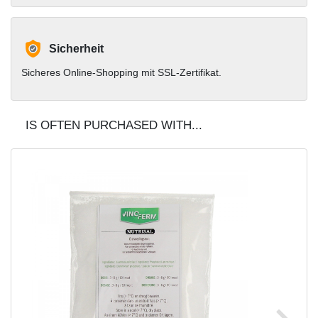
Sicherheit
Sicheres Online-Shopping mit SSL-Zertifikat.
IS OFTEN PURCHASED WITH...