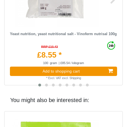
Yeast nutrition, yeast nutritional salt - Vinoferm nutrisal 100g
RRP £10.43
£8.55 *
100
gram
| £85.54 / kilogram
Add to shopping cart
*
Excl. VAT
excl.
Shipping
You might also be interested in: