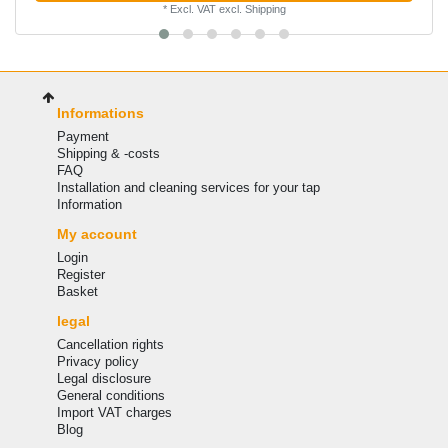
*
Excl. VAT
excl.
Shipping
Informations
Payment
Shipping & -costs
FAQ
Installation and cleaning services for your tap
Information
My account
Login
Register
Basket
legal
Cancellation rights
Privacy policy
Legal disclosure
General conditions
Import VAT charges
Blog