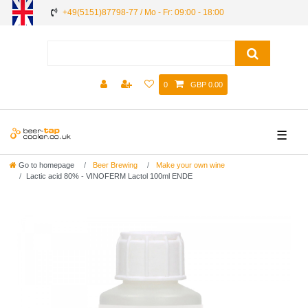
+49(5151)87798-77 / Mo - Fr: 09:00 - 18:00
0
GBP 0.00
☰
Go to homepage
Beer Brewing
Make your own wine
Lactic acid 80% - VINOFERM Lactol 100ml ENDE