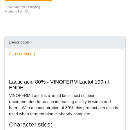
* Excl. VAT excl.
Shipping
Products from EU
Description
Further details
Lactic acid 80% - VINOFERM Lactol 100ml
ENDE
VINOFERM Lactol is a liquid lactic acid solution
recommended for use in increasing acidity in wines and
beers. With a concentration of 80%, this product can also be
used when fermentation is already complete.
Characteristics: