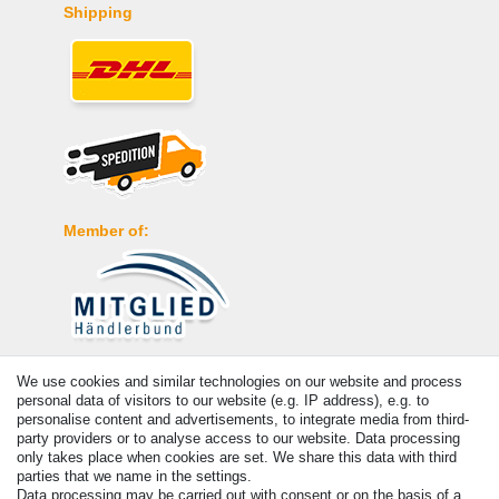
Shipping
Member of:
Payment
We use cookies and similar technologies on our website and process
personal data of visitors to our website (e.g. IP address), e.g. to
personalise content and advertisements, to integrate media from third-
party providers or to analyse access to our website. Data processing
only takes place when cookies are set. We share this data with third
parties that we name in the settings.
Data processing may be carried out with consent or on the basis of a