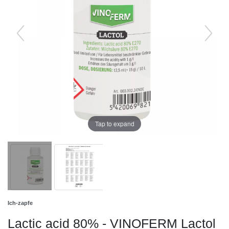
Tap to expand
Ich-zapfe
Lactic acid 80% - VINOFERM Lactol