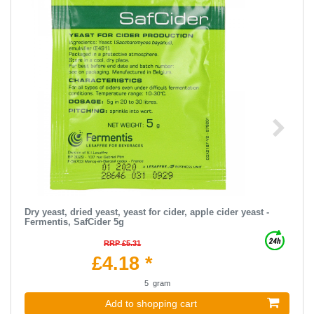
Dry yeast, dried yeast, yeast for cider, apple cider yeast -
Fermentis, SafCider 5g
RRP £5.31
£4.18 *
5
gram
Add to shopping cart