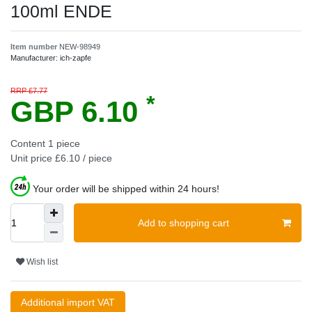
100ml ENDE
Item number
NEW-98949
Manufacturer:
ich-zapfe
RRP £7.77
*
GBP 6.10
Content
1
piece
Unit price
£6.10 / piece
Your order will be shipped within 24 hours!
Add to shopping cart
Wish list
Additional import VAT