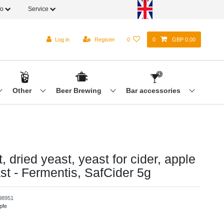
fo
Service
Log in
Register
0
0
GBP 0.00
Other
Beer Brewing
Bar accessories
, dried yeast, yeast for cider, apple
st - Fermentis, SafCider 5g
98951
pfe