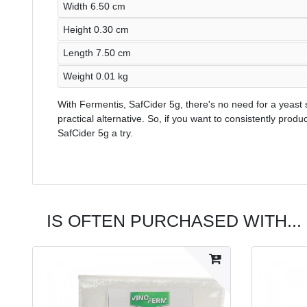
Width 6.50 cm
Height 0.30 cm
Length 7.50 cm
Weight 0.01 kg
With Fermentis, SafCider 5g, there's no need for a yeast s
practical alternative. So, if you want to consistently produ
SafCider 5g a try.
IS OFTEN PURCHASED WITH...