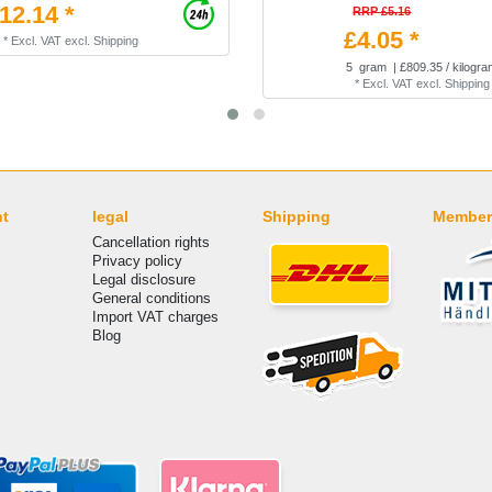
12.14 *
RRP £5.16
£4.05 *
*
Excl. VAT
excl.
Shipping
5
gram
| £809.35 / kilogr
*
Excl. VAT
excl.
Shipping
nt
legal
Shipping
Member
Cancellation rights
Privacy policy
Legal disclosure
General conditions
Import VAT charges
Blog