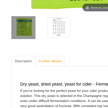
Hover to zo
Description
Further details
Dry yeast, dried yeast, yeast for cider - Ferm
If you're looking for the perfect yeast for your cider produ
solution. This dry yeast is selected in the Champagne regio
even under difficult fermentation conditions. It can be u
very good assimilation of fructose. With consistent top re