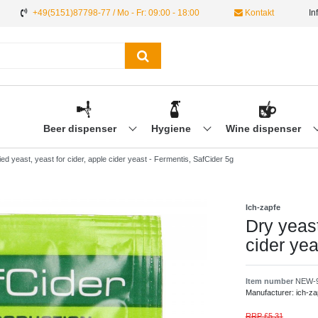
+49(5151)87798-77 / Mo - Fr: 09:00 - 18:00
Kontakt
In
Beer dispenser
Hygiene
Wine dispenser
ied yeast, yeast for cider, apple cider yeast - Fermentis, SafCider 5g
Ich-zapfe
Dry yeast
cider yea
Item number
NEW-
Manufacturer:
ich-za
RRP £5.31