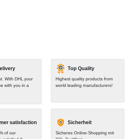
elivery
Top Quality
st. With DHL your
Highest quality products from
e with you in a
world leading manufacturers!
er satisfaction
Sicherheit
% of our
Sicheres Online-Shopping mit