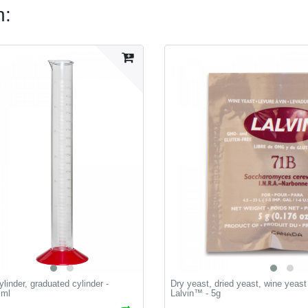
n:
linder, graduated cylinder -
Dry yeast, dried yeast, wine yeas
 ml
Lalvin™ - 5g