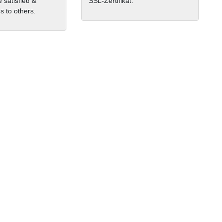
 satisfied &
SSL-Zertifikat.
 to others.