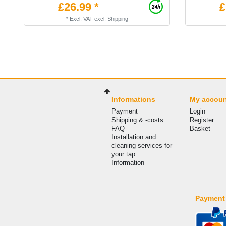
£26.99 *
£
*
Excl. VAT
excl.
Shipping
Informations
My accou
Payment
Login
Shipping & -costs
Register
FAQ
Basket
Installation and
cleaning services for
your tap
Information
Payment