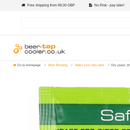
Free shipping from 99,00 GBP
No Risk - pay later!
Go to homepage
Beer Brewing
Make your own wine
Dry yeast, dr