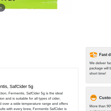
om
Fast d
We deliver fa
package will b
short time!
entis, SafCider 5g
ction, Fermentis, SafCider 5g is the ideal
Custom
n and is suitable for all types of cider,
sed over a wide temperature range and offers
More than 90
sults with every brew, Fermentis SafCider is