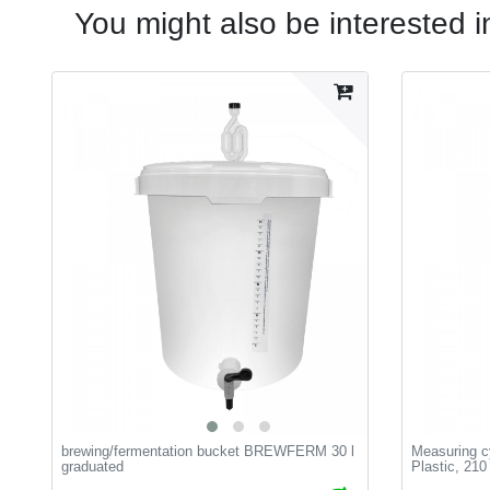
You might also be interested i
brewing/fermentation bucket BREWFERM 30 l
Measuring cy
graduated
Plastic, 210