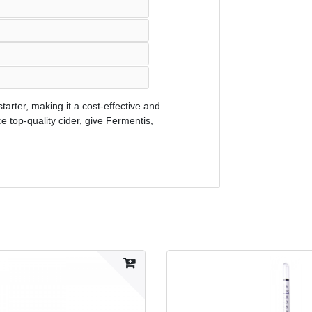
tarter, making it a cost-effective and
ce top-quality cider, give Fermentis,