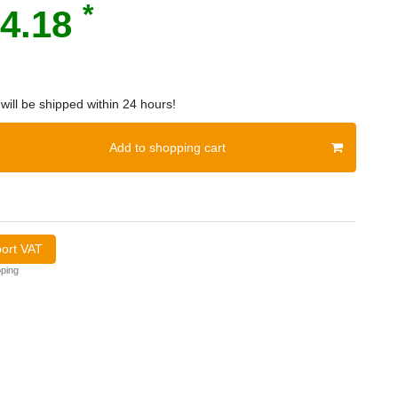
*
4.18
will be shipped within 24 hours!
Add to shopping cart
port VAT
ping