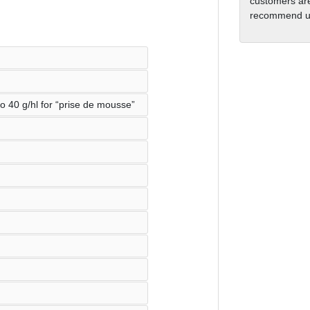
customers are
recommend us
o 40 g/hl for “prise de mousse”