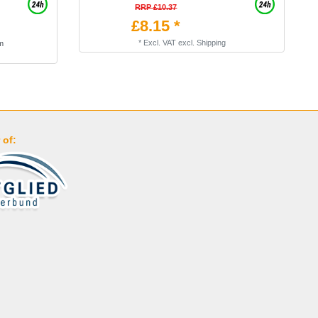
RRP £10.37
£8.15 *
*
Excl. VAT
excl.
Shipping
am
 of: