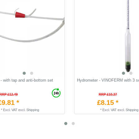
- with tap and anti-bottom set
Hydrometer - VINOFERM with 3 s
RRP £12.49
RRP £10.37
£9.81 *
£8.15 *
*
Excl. VAT
excl.
Shipping
*
Excl. VAT
excl.
Shipping