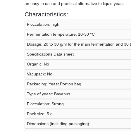
an easy to use and practical alternative to liquid yeast.
Characteristics:
Flocculation: high
Fermentation temperature: 10-30 °C
Dosage: 20 to 30 g/hl for the main fermentation and 30 t
Specifications Data sheet
Organic: No
Vacupack: No
Packaging: Yeast Portion bag
Type of yeast: Bayanus
Flocculation: Strong
Pack size: 5 g
Dimensions (including packaging):