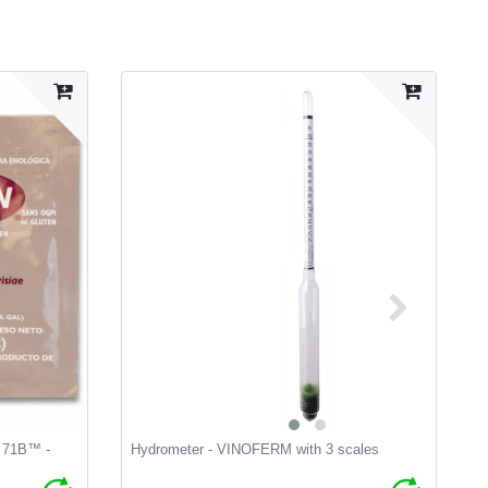
t 71B™ -
Hydrometer - VINOFERM with 3 scales
L