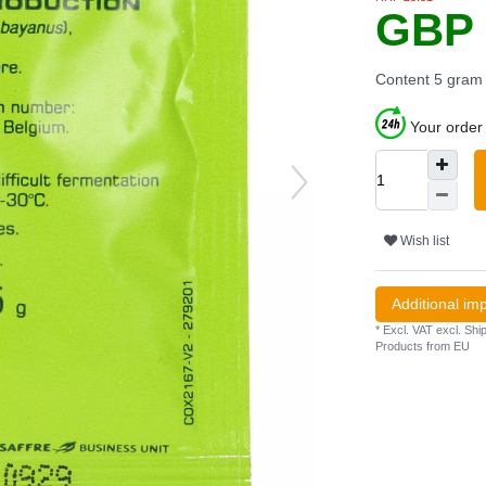
GBP 
Content
5
gram
Your order 
Wish list
Additional im
* Excl. VAT excl.
Ship
Products from EU