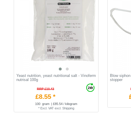
Yeast nutrition, yeast nutritional salt - Vinoferm
Blow siphon 
nutrisal 100g
stopper
RRP £10.43
£8.55 *
100
gram
| £85.54 / kilogram
*
Excl. VAT
excl.
Shipping