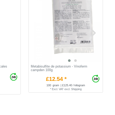
cales
Metabisulfite de potassium - Vinoferm
L
campden 100g
£12.54 *
100
gram
| £125.40 / kilogram
*
Excl. VAT
excl.
Shipping