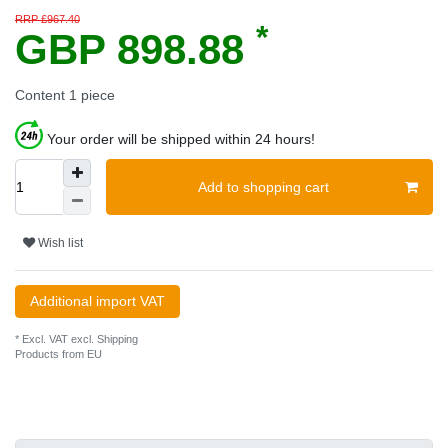
RRP £967.40
*
GBP 898.88
Content
1
piece
Your order will be shipped within 24 hours!
Add to shopping cart
Wish list
Additional import VAT
* Excl. VAT excl.
Shipping
Products from EU