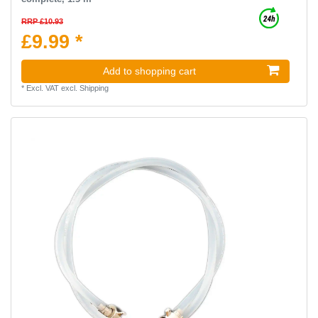
RRP £10.93
£9.99 *
Add to shopping cart
*
Excl. VAT
excl.
Shipping