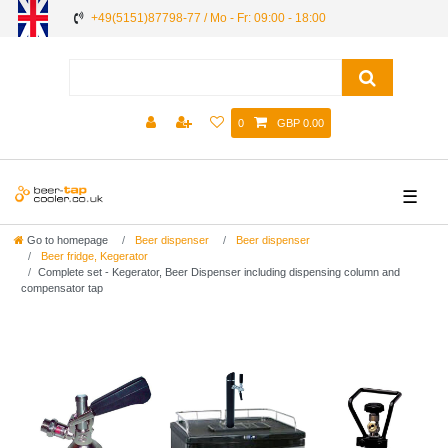
+49(5151)87798-77 / Mo - Fr: 09:00 - 18:00
0
GBP 0.00
☰
Go to homepage
Beer dispenser
Beer dispenser
Beer fridge, Kegerator
Complete set - Kegerator, Beer Dispenser including dispensing column and
compensator tap