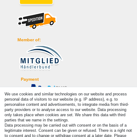
Member of:
Payment
We use cookies and similar technologies on our website and process
personal data of visitors to our website (e.g. IP address), e.g. to
personalise content and advertisements, to integrate media from third-
party providers or to analyse access to our website. Data processing
only takes place when cookies are set. We share this data with third
parties that we name in the settings.
Data processing may be carried out with consent or on the basis of a
legitimate interest. Consent can be given or refused. There is a right not
to consent and to change or withdraw consent at a later date. Please