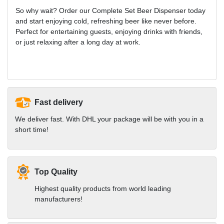
So why wait? Order our Complete Set Beer Dispenser today
and start enjoying cold, refreshing beer like never before.
Perfect for entertaining guests, enjoying drinks with friends,
or just relaxing after a long day at work.
Fast delivery
We deliver fast. With DHL your package will be with you in a
short time!
Top Quality
Highest quality products from world leading
manufacturers!