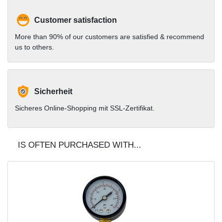
Customer satisfaction
More than 90% of our customers are satisfied & recommend
us to others.
Sicherheit
Sicheres Online-Shopping mit SSL-Zertifikat.
IS OFTEN PURCHASED WITH...