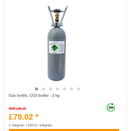
Gas bottle, CO2 bottle - 2 kg
RRP £95.26
£79.02 *
2
kilogram
| £39.51 / kilogram