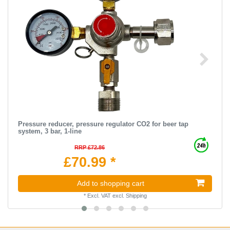
Pressure reducer, pressure regulator CO2 for beer tap
system, 3 bar, 1-line
RRP £72.86
£70.99 *
Add to shopping cart
*
Excl. VAT
excl.
Shipping