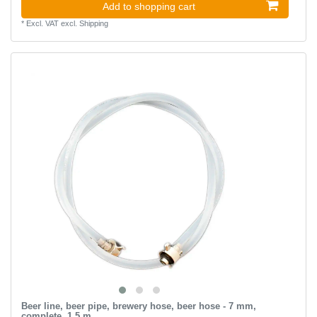
Add to shopping cart
*
Excl. VAT
excl.
Shipping
Beer line, beer pipe, brewery hose, beer hose - 7 mm,
complete, 1.5 m