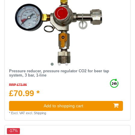
Pressure reducer, pressure regulator CO2 for beer tap
system, 3 bar, 1-line
RRP £72.86
£70.99 *
Add to shopping cart
*
Excl. VAT
excl.
Shipping
-17%