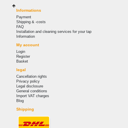
Informations
Payment
Shipping & -costs
FAQ
Installation and cleaning services for your tap
Information
My account
Login
Register
Basket
legal
Cancellation rights
Privacy policy
Legal disclosure
General conditions
Import VAT charges
Blog
Shipping