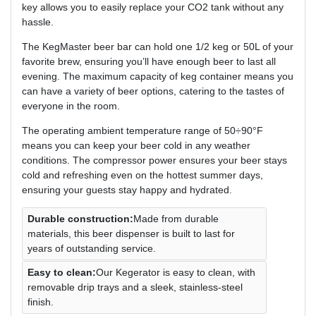
key allows you to easily replace your CO2 tank without any
hassle.
The KegMaster beer bar can hold one 1/2 keg or 50L of your
favorite brew, ensuring you’ll have enough beer to last all
evening. The maximum capacity of keg container means you
can have a variety of beer options, catering to the tastes of
everyone in the room.
The operating ambient temperature range of 50÷90°F
means you can keep your beer cold in any weather
conditions. The compressor power ensures your beer stays
cold and refreshing even on the hottest summer days,
ensuring your guests stay happy and hydrated.
Durable construction:
Made from durable
materials, this beer dispenser is built to last for
years of outstanding service.
Easy to clean:
Our Kegerator is easy to clean, with
removable drip trays and a sleek, stainless-steel
finish.