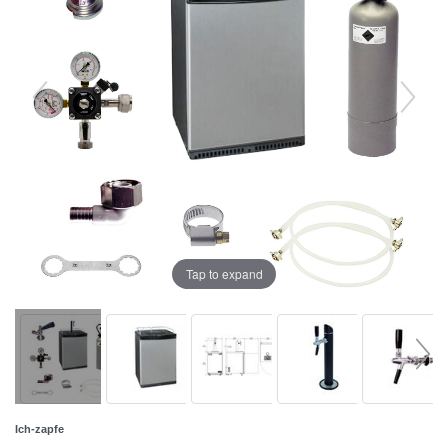
Tap to expand
Ich-zapfe