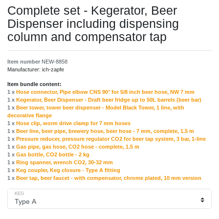
Complete set - Kegerator, Beer
Dispenser including dispensing
column and compensator tap
Item number
NEW-8858
Manufacturer:
ich-zapfe
Item bundle content:
1 x
Hose connector, Pipe elbow CNS 90° for 5/8 inch beer hose, NW 7 mm
1 x
Kegerator, Beer Dispenser - Draft beer fridge up to 50L barrels (beer bar)
1 x
Beer tower, tower beer dispenser - Model Black Tower, 1 line, with
decorative flange
1 x
Hose clip, worm drive clamp for 7 mm hoses
1 x
Beer line, beer pipe, brewery hose, beer hose - 7 mm, complete, 1.5 m
1 x
Pressure reducer, pressure regulator CO2 for beer tap system, 3 bar, 1-line
1 x
Gas pipe, gas hose, CO2 hose - complete, 1.5 m
1 x
Gas bottle, CO2 bottle - 2 kg
1 x
Ring spanner, wrench CO2, 30-32 mm
1 x
Keg coupler, Keg closure - Type A fitting
1 x
Beer tap, beer faucet - with compensator, chrome plated, 10 mm version
KEG