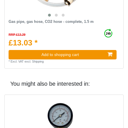
Gas pipe, gas hose, CO2 hose - complete, 1.5 m
RRP £13.29
£13.03 *
Add to shopping cart
*
Excl. VAT
excl.
Shipping
You might also be interested in: