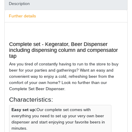
Description
Further details
Complete set - Kegerator, Beer Dispenser
including dispensing column and compensator
tap
Are you tired of constantly having to run to the store to buy
beer for your parties and gatherings? Want an easy and
convenient way to enjoy a cold, refreshing beer from the
comfort of your own home? Look no further than our
Complete Set Beer Dispenser.
Characteristics:
Easy set up:
Our complete set comes with
everything you need to set up your very own beer
dispenser and start enjoying your favorite beers in
minutes.