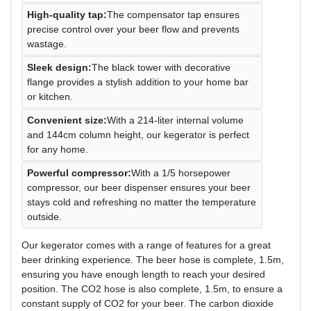
High-quality tap:
The compensator tap ensures
precise control over your beer flow and prevents
wastage.
Sleek design:
The black tower with decorative
flange provides a stylish addition to your home bar
or kitchen.
Convenient size:
With a 214-liter internal volume
and 144cm column height, our kegerator is perfect
for any home.
Powerful compressor:
With a 1/5 horsepower
compressor, our beer dispenser ensures your beer
stays cold and refreshing no matter the temperature
outside.
Our kegerator comes with a range of features for a great
beer drinking experience. The beer hose is complete, 1.5m,
ensuring you have enough length to reach your desired
position. The CO2 hose is also complete, 1.5m, to ensure a
constant supply of CO2 for your beer. The carbon dioxide