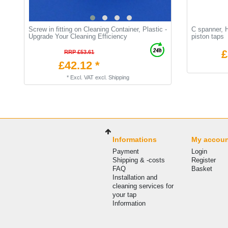
Screw in fitting on Cleaning Container, Plastic -
C spanner, 
Upgrade Your Cleaning Efficiency
piston taps
£
RRP £53.61
£42.12 *
*
Excl. VAT
excl.
Shipping
Informations
My accou
Payment
Login
Shipping & -costs
Register
FAQ
Basket
Installation and
cleaning services for
your tap
Information