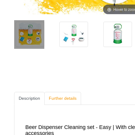
Hover to zo
Description
Further details
Beer Dispenser Cleaning set - Easy | With cle
accessories