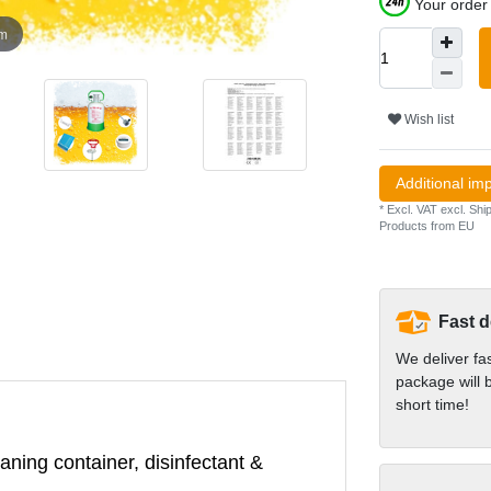
Your order 
om
Wish list
Additional im
* Excl. VAT excl.
Ship
Products from EU
Fast d
We deliver fa
package will b
short time!
aning container, disinfectant &