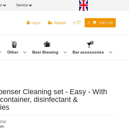
fo
Service
Log in
Register
0
0
GBP 0.00
Other
Beer Brewing
Bar accessories
penser Cleaning set - Easy - With
container, disinfectant &
ies
3702
pfe