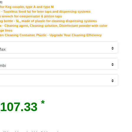
t:
for Keg coupler, type A and type M
 - Tasteless food fat for beer taps and dispensing systems
k wrench for compensator & piston taps
ng bottle - 5L, made of plastic for cleaning dispensing systems
- Cleaning agent, Cleaning solution, Disinfectant powder with color
age lines
 on Cleaning Container, Plastic - Upgrade Your Cleaning Efficiency
*
107.33