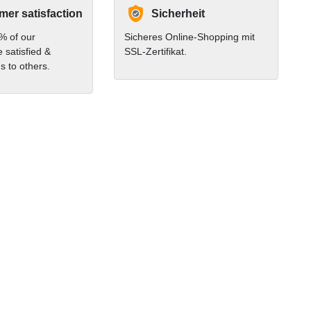
er satisfaction
Sicherheit
% of our
Sicheres Online-Shopping mit
 satisfied &
SSL-Zertifikat.
 to others.