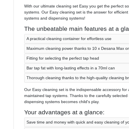
With our ultimate cleaning set Easy you get the perfect so
systems. Our Easy cleaning set is the answer for efficient
systems and dispensing systems!
The unbeatable main features at a gl
A practical cleaning container for effortless use
Maximum cleaning power thanks to 10 x Desana Max or 
Fitting for selecting the perfect tap head
Bar tap fat with long-lasting effects in a 70ml can
Thorough cleaning thanks to the high-quality cleaning b
Our Easy cleaning set is the indispensable accessory for 
maintained tap systems. Thanks to the carefully selected
dispensing systems becomes child's play.
Your advantages at a glance:
Save time and money with quick and easy cleaning of y