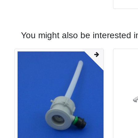
You might also be interested i