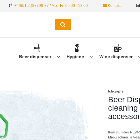
+49(5151)87798-77 / Mo - Fr: 09:00 - 18:00
Kontakt
In
Beer dispenser
Hygiene
Wine dispenser
Ich-zapfe
Beer Dis
cleaning 
accessor
Item number
NEW-
Manufacturer:
ich-za