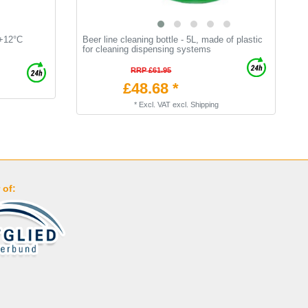
 +12°C
Beer line cleaning bottle - 5L, made of plastic
[
for cleaning dispensing systems
k
b
RRP £61.95
£48.68 *
*
Excl. VAT
excl.
Shipping
 of: