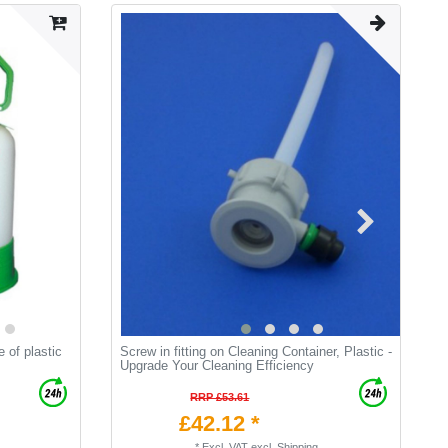
e of plastic
Screw in fitting on Cleaning Container, Plastic -
C
Upgrade Your Cleaning Efficiency
t
RRP £53.61
£42.12 *
*
Excl. VAT
excl.
Shipping