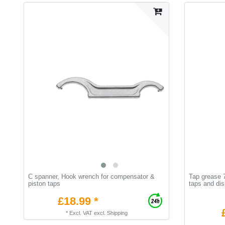
C spanner, Hook wrench for compensator &
Tap grease 7
piston taps
taps and di
£18.99 *
*
Excl. VAT
excl.
Shipping