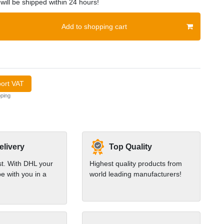
will be shipped within 24 hours!
Add to shopping cart
port VAT
ping
elivery
Top Quality
st. With DHL your
Highest quality products from
e with you in a
world leading manufacturers!