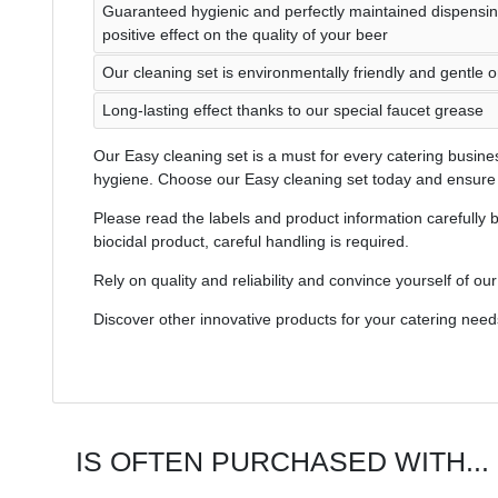
Guaranteed hygienic and perfectly maintained dispensi
positive effect on the quality of your beer
Our cleaning set is environmentally friendly and gentle 
Long-lasting effect thanks to our special faucet grease
Our Easy cleaning set is a must for every catering busines
hygiene. Choose our Easy cleaning set today and ensure t
Please read the labels and product information carefully b
biocidal product, careful handling is required.
Rely on quality and reliability and convince yourself of ou
Discover other innovative products for your catering need
IS OFTEN PURCHASED WITH...