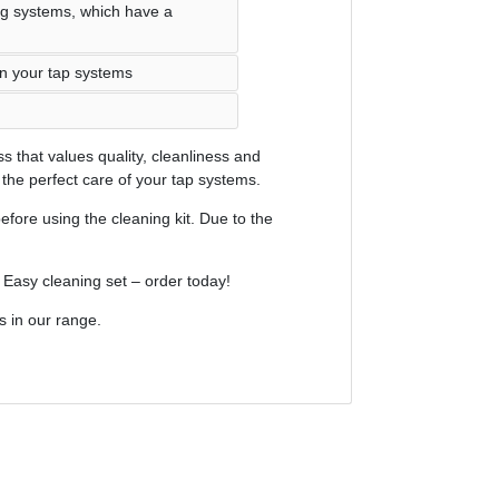
ng systems, which have a
on your tap systems
s that values quality, cleanliness and
he perfect care of your tap systems.
efore using the cleaning kit. Due to the
r Easy cleaning set – order today!
s in our range.