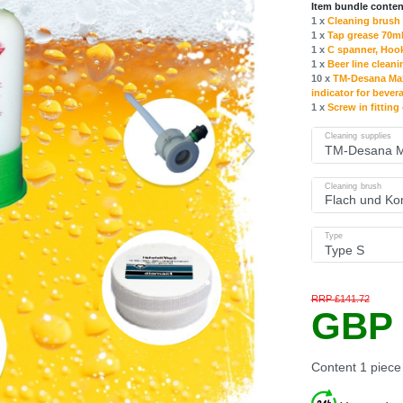
Item bundle conten
1 x
Cleaning brush 
1 x
Tap grease 70ml
1 x
C spanner, Hoo
1 x
Beer line cleani
10 x
TM-Desana Max 
indicator for bever
1 x
Screw in fitting
Cleaning supplies
Cleaning brush
Type
RRP £141.72
GBP 
Content
1
piece