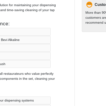
Custom
lution for maintaining your dispensing
 and time-saving cleaning of your tap
More than 90
customers are
recommend us
ance:
Bevi Alkaline
rush
all restaurateurs who value perfectly
 components in the set, cleaning your
our dispensing systems