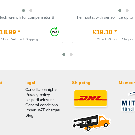
Hook wrench for compensator &
Thermostat with sensor, ice up to
18.99 *
£19.10 *
*
Excl. VAT
excl.
Shipping
*
Excl. VAT
excl.
Shipping
nt
legal
Shipping
Member
Cancellation rights
Privacy policy
Legal disclosure
General conditions
Import VAT charges
Blog