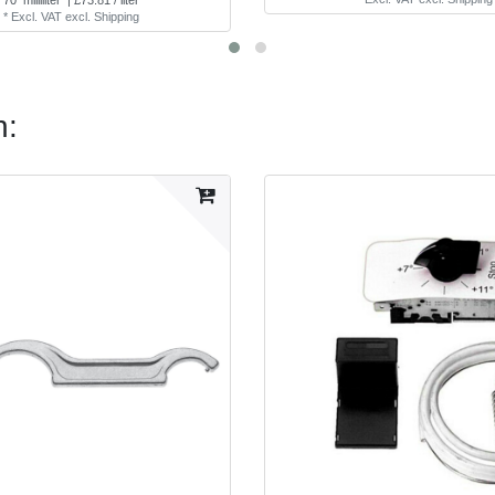
*
Excl. VAT
excl.
Shipping
n: