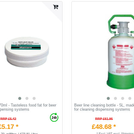
0ml - Tasteless food fat for beer
Beer line cleaning bottle - 5L, mad
spensing systems
for cleaning dispensing systems
RRP £5.42
RRP £61.95
£5.17 *
£48.68 *
*
Excl. VAT
excl.
Shipping
70
milliliter
| £73.81 / liter