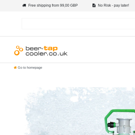
Free shipping from 99,00 GBP
No Risk - pay later!
Go to homepage