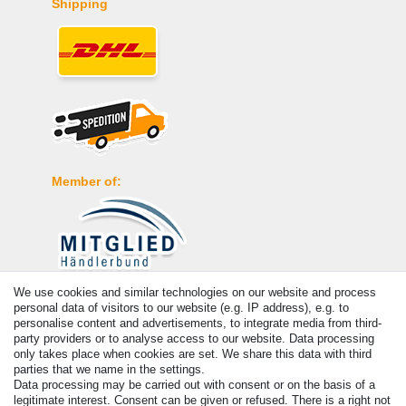
Shipping
Member of:
We use cookies and similar technologies on our website and process
Payment
personal data of visitors to our website (e.g. IP address), e.g. to
personalise content and advertisements, to integrate media from third-
party providers or to analyse access to our website. Data processing
only takes place when cookies are set. We share this data with third
parties that we name in the settings.
Data processing may be carried out with consent or on the basis of a
legitimate interest. Consent can be given or refused. There is a right not