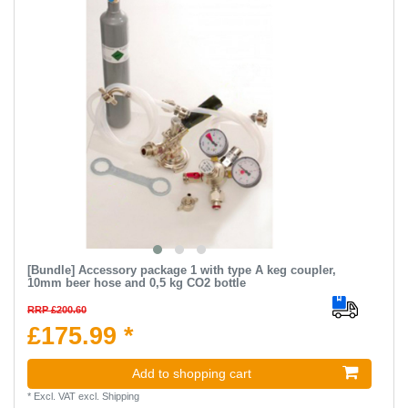
[Bundle] Accessory package 1 with type A keg coupler,
10mm beer hose and 0,5 kg CO2 bottle
RRP £200.60
£175.99 *
Add to shopping cart
*
Excl. VAT
excl.
Shipping