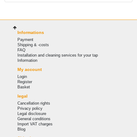
Informations
Payment
Shipping & -costs
FAQ
Installation and cleaning services for your tap
Information
My account
Login
Register
Basket
legal
Cancellation rights
Privacy policy
Legal disclosure
General conditions
Import VAT charges
Blog