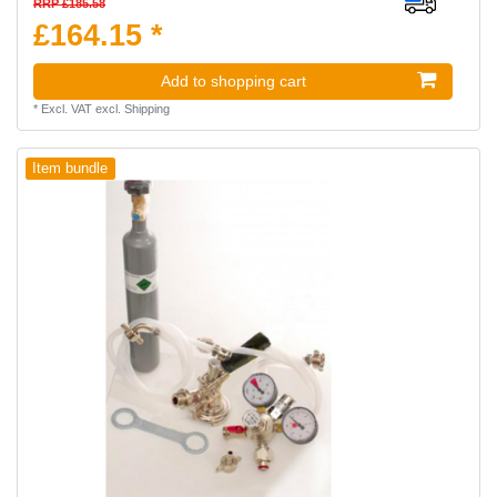
RRP £185.58
£164.15 *
Add to shopping cart
*
Excl. VAT
excl.
Shipping
Item bundle