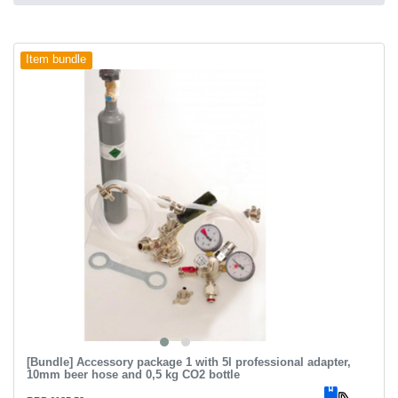
Item bundle
[Bundle] Accessory package 1 with 5l professional adapter,
10mm beer hose and 0,5 kg CO2 bottle