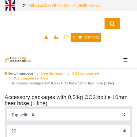
+49(5151)87798-77 / Mo - Fr: 09:00 - 18:00
0
GBP 0.00
☰
Go to homepage
Beer dispenser
CO2 complete set
CO2 complete set 1-line
Accessory packages with 0,5 kg CO2 bottle 10mm beer hose (1 line)
Accessory packages with 0,5 kg CO2 bottle 10mm
beer hose (1 line)