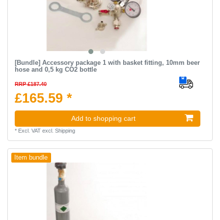
[Bundle] Accessory package 1 with basket fitting, 10mm beer
hose and 0,5 kg CO2 bottle
RRP £187.40
£165.59 *
Add to shopping cart
*
Excl. VAT
excl.
Shipping
Item bundle