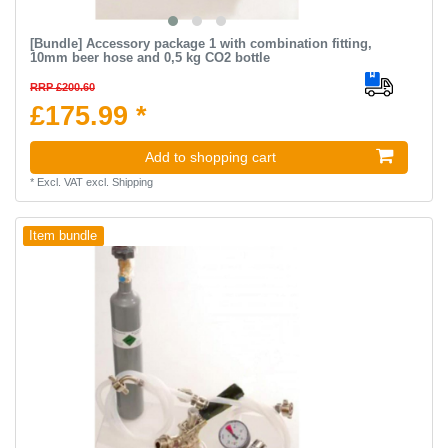
[Bundle] Accessory package 1 with combination fitting,
10mm beer hose and 0,5 kg CO2 bottle
RRP £200.60
£175.99 *
Add to shopping cart
*
Excl. VAT
excl.
Shipping
Item bundle