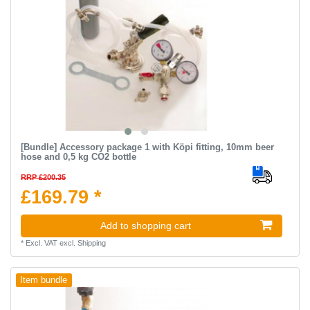
[Bundle] Accessory package 1 with Köpi fitting, 10mm beer
hose and 0,5 kg CO2 bottle
RRP £200.35
£169.79 *
Add to shopping cart
*
Excl. VAT
excl.
Shipping
Item bundle