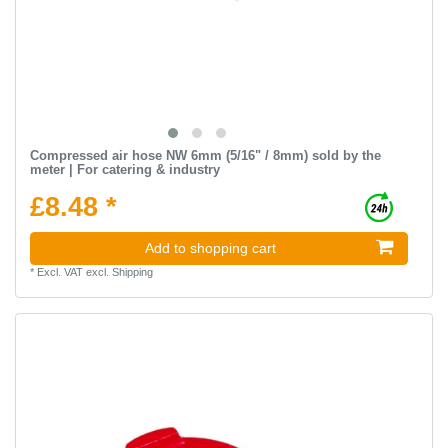
Compressed air hose NW 6mm (5/16" / 8mm) sold by the
meter | For catering & industry
£8.48 *
Add to shopping cart
*
Excl. VAT
excl.
Shipping