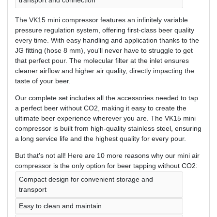
transport and connection
The VK15 mini compressor features an infinitely variable
pressure regulation system, offering first-class beer quality
every time. With easy handling and application thanks to the
JG fitting (hose 8 mm), you'll never have to struggle to get
that perfect pour. The molecular filter at the inlet ensures
cleaner airflow and higher air quality, directly impacting the
taste of your beer.
Our complete set includes all the accessories needed to tap
a perfect beer without CO2, making it easy to create the
ultimate beer experience wherever you are. The VK15 mini
compressor is built from high-quality stainless steel, ensuring
a long service life and the highest quality for every pour.
But that's not all! Here are 10 more reasons why our mini air
compressor is the only option for beer tapping without CO2:
Compact design for convenient storage and
transport
Easy to clean and maintain