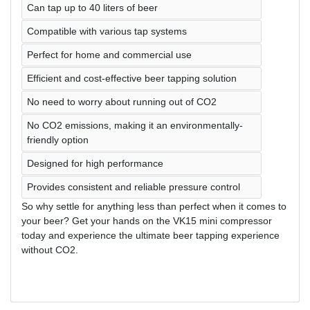
Can tap up to 40 liters of beer
Compatible with various tap systems
Perfect for home and commercial use
Efficient and cost-effective beer tapping solution
No need to worry about running out of CO2
No CO2 emissions, making it an environmentally-
friendly option
Designed for high performance
Provides consistent and reliable pressure control
So why settle for anything less than perfect when it comes to
your beer? Get your hands on the VK15 mini compressor
today and experience the ultimate beer tapping experience
without CO2.