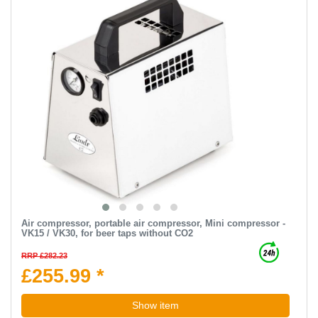
Air compressor, portable air compressor, Mini compressor -
VK15 / VK30, for beer taps without CO2
RRP £282.23
£255.99 *
Show item