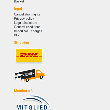
Basket
legal
Cancellation rights
Privacy policy
Legal disclosure
General conditions
Import VAT charges
Blog
Shipping
Member of: