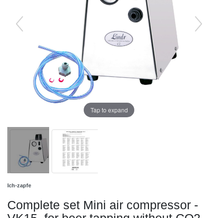
Tap to expand
Ich-zapfe
Complete set Mini air compressor -