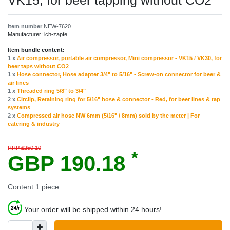
VK15, for beer tapping without CO2
Item number
NEW-7620
Manufacturer:
ich-zapfe
Item bundle content:
1 x
Air compressor, portable air compressor, Mini compressor - VK15 / VK30, for
beer taps without CO2
1 x
Hose connector, Hose adapter 3/4" to 5/16" - Screw-on connector for beer &
air lines
1 x
Threaded ring 5/8" to 3/4"
2 x
Circlip, Retaining ring for 5/16" hose & connector - Red, for beer lines & tap
systems
2 x
Compressed air hose NW 6mm (5/16" / 8mm) sold by the meter | For
catering & industry
RRP £250.10
*
GBP 190.18
Content
1
piece
Your order will be shipped within 24 hours!