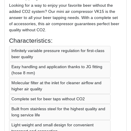
Looking for a way to enjoy your favorite beer without the
added CO2 system? Our mini air compressor VK15 is the
answer to all your beer tapping needs. With a complete set
of accessories, this air compressor guarantees perfect beer
quality without CO2.
Characteristics:
Infinitely variable pressure regulation for first-class
beer quality
Easy handling and application thanks to JG fitting
(hose 8 mm)
Molecular filter at the inlet for cleaner airflow and
higher air quality
Complete set for beer taps without CO2
Built from stainless steel for the highest quality and
long service life
Light weight and small design for convenient