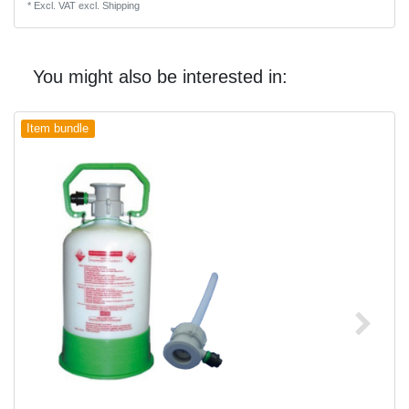
*
Excl. VAT
excl.
Shipping
You might also be interested in:
Item bundle