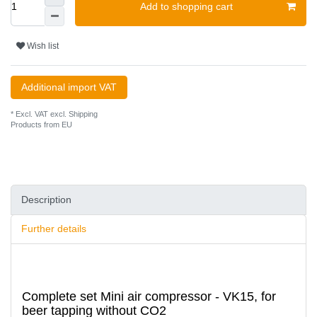
Add to shopping cart
Wish list
Additional import VAT
* Excl. VAT excl.
Shipping
Products from EU
Description
Further details
Complete set Mini air compressor - VK15, for
beer tapping without CO2