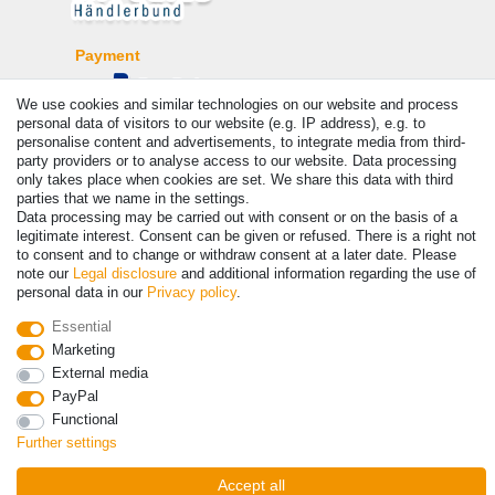
Payment
We use cookies and similar technologies on our website and process
personal data of visitors to our website (e.g. IP address), e.g. to
personalise content and advertisements, to integrate media from third-
party providers or to analyse access to our website. Data processing
only takes place when cookies are set. We share this data with third
parties that we name in the settings.
Data processing may be carried out with consent or on the basis of a
legitimate interest. Consent can be given or refused. There is a right not
to consent and to change or withdraw consent at a later date. Please
© Copyright 2026 | All rights reserved. - Prices incl. VAT. 19% VAT
note our
Legal disclosure
and additional information regarding the use of
Basic prices see article detail | * Applies to deliveries to the UK!
personal data in our
Privacy policy
.
Essential
Contact
Withdraw from contract here
Marketing
External media
PayPal
Functional
Further settings
Accept all