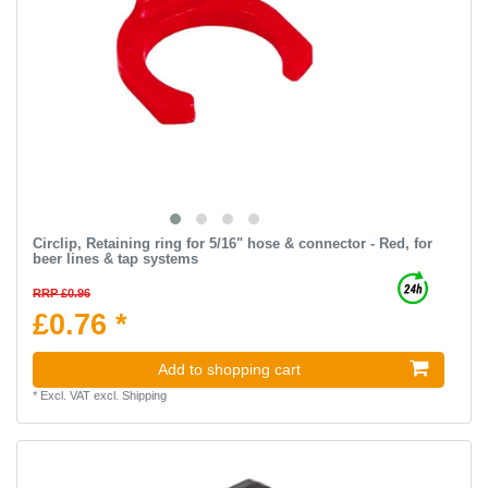
Circlip, Retaining ring for 5/16" hose & connector - Red, for
beer lines & tap systems
RRP £0.96
£0.76 *
Add to shopping cart
*
Excl. VAT
excl.
Shipping