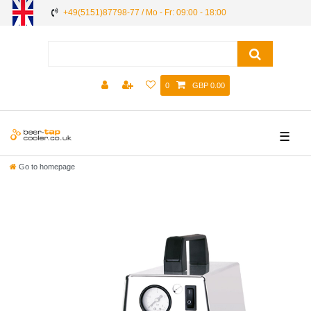
+49(5151)87798-77 / Mo - Fr: 09:00 - 18:00
0
GBP 0.00
☰
Go to homepage