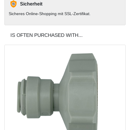
Sicherheit
Sicheres Online-Shopping mit SSL-Zertifikat.
IS OFTEN PURCHASED WITH...