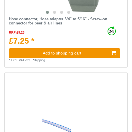
Hose connector, Hose adapter 3/4" to 5/16" - Screw-on
connector for beer & air lines
RRP £9.23
£7.25 *
Add to shopping cart
*
Excl. VAT
excl.
Shipping