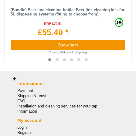
[Bundle] Beer line cleaning bottle, Beer line cleaning kit - for
5L dispensing systems (fitting to choose from)
RRP £70.51
£55.40 *
Show item
*
Excl. VAT
excl.
Shipping
Informations
Payment
Shipping & -costs
FAQ
Installation and cleaning services for your tap
Information
My account
Login
Register