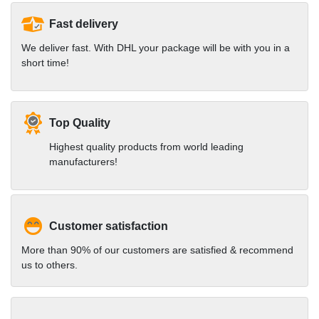
Fast delivery
We deliver fast. With DHL your package will be with you in a
short time!
Top Quality
Highest quality products from world leading
manufacturers!
Customer satisfaction
More than 90% of our customers are satisfied & recommend
us to others.