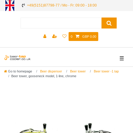
+49(5151)87798-77 / Mo - Fr: 09:00 - 18:00
0
GBP 0.00
☰
Go to homepage
Beer dispenser
Beer tower
Beer tower -1 tap
Beer tower, gooseneck model, 1-line, chrome