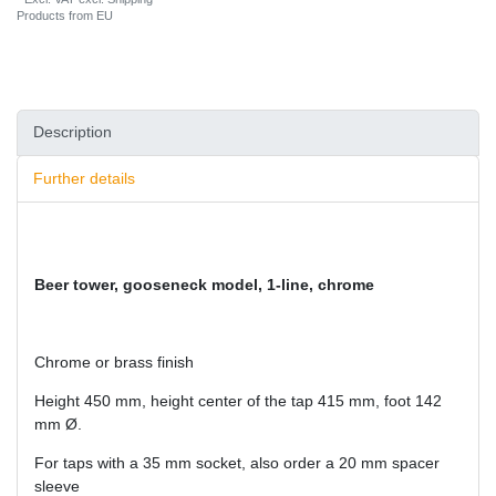
Products from EU
Description
Further details
Beer tower, gooseneck model, 1-line, chrome
Chrome or brass finish
Height 450 mm, height center of the tap 415 mm, foot 142
mm Ø.
For taps with a 35 mm socket, also order a 20 mm spacer
sleeve