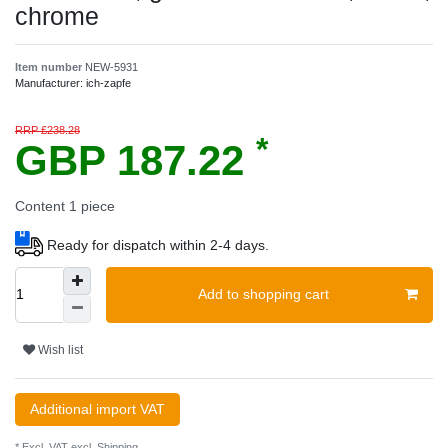
chrome
Item number
NEW-5931
Manufacturer:
ich-zapfe
RRP £238.28
*
GBP 187.22
Content
1
piece
Ready for dispatch within 2-4 days.
Add to shopping cart
Wish list
Additional import VAT
* Excl. VAT excl.
Shipping