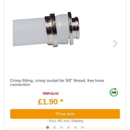
Crimp fitting, crimp socket for 5/8" thread, free hose
connection
RRP £2.42
£1.90 *
Show item
*
Excl. VAT
excl.
Shipping