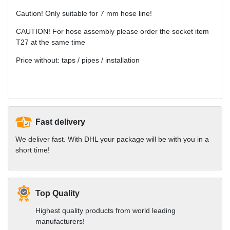
Caution! Only suitable for 7 mm hose line!
CAUTION! For hose assembly please order the socket item
T27 at the same time
Price without: taps / pipes / installation
Fast delivery
We deliver fast. With DHL your package will be with you in a
short time!
Top Quality
Highest quality products from world leading
manufacturers!