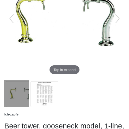
Tap to expand
Ich-zapfe
Beer tower, gooseneck model, 1-line,