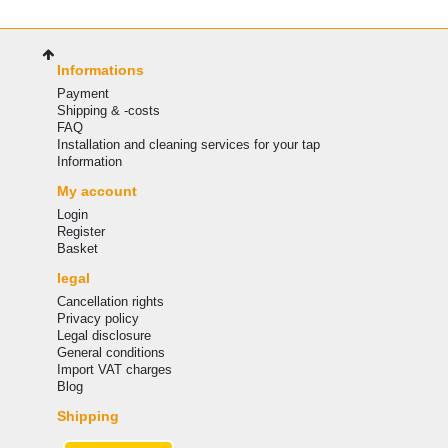
Informations
Payment
Shipping & -costs
FAQ
Installation and cleaning services for your tap
Information
My account
Login
Register
Basket
legal
Cancellation rights
Privacy policy
Legal disclosure
General conditions
Import VAT charges
Blog
Shipping