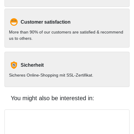
Customer satisfaction
More than 90% of our customers are satisfied & recommend
us to others.
Sicherheit
Sicheres Online-Shopping mit SSL-Zertifikat.
You might also be interested in: