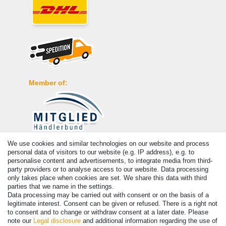
Member of:
We use cookies and similar technologies on our website and process
Payment
personal data of visitors to our website (e.g. IP address), e.g. to
personalise content and advertisements, to integrate media from third-
party providers or to analyse access to our website. Data processing
only takes place when cookies are set. We share this data with third
parties that we name in the settings.
Data processing may be carried out with consent or on the basis of a
legitimate interest. Consent can be given or refused. There is a right not
to consent and to change or withdraw consent at a later date. Please
note our
Legal disclosure
and additional information regarding the use of