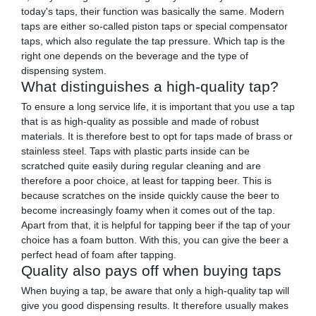
today's taps, their function was basically the same. Modern
taps are either so-called piston taps or special compensator
taps, which also regulate the tap pressure. Which tap is the
right one depends on the beverage and the type of
dispensing system.
What distinguishes a high-quality tap?
To ensure a long service life, it is important that you use a tap
that is as high-quality as possible and made of robust
materials. It is therefore best to opt for taps made of brass or
stainless steel. Taps with plastic parts inside can be
scratched quite easily during regular cleaning and are
therefore a poor choice, at least for tapping beer. This is
because scratches on the inside quickly cause the beer to
become increasingly foamy when it comes out of the tap.
Apart from that, it is helpful for tapping beer if the tap of your
choice has a foam button. With this, you can give the beer a
perfect head of foam after tapping.
Quality also pays off when buying taps
When buying a tap, be aware that only a high-quality tap will
give you good dispensing results. It therefore usually makes