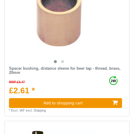
Spacer bushing, distance sleeve for beer tap - thread, brass,
20mm
RRP £3.47
£2.61 *
Add to shopping cart
*
Excl. VAT
excl.
Shipping