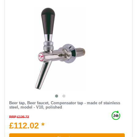
Beer tap, Beer faucet, Compensator tap - made of stainless
steel, model - V10, polished
RRP £136.72
£112.02 *