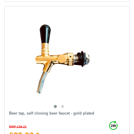
Beer tap, self closing beer faucet - gold plated
RRP £38.21