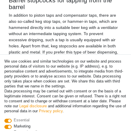
Barrel stopcocks for tapping from the
barrel
In addition to piston taps and compensator taps, there are
also so-called keg stop taps, or hammer-in taps, which are
hammered directly into a suitable beer keg with a ventilator
without an intermediate tapping system. To prevent
excessive dripping, such a tap is usually equipped with air
holes. Apart from that, keg stopcocks are available in both
plastic and metal. If you prefer this type of beer dispensing,
which is considered to be particularly original, to serving beer
We use cookies and similar technologies on our website and process
with a proper dispensing system, you will of course find
personal data of visitors to our website (e.g. IP address), e.g. to
suitable taps for this in our shop.
personalise content and advertisements, to integrate media from third-
Special taps for Guinness and other
party providers or to analyse access to our website. Data processing
only takes place when cookies are set. We share this data with third
stout beers
parties that we name in the settings.
Data processing may be carried out with consent or on the basis of a
When tapping stout beers like Guinness, there are some
legitimate interest. Consent can be given or refused. There is a right not
special features to consider. For example, unlike other beers,
to consent and to change or withdraw consent at a later date. Please
Guinness is tapped with a special mixture of nitrogen and
note our
Legal disclosure
and additional information regarding the use of
carbon dioxide. Apart from that, a special tap is of course
personal data in our
Privacy policy
.
also required for the operation of a corresponding dispensing
Essential
system. In combination with the special pressurised gas
Marketing
mixture, such a tap plays a decisive role in giving a Guinness