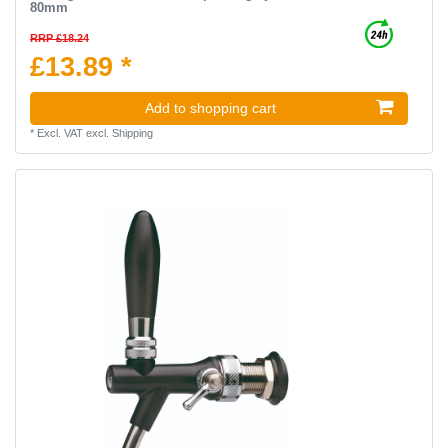
80mm
RRP £18.24
£13.89 *
Add to shopping cart
*
Excl. VAT
excl.
Shipping