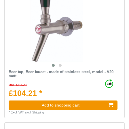
Beer tap, Beer faucet - made of stainless steel, model - V20,
matt
RRP £105.48
£104.21 *
Add to shopping cart
*
Excl. VAT
excl.
Shipping