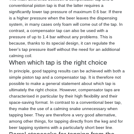
conventional piston tap is that the latter requires a
significantly lower tap pressure of maximum 0.6 bar. If there
is a higher pressure when the beer leaves the dispensing
system, in many cases only foam will come out of the tap. In
contrast, a compensator tap can also be used with a
pressure of up to 1.4 bar without any problems. This is
because, thanks to its special design, it can regulate the
beer's tap pressure itself without the need for an additional
calming coil.
When which tap is the right choice
In principle, good tapping results can be achieved with both a
simple piston tap and a compensator tap. It is therefore not
possible to make a general statement about which tap is
ultimately the right choice. However, compensator taps are
characterised in particular by their high flexibility and their
space-saving format. In contrast to a conventional beer tap,
they make the use of a calming snake unnecessary when
tapping beer. They are therefore a very good alternative,
among other things, for tapping directly from the keg and for
beer tapping systems with a particularly short beer line.