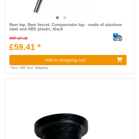
Beer tap, Beer faucet, Compensator tap - made of stainless
steel and ABS plastic, black
RRP £64.26
£59.41 *
Add to shopping cart
*
Excl. VAT
excl.
Shipping