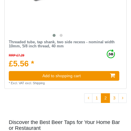
Threaded tube, tap shank, two side recess - nominal width
10mm, 5/8 inch thread, 40 mm
RRP £7.29
£5.56 *
Add to shopping cart
*
Excl. VAT
excl.
Shipping
1
2
3
Discover the Best Beer Taps for Your Home Bar
or Restaurant