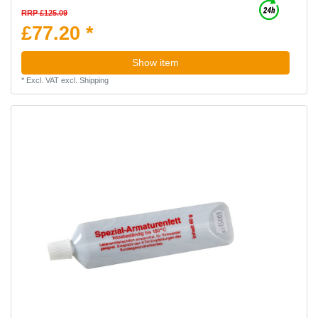
RRP £125.09
£77.20 *
Show item
*
Excl. VAT
excl.
Shipping