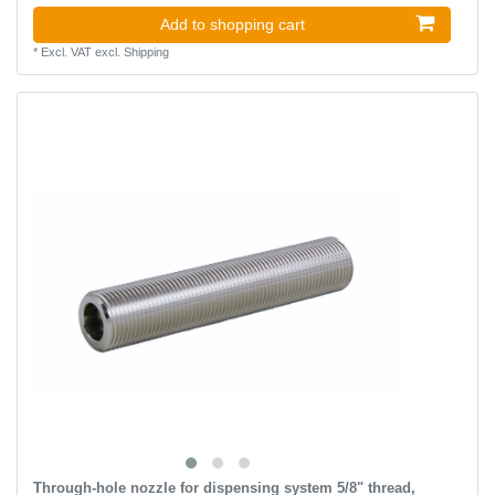
Add to shopping cart
*
Excl. VAT
excl.
Shipping
Through-hole nozzle for dispensing system 5/8" thread,