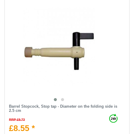
Barrel Stopcock, Stop tap - Diameter on the folding side is
2.5 cm
RRP £9.73
£8.55 *