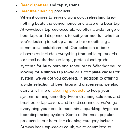
Beer dispenser
and tap systems
Beer line cleaning
products
When it comes to serving up a cold, refreshing brew,
nothing beats the convenience and ease of a beer tap.
At www.beer-tap-cooler.co.uk, we offer a wide range of
beer taps and dispensers to suit your needs - whether
you're looking to set up a home bar or outfitting a
commercial establishment. Our selection of beer
dispensers includes everything from tabletop models
for small gatherings to large, professional-grade
systems for busy bars and restaurants. Whether you're
looking for a simple tap tower or a complete kegerator
system, we've got you covered. In addition to offering
a wide selection of beer taps and dispensers, we also
carry a full line of
cleaning products
to keep your
system running smoothly. From cleaning solutions and
brushes to tap covers and line disconnects, we've got
everything you need to maintain a sparkling, hygienic
beer dispensing system. Some of the most popular
products in our beer line cleaning category include:
At www.beer-tap-cooler.co.uk, we're committed to