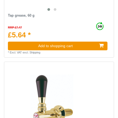
Tap grease, 60 g
RRP £7.47
£5.64 *
Add to shopping cart
*
Excl. VAT
excl.
Shipping