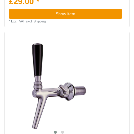
£29.00 *
Show item
*
Excl. VAT
excl.
Shipping