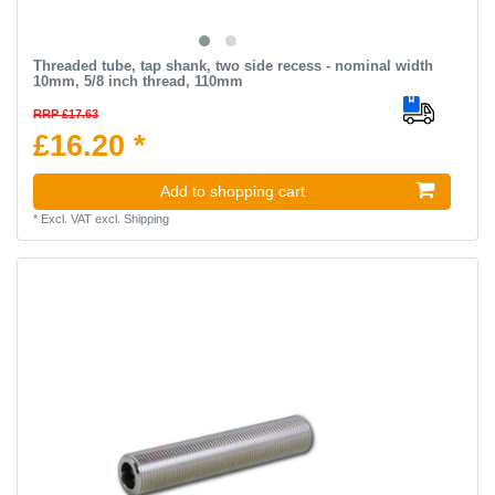
Threaded tube, tap shank, two side recess - nominal width
10mm, 5/8 inch thread, 110mm
RRP £17.63
£16.20 *
Add to shopping cart
*
Excl. VAT
excl.
Shipping