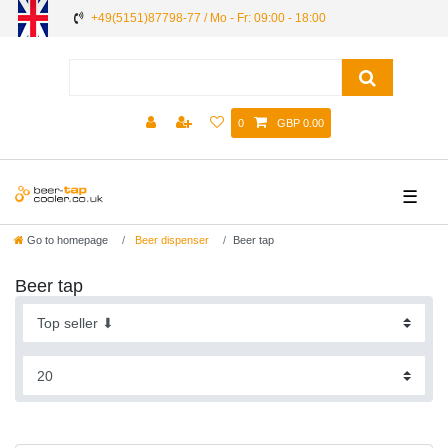
+49(5151)87798-77 / Mo - Fr: 09:00 - 18:00
0
GBP 0.00
☰
Go to homepage
Beer dispenser
Beer tap
Beer tap