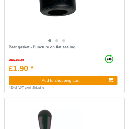
Beer gasket - Puncture on flat sealing
RRP £2.42
£1.90 *
Add to shopping cart
*
Excl. VAT
excl.
Shipping