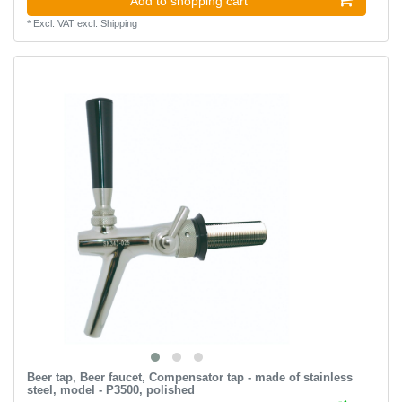
Add to shopping cart
*
Excl. VAT
excl.
Shipping
Beer tap, Beer faucet, Compensator tap - made of stainless
steel, model - P3500, polished