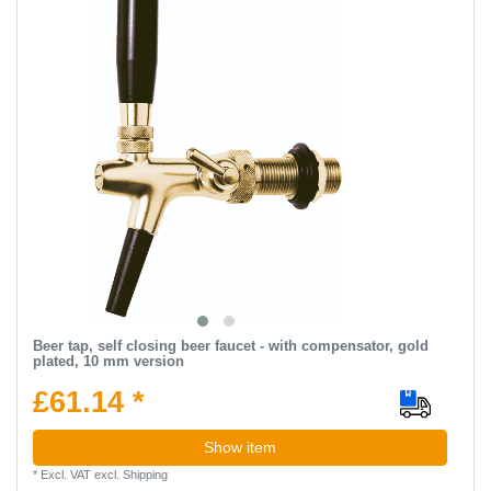
Beer tap, self closing beer faucet - with compensator, gold
plated, 10 mm version
£61.14 *
Show item
*
Excl. VAT
excl.
Shipping