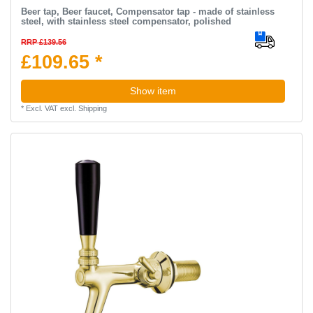
Beer tap, Beer faucet, Compensator tap - made of stainless
steel, with stainless steel compensator, polished
RRP £139.56
£109.65 *
Show item
*
Excl. VAT
excl.
Shipping