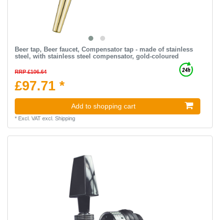
Beer tap, Beer faucet, Compensator tap - made of stainless
steel, with stainless steel compensator, gold-coloured
RRP £106.64
£97.71 *
Add to shopping cart
*
Excl. VAT
excl.
Shipping