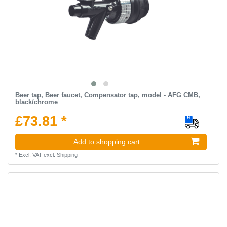
Beer tap, Beer faucet, Compensator tap, model - AFG CMB,
black/chrome
£73.81 *
Add to shopping cart
*
Excl. VAT
excl.
Shipping