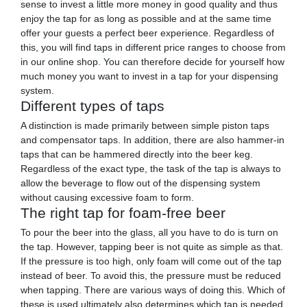
sense to invest a little more money in good quality and thus
enjoy the tap for as long as possible and at the same time
offer your guests a perfect beer experience. Regardless of
this, you will find taps in different price ranges to choose from
in our online shop. You can therefore decide for yourself how
much money you want to invest in a tap for your dispensing
system.
Different types of taps
A distinction is made primarily between simple piston taps
and compensator taps. In addition, there are also hammer-in
taps that can be hammered directly into the beer keg.
Regardless of the exact type, the task of the tap is always to
allow the beverage to flow out of the dispensing system
without causing excessive foam to form.
The right tap for foam-free beer
To pour the beer into the glass, all you have to do is turn on
the tap. However, tapping beer is not quite as simple as that.
If the pressure is too high, only foam will come out of the tap
instead of beer. To avoid this, the pressure must be reduced
when tapping. There are various ways of doing this. Which of
these is used ultimately also determines which tap is needed.