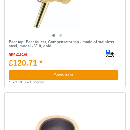
Beer tap, Beer faucet, Compensator tap - made of stainless
steel, model - V10, gold
RRP £130.08
£120.71 *
Show item
*
Excl. VAT
excl.
Shipping