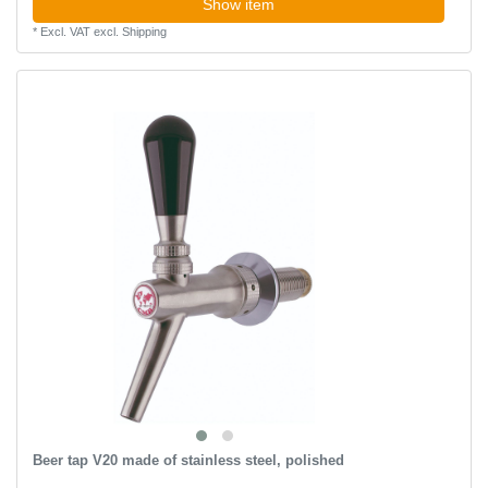
Show item
*
Excl. VAT
excl.
Shipping
Beer tap V20 made of stainless steel, polished