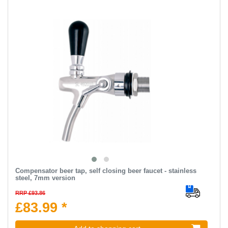
Compensator beer tap, self closing beer faucet - stainless
steel, 7mm version
RRP £93.86
£83.99 *