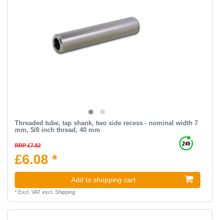
Threaded tube, tap shank, two side recess - nominal width 7
mm, 5/8 inch thread, 40 mm
RRP £7.82
£6.08 *
Add to shopping cart
*
Excl. VAT
excl.
Shipping