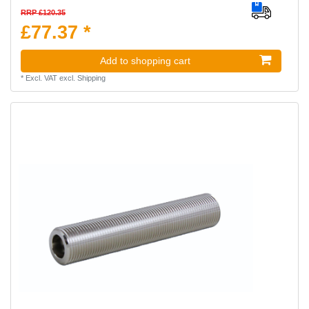
RRP £120.35
£77.37 *
Add to shopping cart
*
Excl. VAT
excl.
Shipping