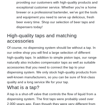
providing our customers with high-quality products and
exceptional customer service. Whether you're a home
brewer or a professional bartender, we've got the tools
and equipment you need to serve up delicious, fresh
beer every time. Shop our selection of beer taps and
dispensers today!
High-quality taps and matching
accessories
Of course, no dispensing system should be without a tap. In
our online shop you will find a large selection of different
high-quality taps. In addition to simple piston taps, our range
naturally also includes compensator taps as well as suitable
accessories that you need to connect the tap to your
dispensing system. We only stock high-quality products from
well-known manufacturers, so you can be sure of first-class
quality and a long service life for your tap.
What is a tap?
A tap is a shut-off valve that controls the flow of liquid from a
dispensing system. The first taps were probably used over
2,000 years ago. Even though they were very different from