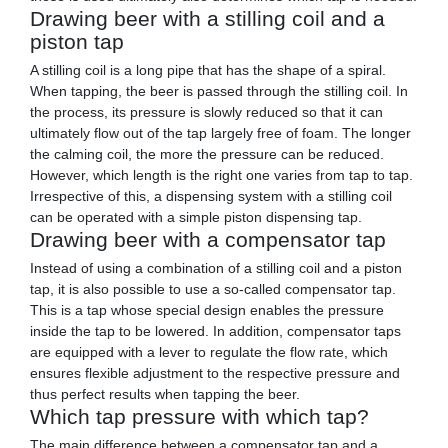
Drawing beer with a stilling coil and a
piston tap
A stilling coil is a long pipe that has the shape of a spiral.
When tapping, the beer is passed through the stilling coil. In
the process, its pressure is slowly reduced so that it can
ultimately flow out of the tap largely free of foam. The longer
the calming coil, the more the pressure can be reduced.
However, which length is the right one varies from tap to tap.
Irrespective of this, a dispensing system with a stilling coil
can be operated with a simple piston dispensing tap.
Drawing beer with a compensator tap
Instead of using a combination of a stilling coil and a piston
tap, it is also possible to use a so-called compensator tap.
This is a tap whose special design enables the pressure
inside the tap to be lowered. In addition, compensator taps
are equipped with a lever to regulate the flow rate, which
ensures flexible adjustment to the respective pressure and
thus perfect results when tapping the beer.
Which tap pressure with which tap?
The main difference between a compensator tap and a