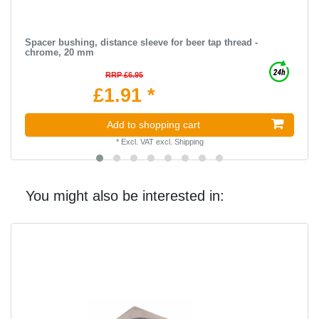
Spacer bushing, distance sleeve for beer tap thread -
chrome, 20 mm
RRP £6.95
£1.91 *
Add to shopping cart
*
Excl. VAT
excl.
Shipping
You might also be interested in: