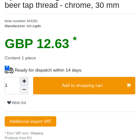
beer tap thread - chrome, 30 mm
Item number
443281
Manufacturer:
ich-zapfe
*
GBP 12.63
Content
1
piece
Ready for dispatch within 14 days.
Add to shopping cart
Wish list
Additional import VAT
* Excl. VAT excl.
Shipping
Products from EU