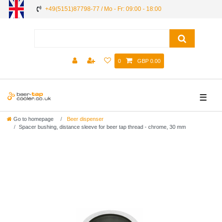
+49(5151)87798-77 / Mo - Fr: 09:00 - 18:00
0
GBP 0.00
☰
Go to homepage
Beer dispenser
Spacer bushing, distance sleeve for beer tap thread - chrome, 30 mm