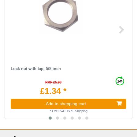
Lock nut with tap, 5/8 inch
RRP £5.93
£1.34 *
Add to shopping cart
*
Excl. VAT
excl.
Shipping