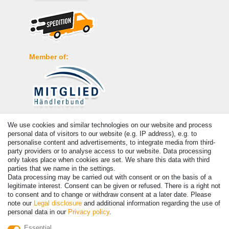
Member of:
Payment
We use cookies and similar technologies on our website and process
personal data of visitors to our website (e.g. IP address), e.g. to
personalise content and advertisements, to integrate media from third-
party providers or to analyse access to our website. Data processing
only takes place when cookies are set. We share this data with third
parties that we name in the settings.
Data processing may be carried out with consent or on the basis of a
legitimate interest. Consent can be given or refused. There is a right not
to consent and to change or withdraw consent at a later date. Please
note our
Legal disclosure
and additional information regarding the use of
personal data in our
Privacy policy
.
© Copyright 2026 | All rights reserved. - Prices incl. VAT. 19% VAT
Essential