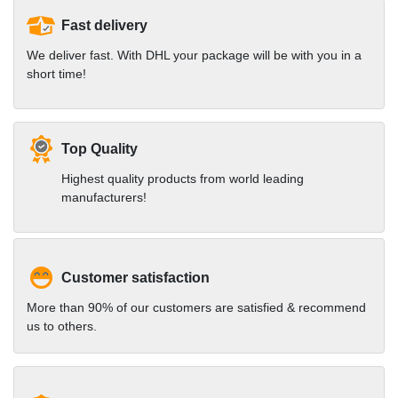
Fast delivery
We deliver fast. With DHL your package will be with you in a
short time!
Top Quality
Highest quality products from world leading
manufacturers!
Customer satisfaction
More than 90% of our customers are satisfied & recommend
us to others.