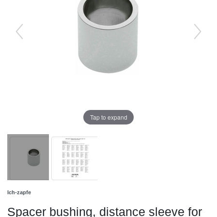
Tap to expand
Ich-zapfe
Spacer bushing, distance sleeve for