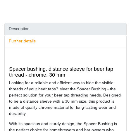
Description
Further details
Spacer bushing, distance sleeve for beer tap
thread - chrome, 30 mm
Looking for a reliable and efficient way to hide the visible
threads of your beer taps? Meet the Spacer Bushing - the
perfect solution for your beer tap threading needs. Designed
to be a distance sleeve with a 30 mm size, this product is
made of quality chrome material for long-lasting wear and
durability.
With its spacious and sturdy design, the Spacer Bushing is
the perfect choice for homebrewers and bar owners who