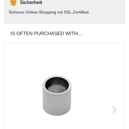
Sicherheit
Sicheres Online-Shopping mit SSL-Zertifikat.
IS OFTEN PURCHASED WITH...