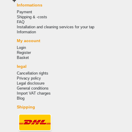
Informations
Payment
Shipping & -costs
FAQ
Installation and cleaning services for your tap
Information
My account
Login
Register
Basket
legal
Cancellation rights
Privacy policy
Legal disclosure
General conditions
Import VAT charges
Blog
Shipping