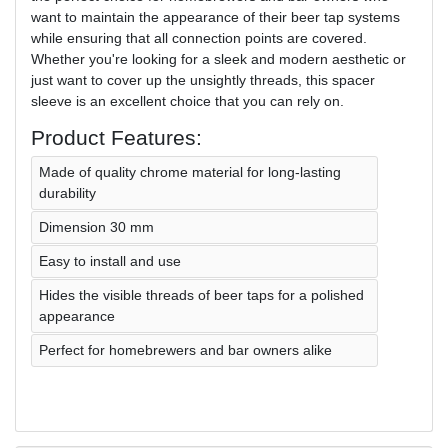
want to maintain the appearance of their beer tap systems
while ensuring that all connection points are covered.
Whether you're looking for a sleek and modern aesthetic or
just want to cover up the unsightly threads, this spacer
sleeve is an excellent choice that you can rely on.
Product Features:
Made of quality chrome material for long-lasting
durability
Dimension 30 mm
Easy to install and use
Hides the visible threads of beer taps for a polished
appearance
Perfect for homebrewers and bar owners alike