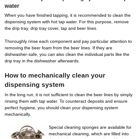
water
When you have finished tapping, it is recommended to clean the
dispensing system with hot tap water. For this purpose, remove
the drip tray, drip tray cover, tap and beer lines.
Thoroughly rinse each component and pay particular attention to
removing the beer foam from the beer lines. If they are
dishwasher-safe, you can also clean the individual parts like the
drip tray in the dishwasher afterwards.
How to mechanically clean your
dispensing system
In the long run, it is not sufficient to clean the beer lines by simply
rinsing them with tap water. To counteract deposits and ensure
perfect hygiene, you should clean your dispensing system
mechanically.
Special cleaning sponges are available for
mechanical cleaning, which are filled into