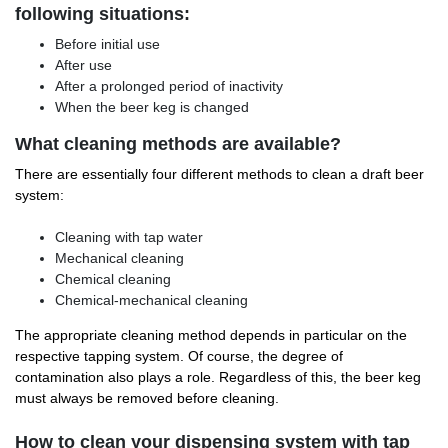
following situations:
Before initial use
After use
After a prolonged period of inactivity
When the beer keg is changed
What cleaning methods are available?
There are essentially four different methods to clean a draft beer
system:
Cleaning with tap water
Mechanical cleaning
Chemical cleaning
Chemical-mechanical cleaning
The appropriate cleaning method depends in particular on the
respective tapping system. Of course, the degree of
contamination also plays a role. Regardless of this, the beer keg
must always be removed before cleaning.
How to clean your dispensing system with tap