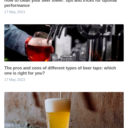
How to clean your beer tower: tips and tricks for optimal
performance
17 May, 2023
The pros and cons of different types of beer taps: which
one is right for you?
17 May, 2023