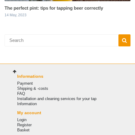
The perfect pint: tips for tapping beer correctly
14 May, 2023
Informations
Payment
Shipping & -costs
FAQ
Installation and cleaning services for your tap
Information
My account
Login
Register
Basket