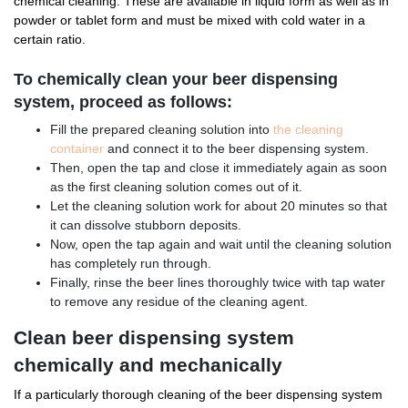
chemical cleaning. These are available in liquid form as well as in
powder or tablet form and must be mixed with cold water in a
certain ratio.
To chemically clean your beer dispensing
system, proceed as follows:
Fill the prepared cleaning solution into
the cleaning
container
and connect it to the beer dispensing system.
Then, open the tap and close it immediately again as soon
as the first cleaning solution comes out of it.
Let the cleaning solution work for about 20 minutes so that
it can dissolve stubborn deposits.
Now, open the tap again and wait until the cleaning solution
has completely run through.
Finally, rinse the beer lines thoroughly twice with tap water
to remove any residue of the cleaning agent.
Clean beer dispensing system
chemically and mechanically
If a particularly thorough cleaning of the beer dispensing system