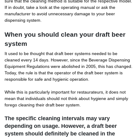
sure that the cleaning method is suitable for the respective model.
If in doubt, take a look at the operating manual or ask the
manufacturer to avoid unnecessary damage to your beer
dispensing system.
When you should clean your draft beer
system
It used to be thought that draft beer systems needed to be
cleaned every 14 days. However, since the Beverage Dispensing
Equipment Regulations were abolished in 2005, this has changed.
Today, the rule is that the operator of the draft beer system is
responsible for safe and hygienic operation.
While this is particularly important for restaurateurs, it does not
mean that individuals should not think about hygiene and simply
forego cleaning their draft beer system.
The specific cleaning intervals may vary
depending on usage. However, a draft beer
system should definitely be cleaned in the