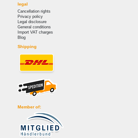
legal
Cancellation rights
Privacy policy
Legal disclosure
General conditions
Import VAT charges
Blog
Shipping
Member of: