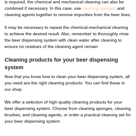
is required, the chemical and mechanical cleaning can also be
combined if necessary. In this case, use
cleaning sponges
and
cleaning agents together to remove impurities from the beer lines.
It may be necessary to repeat the chemical-mechanical cleaning
to achieve the desired result. Also, remember to thoroughly rinse
the beer dispensing system with clean water after cleaning to
ensure no residues of the cleaning agent remain.
Cleaning products for your beer dispensing
system
Now that you know how to clean your beer dispensing system, all
you need are the right cleaning products. You can find these in
our shop.
We offer a selection of high-quality cleaning products for your
beer dispensing system. Choose from cleaning sponges, cleaning
brushes, and cleaning agents, or order a practical cleaning set for
your beer dispensing system.