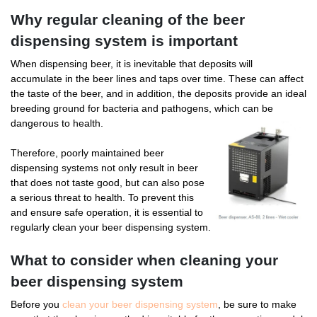
Why regular cleaning of the beer
dispensing system is important
When dispensing beer, it is inevitable that deposits will
accumulate in the beer lines and taps over time. These can affect
the taste of the beer, and in addition, the deposits provide an ideal
breeding ground for bacteria and pathogens, which can be
dangerous to health.
Therefore, poorly maintained beer
dispensing systems not only result in beer
that does not taste good, but can also pose
a serious threat to health. To prevent this
and ensure safe operation, it is essential to
regularly clean your beer dispensing system.
What to consider when cleaning your
beer dispensing system
Before you
clean your beer dispensing system
, be sure to make