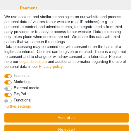
Payment
We use cookies and similar technologies on our website and process
personal data of visitors to our website (e.g. IP address), e.g. to
personalise content and advertisements, to integrate media from third-
party providers or to analyse access to our website. Data processing
only takes place when cookies are set. We share this data with third
parties that we name in the settings.
Data processing may be carried out with consent or on the basis of a
legitimate interest. Consent can be given or refused. There is a right not
to consent and to change or withdraw consent at a later date. Please
note our
Legal disclosure
and additional information regarding the use of
© Copyright 2026 | All rights reserved. - Prices incl. VAT. 19% VAT
personal data in our
Privacy policy
.
Basic prices see article detail | * Applies to deliveries to the UK!
Essential
Marketing
Contact
Withdraw from contract here
External media
PayPal
Functional
Further settings
Accept all
Reject all