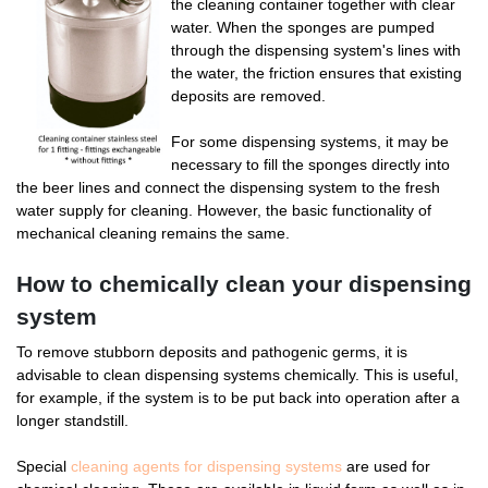
the cleaning container together with clear
water. When the sponges are pumped
through the dispensing system's lines with
the water, the friction ensures that existing
deposits are removed.
For some dispensing systems, it may be
necessary to fill the sponges directly into
the beer lines and connect the dispensing system to the fresh
water supply for cleaning. However, the basic functionality of
mechanical cleaning remains the same.
How to chemically clean your dispensing
system
To remove stubborn deposits and pathogenic germs, it is
advisable to clean dispensing systems chemically. This is useful,
for example, if the system is to be put back into operation after a
longer standstill.
Special
cleaning agents for dispensing systems
are used for