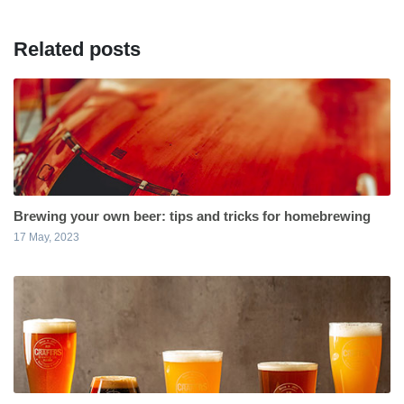
Related posts
Brewing your own beer: tips and tricks for homebrewing
17 May, 2023