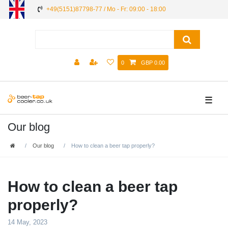
+49(5151)87798-77 / Mo - Fr: 09:00 - 18:00
0
GBP 0.00
☰
Our blog
Our blog
How to clean a beer tap properly?
How to clean a beer tap
properly?
14 May, 2023