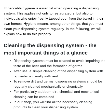
Impeccable hygiene is essential when operating a dispensing
system. This applies not only to restaurateurs, but also to
individuals who enjoy freshly tapped beer from the barrel in their
own homes. Hygiene means, among other things, that you must
clean your dispensing system regularly. In the following, we will
explain how to do this properly.
Cleaning the dispensing system - the
most important things at a glance
Dispensing systems must be cleaned to avoid impairing the
taste of the beer and the formation of germs.
After use, a simple cleaning of the dispensing system with
tap water is usually sufficient.
To remove dirt and germs, dispensing systems should be
regularly cleaned mechanically or chemically.
For particularly stubborn dirt, chemical and mechanical
cleaning can be combined.
In our shop, you will find all the necessary cleaning
products to clean your dispensing system.