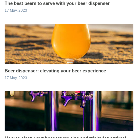
The best beers to serve with your beer dispenser
17 May, 2023
Beer dispenser: elevating your beer experience
17 May, 2023