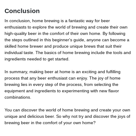
Conclusion
In conclusion, home brewing is a fantastic way for beer
enthusiasts to explore the world of brewing and create their own
high-quality beer in the comfort of their own home. By following
the steps outlined in this beginner's guide, anyone can become a
skilled home brewer and produce unique brews that suit their
individual taste. The basics of home brewing include the tools and
ingredients needed to get started.
In summary, making beer at home is an exciting and fulfilling
process that any beer enthusiast can enjoy. The joy of home
brewing lies in every step of the process, from selecting the
equipment and ingredients to experimenting with new flavor
combinations.
You can discover the world of home brewing and create your own
unique and delicious beer. So why not try and discover the joys of
brewing beer in the comfort of your own home?