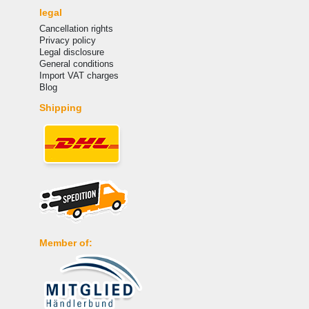
legal
Cancellation rights
Privacy policy
Legal disclosure
General conditions
Import VAT charges
Blog
Shipping
Member of: