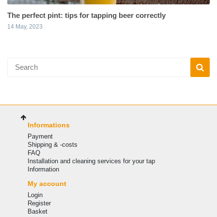
The perfect pint: tips for tapping beer correctly
14 May, 2023
Informations
Payment
Shipping & -costs
FAQ
Installation and cleaning services for your tap
Information
My account
Login
Register
Basket