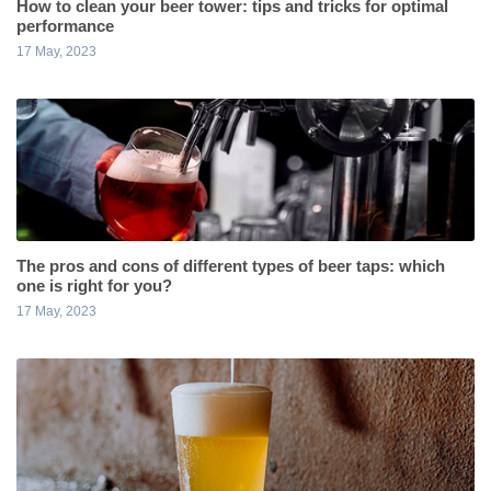
How to clean your beer tower: tips and tricks for optimal
performance
17 May, 2023
The pros and cons of different types of beer taps: which
one is right for you?
17 May, 2023