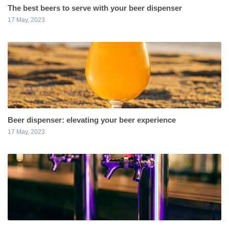
The best beers to serve with your beer dispenser
17 May, 2023
Beer dispenser: elevating your beer experience
17 May, 2023