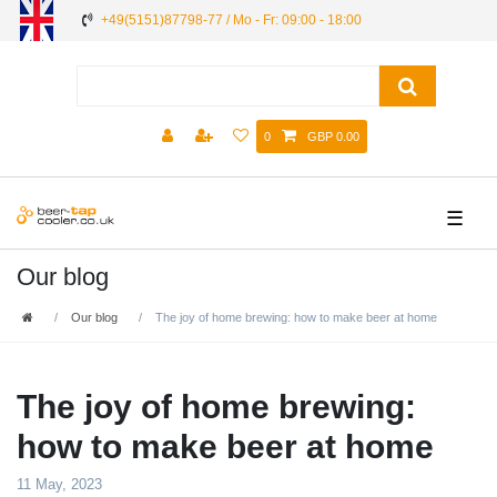
+49(5151)87798-77 / Mo - Fr: 09:00 - 18:00
0
GBP 0.00
☰
Our blog
Our blog
The joy of home brewing: how to make beer at home
The joy of home brewing:
how to make beer at home
11 May, 2023