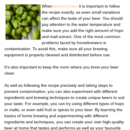
When
brewing beer
it is important to follow
the recipe exactly, as even small variations
can affect the taste of your beer. You should
pay attention to the water temperature and
make sure you add the right amount of hops
and malt extract. One of the most common
problems faced by homebrewers is
contamination. To avoid this, make sure all your brewing
equipment is properly cleaned and disinfected before use.
It's also important to keep the room where you brew your beer
clean.
As well as following the recipe precisely and taking steps to
prevent contamination, you can also experiment with different
ingredients and brewing techniques to create unique beers to suit
your taste. For example, you can try using different types of hops
or malts, or even add fruit or spices to your beer. By learning the
basics of home brewing and experimenting with different
ingredients and techniques, you can create your own high-quality
beer at home that tastes and performs as well as your favourite