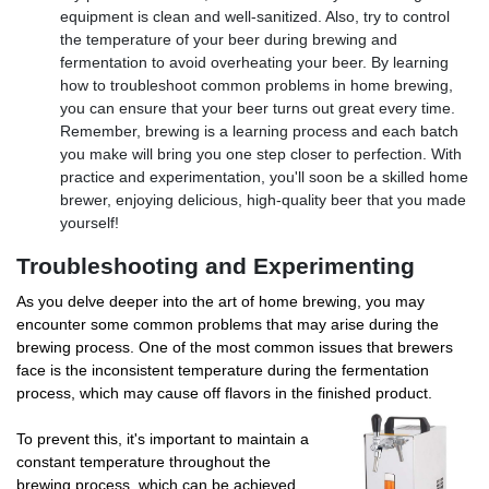
equipment is clean and well-sanitized. Also, try to control
the temperature of your beer during brewing and
fermentation to avoid overheating your beer. By learning
how to troubleshoot common problems in home brewing,
you can ensure that your beer turns out great every time.
Remember, brewing is a learning process and each batch
you make will bring you one step closer to perfection. With
practice and experimentation, you'll soon be a skilled home
brewer, enjoying delicious, high-quality beer that you made
yourself!
Troubleshooting and Experimenting
As you delve deeper into the art of home brewing, you may
encounter some common problems that may arise during the
brewing process. One of the most common issues that brewers
face is the inconsistent temperature during the fermentation
process, which may cause off flavors in the finished product.
To prevent this, it's important to maintain a
constant temperature throughout the
brewing process, which can be achieved