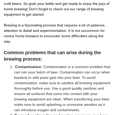
craft beers. So grab your kettle and get ready to enjoy the joys of
home brewing! Don't forget to check out our range of brewing
equipment to get started.
Brewing is a fascinating process that requires a lot of patience,
attention to detail and experimentation. It is not uncommon for
novice home brewers to encounter some difficulties along the
way.
Common problems that can arise during the
brewing process:
Contamination:
Contamination is a common problem that
can ruin your batch of beer. Contamination can occur when
bacteria or wild yeast gets into your beer. To avoid
contamination, make sure to sanitize all brewing equipment
thoroughly before use. Use a good quality sanitizer and
ensure all surfaces that come into contact with your
brewing equipment are clean. When transferring your beer,
make sure to avoid splashing or excessive aeration as it
can introduce oxygen and contaminants.