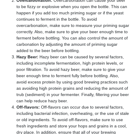
Overcarbonation:
Overcarbonation can cause your beer
to be fizzy or explosive when you open the bottle. This can
happen if you add too much priming sugar or if the yeast
continues to ferment in the bottle. To avoid
overcarbonation, make sure to measure your priming sugar
correctly. Also, make sure to give your beer enough time to
ferment before bottling. You can also control the amount of
carbonation by adjusting the amount of priming sugar
added to the beer before bottling.
Hazy Beer:
Hazy beer can be caused by several factors,
including incomplete fermentation, high protein levels, or
poor filtration. To avoid hazy beer, make sure to give your
beer enough time to ferment fully before bottling. Also,
avoid excess protein by using good brewing practices such
as avoiding high protein grains and reducing the amount of
trub (sediment) in your fermenter. Finally, filtering your beer
can help reduce hazy beer.
Off-flavors:
Off-flavors can occur due to several factors,
including bacterial infection, overheating, or the use of stale
or old ingredients. To avoid off-flavors, make sure to use
fresh ingredients and store your hops and grains in a cool,
dry place. In addition, ensure that all of your brewing