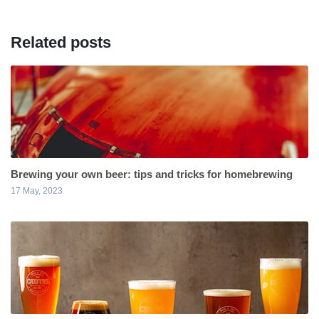
Related posts
Brewing your own beer: tips and tricks for homebrewing
17 May, 2023