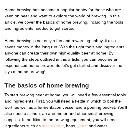
Home brewing has become a popular hobby for those who are
keen on beer and want to explore the world of brewing. In this
article, we cover the basics of home brewing, including the tools
and ingredients needed to get started.
Home brewing is not only a fun and rewarding hobby, it also
saves money in the long run. With the right tools and ingredients,
anyone can create their own high-quality beer at home. By
following the steps outlined in this article, you can become an
experienced home brewer. So let's get started and discover the
joys of home brewing!
The basics of home brewing
To start brewing beer at home, you will need a few essential tools
and ingredients. First, you will need a kettle in which to boil the
wort, as well as a fermentation vessel and a pouring bucket. You'll
also need a siphon, an areometer and other small brewing
supplies. In addition to the brewing equipment, you will need
ingredients such as
malt extract
, hops,
yeast
and water.