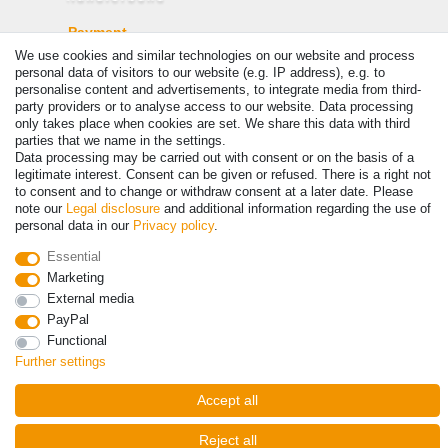
Payment
We use cookies and similar technologies on our website and process
personal data of visitors to our website (e.g. IP address), e.g. to
personalise content and advertisements, to integrate media from third-
party providers or to analyse access to our website. Data processing
only takes place when cookies are set. We share this data with third
parties that we name in the settings.
Data processing may be carried out with consent or on the basis of a
legitimate interest. Consent can be given or refused. There is a right not
to consent and to change or withdraw consent at a later date. Please
note our
Legal disclosure
and additional information regarding the use of
personal data in our
Privacy policy
.
© Copyright 2026 | All rights reserved. - Prices incl. VAT. 19% VAT
Basic prices see article detail | * Applies to deliveries to the UK!
Essential
Marketing
Contact
Withdraw from contract here
External media
PayPal
Functional
Further settings
Accept all
Reject all