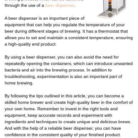
through the use of a
beer dispenser
.
A beer dispenser is an important piece of
equipment that can help you regulate the temperature of your
beer during different stages of brewing. It has a thermostat that
allows you to set and maintain a consistent temperature, ensuring
a high-quality end product.
By using a beer dispenser, you can also avoid the need for
repeatedly opening the containers, which can introduce unwanted
bacteria and air into the brewing process. In addition to
troubleshooting, experimentation is also an important part of
home brewing.
By following the tips outlined in this article, you can become a
skilled home brewer and create high-quality beer in the comfort of
your own home. Remember to invest in the right tools and
equipment, keep accurate records and experiment with
ingredients and techniques to create unique and delicious brews.
And with the help of a reliable beer dispenser, you can have
confidence in the consistent quality of your finished product.