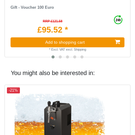
Gift - Voucher 100 Euro
RRP £121.58
£95.52 *
Add to shopping cart
*
Excl. VAT
excl.
Shipping
You might also be interested in:
-21%