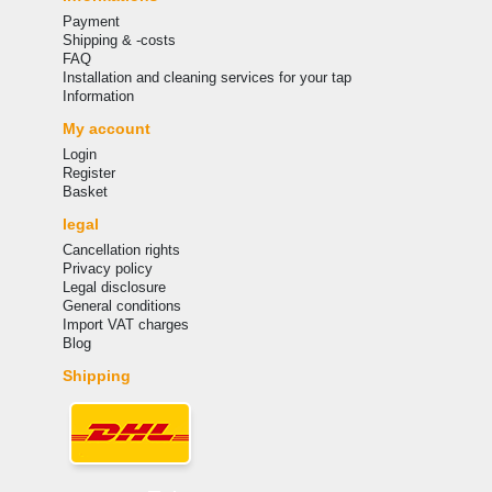
Payment
Shipping & -costs
FAQ
Installation and cleaning services for your tap
Information
My account
Login
Register
Basket
legal
Cancellation rights
Privacy policy
Legal disclosure
General conditions
Import VAT charges
Blog
Shipping