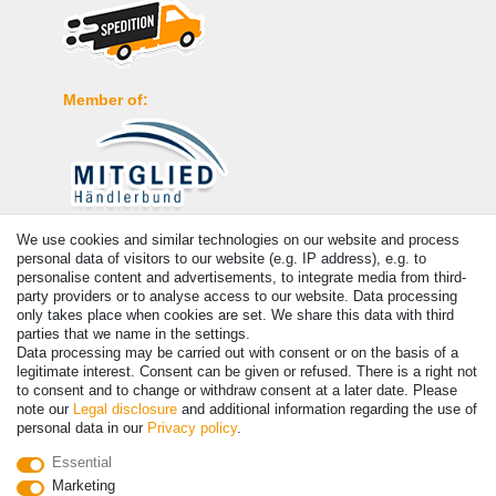
Member of:
We use cookies and similar technologies on our website and process
Payment
personal data of visitors to our website (e.g. IP address), e.g. to
personalise content and advertisements, to integrate media from third-
party providers or to analyse access to our website. Data processing
only takes place when cookies are set. We share this data with third
parties that we name in the settings.
Data processing may be carried out with consent or on the basis of a
legitimate interest. Consent can be given or refused. There is a right not
to consent and to change or withdraw consent at a later date. Please
note our
Legal disclosure
and additional information regarding the use of
personal data in our
Privacy policy
.
© Copyright 2026 | All rights reserved. - Prices incl. VAT. 19% VAT
Essential
Basic prices see article detail | * Applies to deliveries to the UK!
Marketing