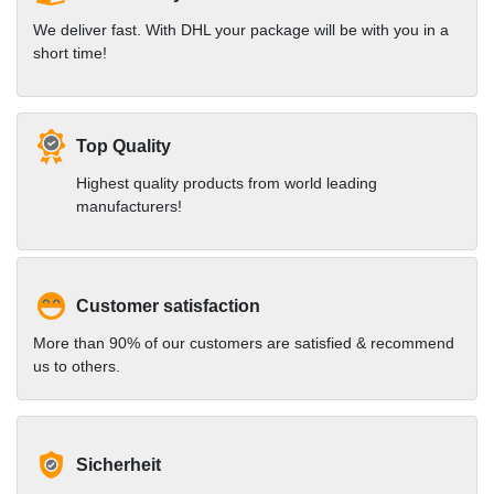
We deliver fast. With DHL your package will be with you in a
short time!
Top Quality
Highest quality products from world leading
manufacturers!
Customer satisfaction
More than 90% of our customers are satisfied & recommend
us to others.
Sicherheit