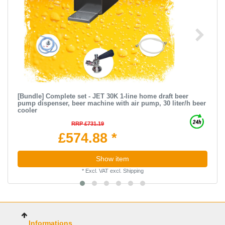
[Bundle] Complete set - JET 30K 1-line home draft beer
pump dispenser, beer machine with air pump, 30 liter/h beer
cooler
RRP £731.19
£574.88 *
Show item
*
Excl. VAT
excl.
Shipping
Informations