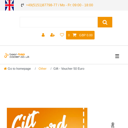
+49(5151)87798-77 / Mo - Fr: 09:00 - 18:00
0
GBP 0.00
☰
Go to homepage
Other
Gift - Voucher 50 Euro