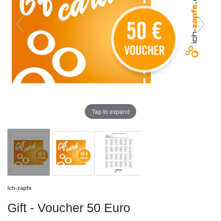
Tap to expand
Ich-zapfe
Gift - Voucher 50 Euro