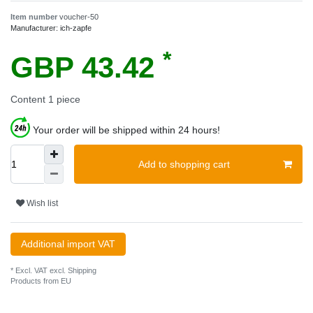
Item number
voucher-50
Manufacturer:
ich-zapfe
*
GBP 43.42
Content
1
piece
Your order will be shipped within 24 hours!
Add to shopping cart
Wish list
Additional import VAT
* Excl. VAT excl.
Shipping
Products from EU