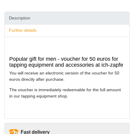
Description
Further details
Popular gift for men - voucher for 50 euros for
tapping equipment and accessories at ich-zapfe
You will receive an electronic version of the voucher for 50
euros directly after purchase.
The voucher is immediately redeemable for the full amount
in our tapping equipment shop.
Fast delivery