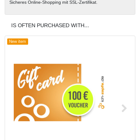
Sicheres Online-Shopping mit SSL-Zertifikat.
IS OFTEN PURCHASED WITH...
New item