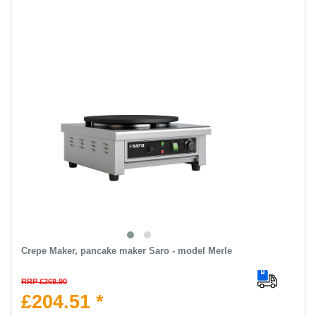
Crepe Maker, pancake maker Saro - model Merle
RRP £269.90
£204.51 *