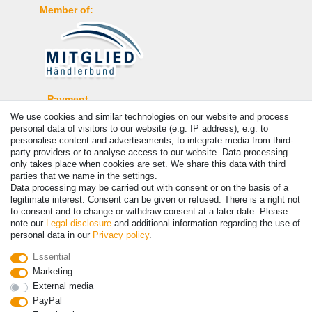
Member of:
Payment
We use cookies and similar technologies on our website and process
personal data of visitors to our website (e.g. IP address), e.g. to
personalise content and advertisements, to integrate media from third-
party providers or to analyse access to our website. Data processing
only takes place when cookies are set. We share this data with third
parties that we name in the settings.
Data processing may be carried out with consent or on the basis of a
legitimate interest. Consent can be given or refused. There is a right not
to consent and to change or withdraw consent at a later date. Please
note our
Legal disclosure
and additional information regarding the use of
personal data in our
Privacy policy
.
© Copyright 2026 | All rights reserved. - Prices incl. VAT. 19% VAT
Basic prices see article detail | * Applies to deliveries to the UK!
Essential
Marketing
Contact
Withdraw from contract here
External media
PayPal