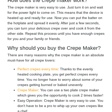
How does the crepe maker work?
The crepe maker is very easy to use. Just turn it on and wait
for the power light to come on. This means that the device is
heated up and ready for use. Now you can put the batter on
the hotplate and spread it evenly. After just a few seconds,
you can turn your delicious crepe over and cook it from the
other side. Repeat this process until you have enough crepes
for you and your family or friends.
Why should you buy the Crepe Maker?
There are many reasons why the crepe maker is an absolute
must-have for all crepe lovers:
Perfect crepes every time
: Thanks to the evenly
heated cooking plate, you get perfect crepes every
time. You no longer have to worry about some of your
crepes getting burned or baked unevenly.
Crepe Maker
: You can use a two plate crepe maker
which gives you the opportunity to cook 2 times faster!
Easy Operation: Crepe Maker is very easy to use. You
don't have to be a pro to whip up your own crepes like
a chef.