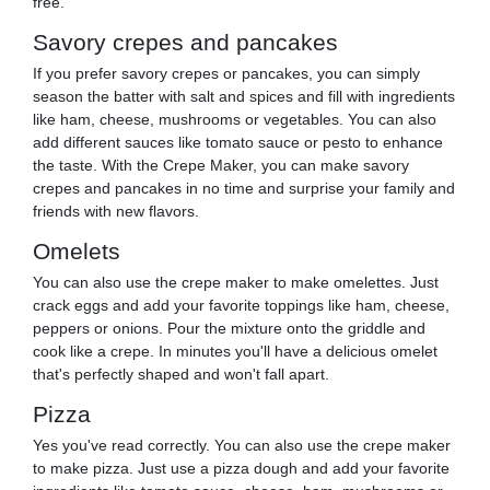
free.
Savory crepes and pancakes
If you prefer savory crepes or pancakes, you can simply
season the batter with salt and spices and fill with ingredients
like ham, cheese, mushrooms or vegetables. You can also
add different sauces like tomato sauce or pesto to enhance
the taste. With the Crepe Maker, you can make savory
crepes and pancakes in no time and surprise your family and
friends with new flavors.
Omelets
You can also use the crepe maker to make omelettes. Just
crack eggs and add your favorite toppings like ham, cheese,
peppers or onions. Pour the mixture onto the griddle and
cook like a crepe. In minutes you'll have a delicious omelet
that's perfectly shaped and won't fall apart.
Pizza
Yes you've read correctly. You can also use the crepe maker
to make pizza. Just use a pizza dough and add your favorite