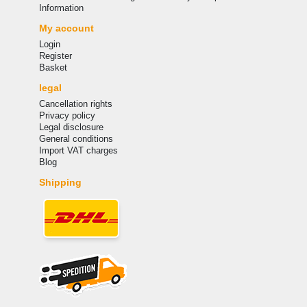
Information
My account
Login
Register
Basket
legal
Cancellation rights
Privacy policy
Legal disclosure
General conditions
Import VAT charges
Blog
Shipping