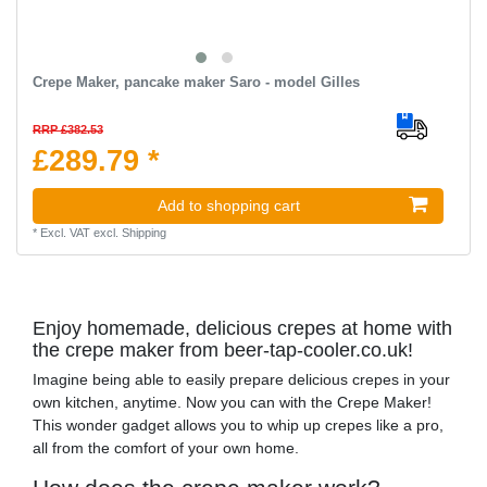
Crepe Maker, pancake maker Saro - model Gilles
RRP £382.53
£289.79 *
Add to shopping cart
*
Excl. VAT
excl.
Shipping
Enjoy homemade, delicious crepes at home with
the crepe maker from beer-tap-cooler.co.uk!
Imagine being able to easily prepare delicious crepes in your
own kitchen, anytime. Now you can with the Crepe Maker!
This wonder gadget allows you to whip up crepes like a pro,
all from the comfort of your own home.