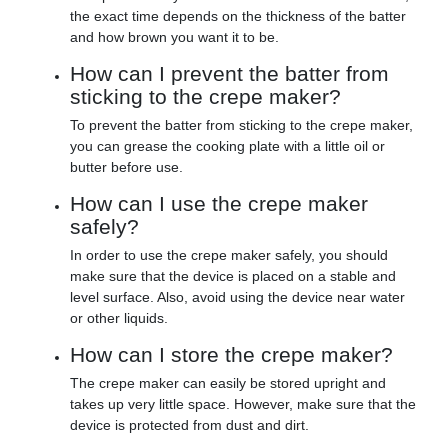
the exact time depends on the thickness of the batter
and how brown you want it to be.
How can I prevent the batter from
sticking to the crepe maker?
To prevent the batter from sticking to the crepe maker,
you can grease the cooking plate with a little oil or
butter before use.
How can I use the crepe maker
safely?
In order to use the crepe maker safely, you should
make sure that the device is placed on a stable and
level surface. Also, avoid using the device near water
or other liquids.
How can I store the crepe maker?
The crepe maker can easily be stored upright and
takes up very little space. However, make sure that the
device is protected from dust and dirt.