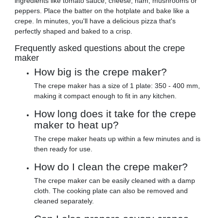
ingredients like tomato sauce, cheese, ham, mushrooms or
peppers. Place the batter on the hotplate and bake like a
crepe. In minutes, you'll have a delicious pizza that's
perfectly shaped and baked to a crisp.
Frequently asked questions about the crepe
maker
How big is the crepe maker?
The crepe maker has a size of 1 plate: 350 - 400 mm,
making it compact enough to fit in any kitchen.
How long does it take for the crepe
maker to heat up?
The crepe maker heats up within a few minutes and is
then ready for use.
How do I clean the crepe maker?
The crepe maker can be easily cleaned with a damp
cloth. The cooking plate can also be removed and
cleaned separately.