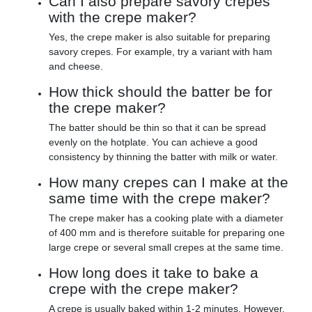
Can I also prepare savory crepes
with the crepe maker?
Yes, the crepe maker is also suitable for preparing
savory crepes. For example, try a variant with ham
and cheese.
How thick should the batter be for
the crepe maker?
The batter should be thin so that it can be spread
evenly on the hotplate. You can achieve a good
consistency by thinning the batter with milk or water.
How many crepes can I make at the
same time with the crepe maker?
The crepe maker has a cooking plate with a diameter
of 400 mm and is therefore suitable for preparing one
large crepe or several small crepes at the same time.
How long does it take to bake a
crepe with the crepe maker?
A crepe is usually baked within 1-2 minutes. However,