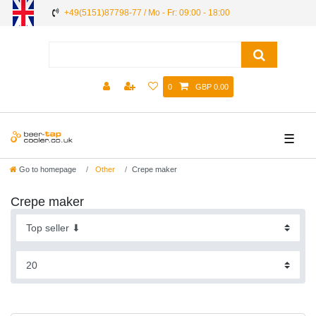
+49(5151)87798-77 / Mo - Fr: 09:00 - 18:00
0
GBP 0.00
☰
Go to homepage
Other
Crepe maker
Crepe maker