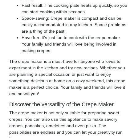
Fast result: The cooking plate heats up quickly, so you
can start cooking within seconds.
Space-saving: Crepe maker is compact and can be
easily accommodated in any kitchen. Space problems
are a thing of the past.
Have fun: It's just fun to cook with the crepe maker.
Your family and friends will love being involved in
making crepes.
The crepe maker is a must-have for anyone who loves to
experiment in the kitchen and try new recipes. Whether you
are planning a special occasion or just want to enjoy
something delicious at home on a cozy weekend, this crepe
maker is a perfect choice. Your family and friends will love it
and so will you!
Discover the versatility of the Crepe Maker
The crepe maker is not only suitable for preparing sweet
crepes. You can also use this appliance to make savory
crepes, pancakes, omelettes and even pizza. The
possibilities are endless and you can let your creativity run