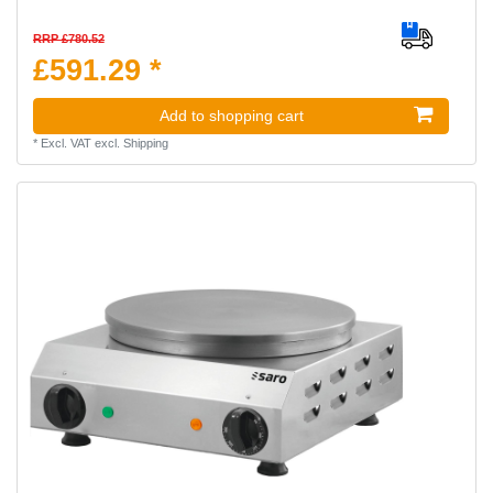
RRP £780.52
£591.29 *
Add to shopping cart
*
Excl. VAT
excl.
Shipping