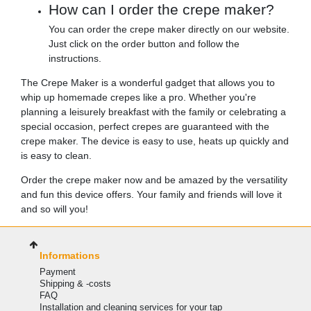
How can I order the crepe maker?
You can order the crepe maker directly on our website.
Just click on the order button and follow the
instructions.
The Crepe Maker is a wonderful gadget that allows you to
whip up homemade crepes like a pro. Whether you're
planning a leisurely breakfast with the family or celebrating a
special occasion, perfect crepes are guaranteed with the
crepe maker. The device is easy to use, heats up quickly and
is easy to clean.
Order the crepe maker now and be amazed by the versatility
and fun this device offers. Your family and friends will love it
and so will you!
Informations
Payment
Shipping & -costs
FAQ
Installation and cleaning services for your tap