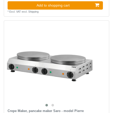
Add to shopping cart
*
Excl. VAT
excl.
Shipping
Crepe Maker, pancake maker Saro - model Pierre