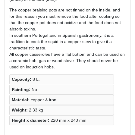
The copper braising pots are not tinned on the inside, and
for this reason you must remove the food after cooking so
that the copper pot does not oxidize and the food does not
absorb toxins.
In southern Portugal and in Spanish gastronomy, it is a
tradition to cook the squid in a copper stew to give it a
characteristic taste.
All copper casseroles have a flat bottom and can be used on
a ceramic hob, gas or wood stove. They should never be
used on induction hobs.
Capacity:
8 L.
Painting:
No.
Material:
copper & iron
Weight:
2.33 kg
Height х diameter:
220 mm x 240 mm