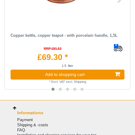
Copper kettle, copper teapot - with porcelain handle, 1,5L
RRP £91.53
£69.30 *
1.5
liter
Add to shopping cart
*
Excl. VAT
excl.
Shipping
Informations
Payment
Shipping & -costs
FAQ