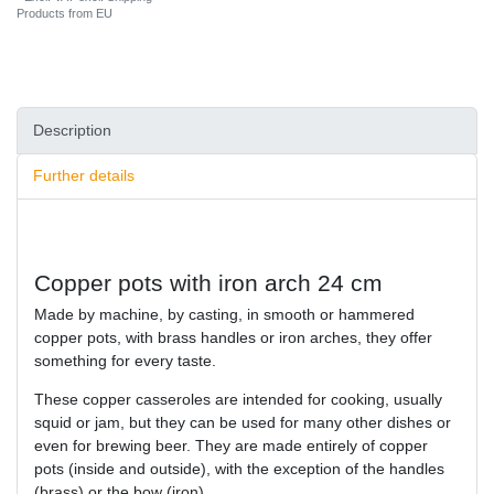
Products from EU
Description
Further details
Copper pots with iron arch 24 cm
Made by machine, by casting, in smooth or hammered
copper pots, with brass handles or iron arches, they offer
something for every taste.
These copper casseroles are intended for cooking, usually
squid or jam, but they can be used for many other dishes or
even for brewing beer. They are made entirely of copper
pots (inside and outside), with the exception of the handles
(brass) or the bow (iron).