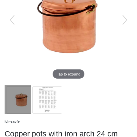
Tap to expand
Ich-zapfe
Copper pots with iron arch 24 cm