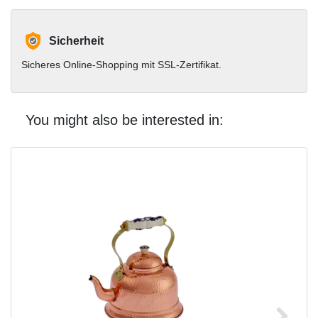
Sicherheit
Sicheres Online-Shopping mit SSL-Zertifikat.
You might also be interested in: