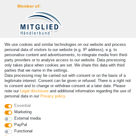
Member of:
We use cookies and similar technologies on our website and process
Payment
personal data of visitors to our website (e.g. IP address), e.g. to
personalise content and advertisements, to integrate media from third-
party providers or to analyse access to our website. Data processing
only takes place when cookies are set. We share this data with third
parties that we name in the settings.
Data processing may be carried out with consent or on the basis of a
legitimate interest. Consent can be given or refused. There is a right not
to consent and to change or withdraw consent at a later date. Please
note our
Legal disclosure
and additional information regarding the use of
personal data in our
Privacy policy
.
© Copyright 2026 | All rights reserved. - Prices incl. VAT. 19% VAT
Essential
Basic prices see article detail | * Applies to deliveries to the UK!
Marketing
External media
PayPal
Contact
Withdraw from contract here
Functional