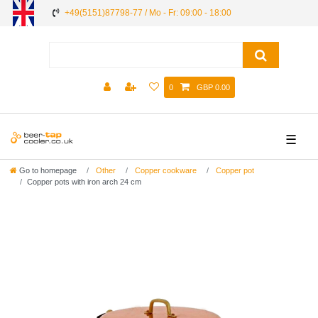
+49(5151)87798-77 / Mo - Fr: 09:00 - 18:00
0
GBP 0.00
☰
Go to homepage
Other
Copper cookware
Copper pot
Copper pots with iron arch 24 cm