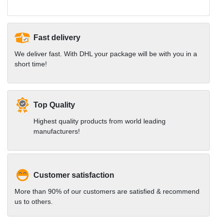
Fast delivery
We deliver fast. With DHL your package will be with you in a
short time!
Top Quality
Highest quality products from world leading
manufacturers!
Customer satisfaction
More than 90% of our customers are satisfied & recommend
us to others.