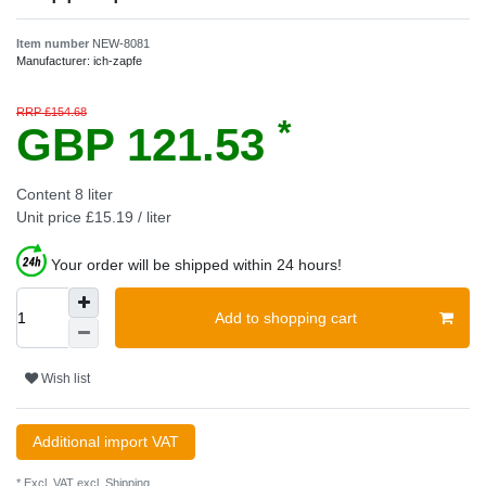
Item number
NEW-8081
Manufacturer:
ich-zapfe
RRP £154.68
*
GBP 121.53
Content
8
liter
Unit price
£15.19 / liter
Your order will be shipped within 24 hours!
Add to shopping cart
Wish list
Additional import VAT
* Excl. VAT excl.
Shipping