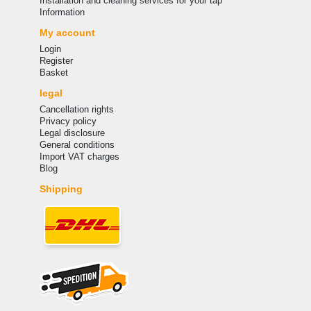
Installation and cleaning services for your tap
Information
My account
Login
Register
Basket
legal
Cancellation rights
Privacy policy
Legal disclosure
General conditions
Import VAT charges
Blog
Shipping