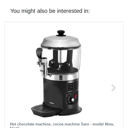
You might also be interested in:
Hot chocolate machine, cocoa machine Saro - model Nina,