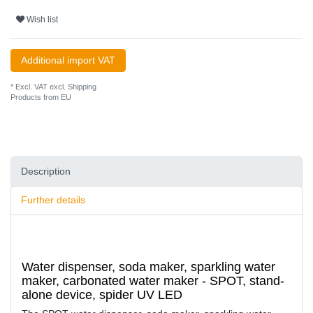
Wish list
Additional import VAT
* Excl. VAT excl.
Shipping
Products from EU
Description
Further details
Water dispenser, soda maker, sparkling water
maker, carbonated water maker - SPOT, stand-
alone device, spider UV LED