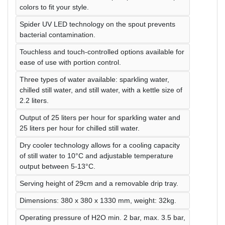
colors to fit your style.
Spider UV LED technology on the spout prevents
bacterial contamination.
Touchless and touch-controlled options available for
ease of use with portion control.
Three types of water available: sparkling water,
chilled still water, and still water, with a kettle size of
2.2 liters.
Output of 25 liters per hour for sparkling water and
25 liters per hour for chilled still water.
Dry cooler technology allows for a cooling capacity
of still water to 10°C and adjustable temperature
output between 5-13°C.
Serving height of 29cm and a removable drip tray.
Dimensions: 380 x 380 x 1330 mm, weight: 32kg.
Operating pressure of H2O min. 2 bar, max. 3.5 bar,