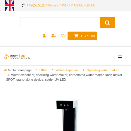
+49(5151)87798-77 / Mo - Fr: 09:00 - 18:00
0
GBP 0.00
☰
Go to homepage
Other
Water dispenser
Sparkling water maker
Water dispenser, sparkling water maker, carbonated water maker, soda maker -
SPOT, stand-alone device, spider UV LED