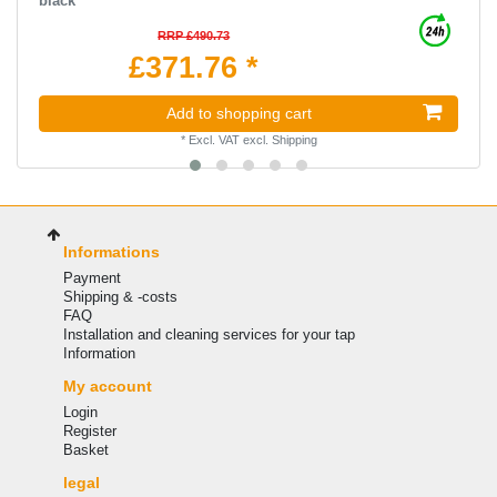
black
RRP £490.73
£371.76 *
Add to shopping cart
*
Excl. VAT
excl.
Shipping
Informations
Payment
Shipping & -costs
FAQ
Installation and cleaning services for your tap
Information
My account
Login
Register
Basket
legal