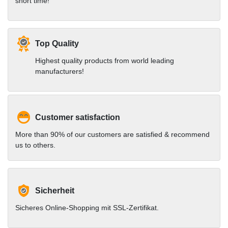
short time!
Top Quality
Highest quality products from world leading
manufacturers!
Customer satisfaction
More than 90% of our customers are satisfied & recommend
us to others.
Sicherheit
Sicheres Online-Shopping mit SSL-Zertifikat.