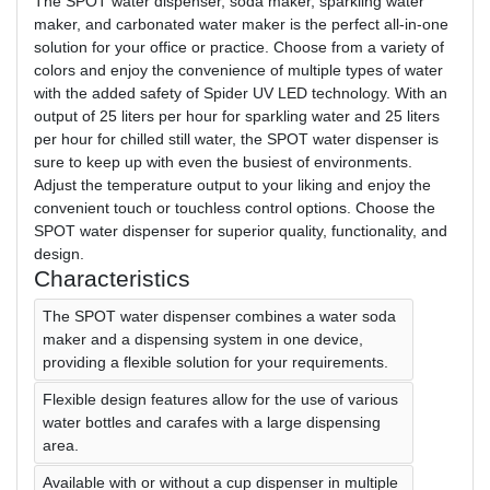
The SPOT water dispenser, soda maker, sparkling water
maker, and carbonated water maker is the perfect all-in-one
solution for your office or practice. Choose from a variety of
colors and enjoy the convenience of multiple types of water
with the added safety of Spider UV LED technology. With an
output of 25 liters per hour for sparkling water and 25 liters
per hour for chilled still water, the SPOT water dispenser is
sure to keep up with even the busiest of environments.
Adjust the temperature output to your liking and enjoy the
convenient touch or touchless control options. Choose the
SPOT water dispenser for superior quality, functionality, and
design.
Characteristics
The SPOT water dispenser combines a water soda
maker and a dispensing system in one device,
providing a flexible solution for your requirements.
Flexible design features allow for the use of various
water bottles and carafes with a large dispensing
area.
Available with or without a cup dispenser in multiple