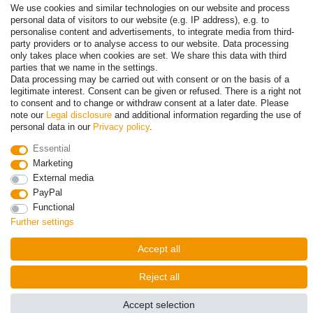
Payment
We use cookies and similar technologies on our website and process
personal data of visitors to our website (e.g. IP address), e.g. to
personalise content and advertisements, to integrate media from third-
party providers or to analyse access to our website. Data processing
only takes place when cookies are set. We share this data with third
parties that we name in the settings.
Data processing may be carried out with consent or on the basis of a
legitimate interest. Consent can be given or refused. There is a right not
to consent and to change or withdraw consent at a later date. Please
note our
Legal disclosure
and additional information regarding the use of
personal data in our
Privacy policy
.
© Copyright 2026 | All rights reserved. - Prices incl. VAT. 19% VAT
Essential
Basic prices see article detail | * Applies to deliveries to the UK!
Marketing
External media
Contact
Withdraw from contract here
PayPal
Functional
Further settings
Accept all
Reject all
Accept selection