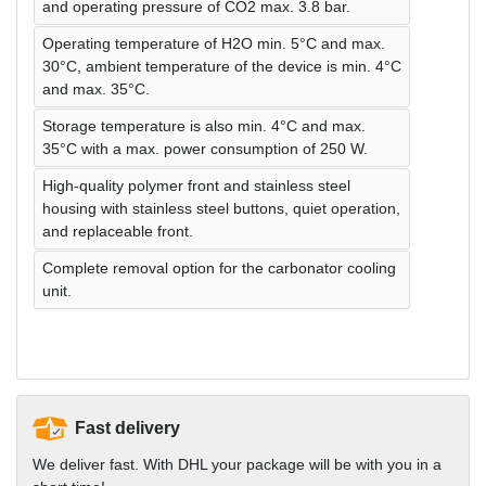
and operating pressure of CO2 max. 3.8 bar.
Operating temperature of H2O min. 5°C and max.
30°C, ambient temperature of the device is min. 4°C
and max. 35°C.
Storage temperature is also min. 4°C and max.
35°C with a max. power consumption of 250 W.
High-quality polymer front and stainless steel
housing with stainless steel buttons, quiet operation,
and replaceable front.
Complete removal option for the carbonator cooling
unit.
Fast delivery
We deliver fast. With DHL your package will be with you in a