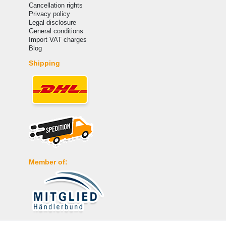
Cancellation rights
Privacy policy
Legal disclosure
General conditions
Import VAT charges
Blog
Shipping
Member of: