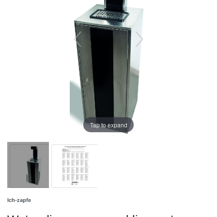
Tap to expand
Ich-zapfe