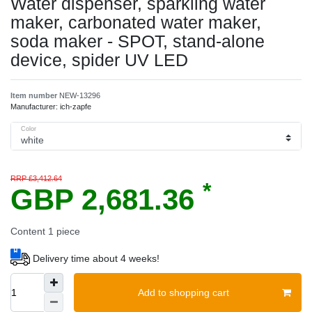
Water dispenser, sparkling water
maker, carbonated water maker,
soda maker - SPOT, stand-alone
device, spider UV LED
Item number
NEW-13296
Manufacturer:
ich-zapfe
Color
RRP £3,412.64
*
GBP 2,681.36
Content
1
piece
Delivery time about 4 weeks!
Add to shopping cart