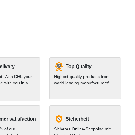
elivery
Top Quality
st. With DHL your
Highest quality products from
e with you in a
world leading manufacturers!
er satisfaction
Sicherheit
% of our
Sicheres Online-Shopping mit