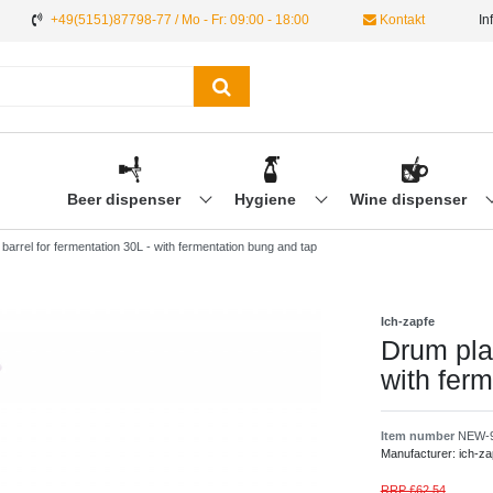
+49(5151)87798-77 / Mo - Fr: 09:00 - 18:00
Kontakt
In
Beer dispenser
Hygiene
Wine dispenser
 barrel for fermentation 30L - with fermentation bung and tap
Ich-zapfe
Drum plas
with fer
Item number
NEW-
Manufacturer:
ich-za
RRP £62.54