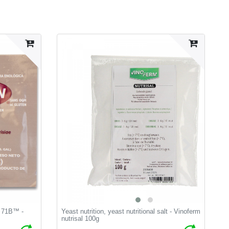
t 71B™ -
Yeast nutrition, yeast nutritional salt - Vinoferm
V
nutrisal 100g