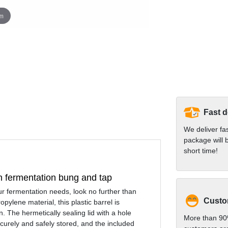
om
Fast d
We deliver fa
package will b
short time!
th fermentation bung and tap
your fermentation needs, look no further than
Custom
ylene material, this plastic barrel is
. The hermetically sealing lid with a hole
More than 90
ecurely and safely stored, and the included