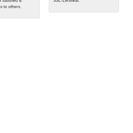
 satisfied &
SSL-Zertifikat.
 to others.