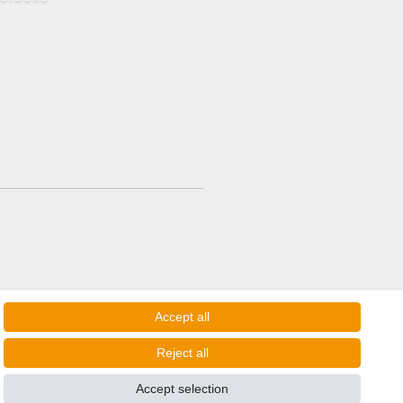
Accept all
Reject all
Accept selection