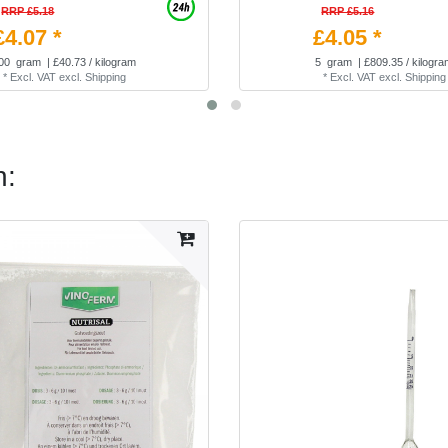
RRP £5.18
RRP £5.16
£4.07 *
£4.05 *
00
gram
| £40.73 / kilogram
5
gram
| £809.35 / kilogr
*
Excl. VAT
excl.
Shipping
*
Excl. VAT
excl.
Shipping
n: