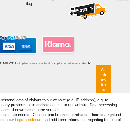
Blog
AT. 19% VAT Basic prices see article detail | * Applies to deliveries to the UK!
Wit
hdr
aw
fro
m
con
tra
rsonal data of visitors to our website (e.g. IP address), e.g. to
ct
d-party providers or to analyse access to our website. Data processing
her
parties that we name in the settings.
e
egitimate interest. Consent can be given or refused. There is a right not
 note our
Legal disclosure
and additional information regarding the use of
Contact