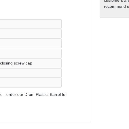
customers are
recommend us
 closing screw cap
e - order our Drum Plastic, Barrel for