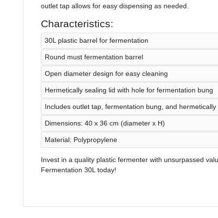
outlet tap allows for easy dispensing as needed.
Characteristics:
30L plastic barrel for fermentation
Round must fermentation barrel
Open diameter design for easy cleaning
Hermetically sealing lid with hole for fermentation bung
Includes outlet tap, fermentation bung, and hermetically
Dimensions: 40 x 36 cm (diameter x H)
Material: Polypropylene
Invest in a quality plastic fermenter with unsurpassed valu
Fermentation 30L today!