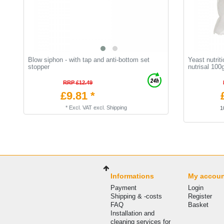
Blow siphon - with tap and anti-bottom set
Yeast nutriti
stopper
nutrisal 100
RRP £12.49
£9.81 *
*
Excl. VAT
excl.
Shipping
1
Informations
My accou
Payment
Login
Shipping & -costs
Register
FAQ
Basket
Installation and
cleaning services for