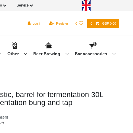
fo
Service
Log in
Register
0
0
GBP 0.00
Other
Beer Brewing
Bar accessories
tic, barrel for fermentation 30L -
mentation bung and tap
98945
pfe