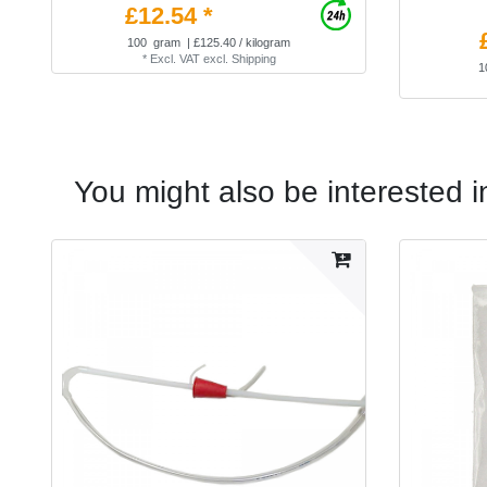
£12.54 *
100
gram
| £125.40 / kilogram
*
Excl. VAT
excl.
Shipping
1
You might also be interested i