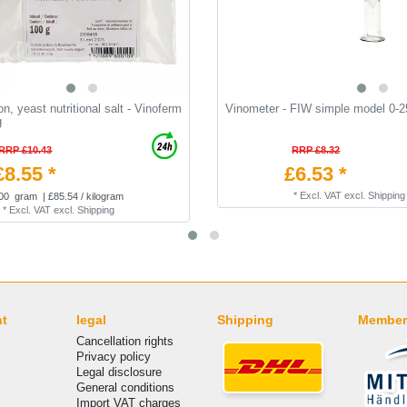
on, yeast nutritional salt - Vinoferm
Vinometer - FIW simple model 0-2
g
RRP £10.43
RRP £8.32
£8.55 *
£6.53 *
*
Excl. VAT
excl.
Shipping
00
gram
| £85.54 / kilogram
*
Excl. VAT
excl.
Shipping
nt
legal
Shipping
Member
Cancellation rights
Privacy policy
Legal disclosure
General conditions
Import VAT charges