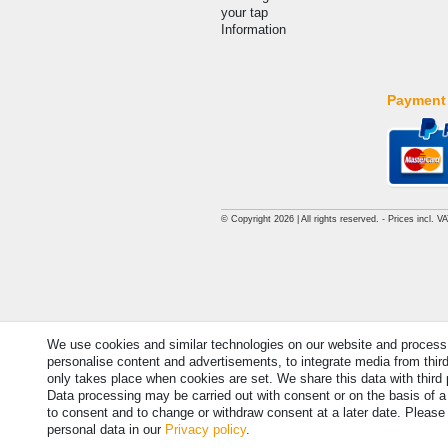
your tap
Information
Payment
© Copyright 2026 | All rights reserved. - Prices incl. V
We use cookies and similar technologies on our website and process pe
personalise content and advertisements, to integrate media from thir
only takes place when cookies are set. We share this data with third 
Data processing may be carried out with consent or on the basis of a l
to consent and to change or withdraw consent at a later date. Please
personal data in our
Privacy policy
.