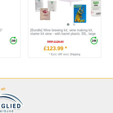
5°
[Bundle] Wine brewing kit, wine making kit,
M
starter kit wine - with barrel plastic 30L, large
P
RRP £129.60
£123.99 *
*
Excl. VAT
excl.
Shipping
 of: