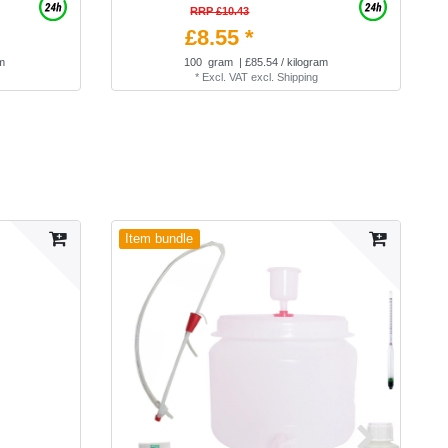
RRP £10.43
£8.55 *
am
100
gram
| £85.54 / kilogram
*
Excl. VAT
excl.
Shipping
Item bundle