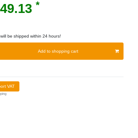
*
49.13
will be shipped within 24 hours!
Add to shopping cart
port VAT
ping