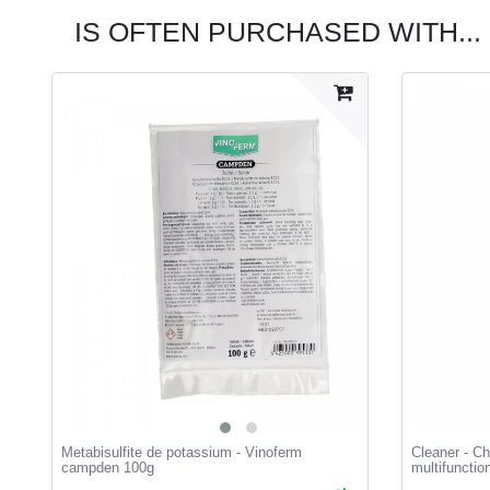
IS OFTEN PURCHASED WITH...
Metabisulfite de potassium - Vinoferm
Cleaner - Ch
campden 100g
multifunctio