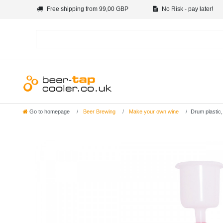
Free shipping from 99,00 GBP
No Risk - pay later!
Go to homepage
Beer Brewing
Make your own wine
Drum plastic,