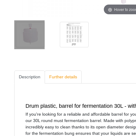
Hover to zo
Description
Further details
Drum plastic, barrel for fermentation 30L - wi
If you're looking for a reliable and affordable barrel for 
our 30L round must fermentation barrel. Made with polyprop
incredibly easy to clean thanks to its open diameter design
for the fermentation bung ensures that your liquids are s