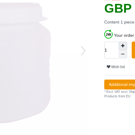
GBP 
Content
1
piece
Your order 
Wish list
Additional im
* Excl. VAT excl.
Ship
Products from EU