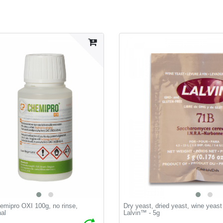
emipro OXI 100g, no rinse,
Dry yeast, dried yeast, wine yeas
nal
Lalvin™ - 5g