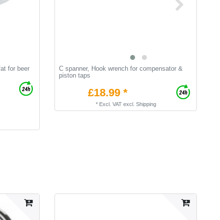
at for beer
C spanner, Hook wrench for compensator &
B
piston taps
£18.99 *
*
Excl. VAT
excl.
Shipping