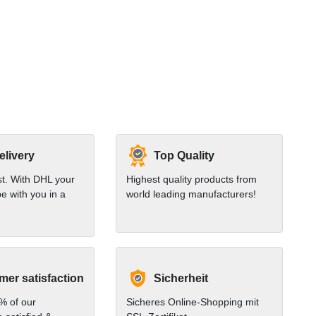
elivery
Top Quality
st. With DHL your
Highest quality products from
e with you in a
world leading manufacturers!
er satisfaction
Sicherheit
% of our
Sicheres Online-Shopping mit