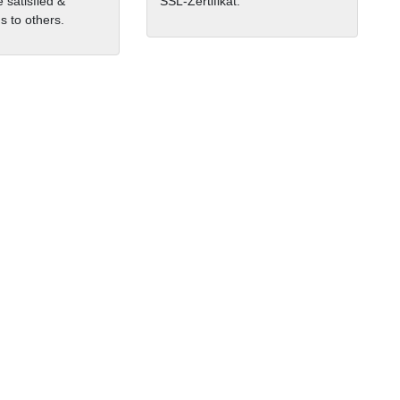
 satisfied &
SSL-Zertifikat.
 to others.