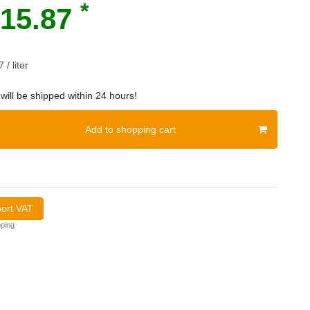
*
15.87
 / liter
will be shipped within 24 hours!
Add to shopping cart
port VAT
ping