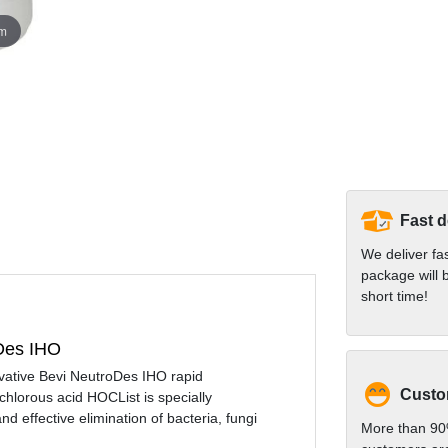
om
Fast d
We deliver fa
package will b
short time!
oDes IHO
ovative Bevi NeutroDes IHO rapid
Custom
chlorous acid HOCList is specially
 effective elimination of bacteria, fungi
More than 90