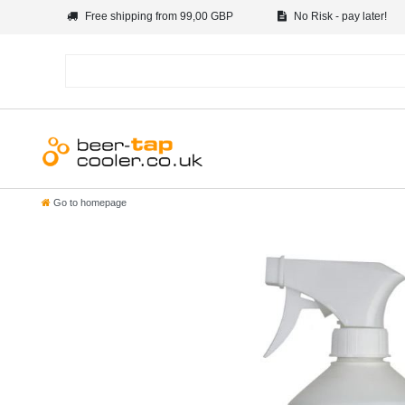
Free shipping from 99,00 GBP
No Risk - pay later!
Go to homepage