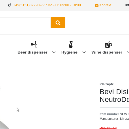
+49(5151)87798-77 / Mo - Fr: 09:00 - 18:00
Kontakt
In
Beer dispenser
Hygiene
Wine dispenser
Ich-zapfe
Bevi Disi
NeutroD
Item number
NEW-
Manufacturer:
ich-za
RRP £16.52