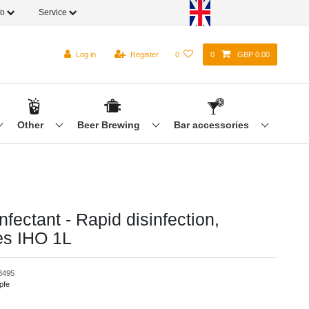
fo
Service
Log in
Register
0
0
GBP 0.00
Other
Beer Brewing
Bar accessories
nfectant - Rapid disinfection,
es IHO 1L
3495
pfe