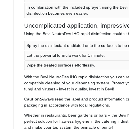
In combination with the included sprayer, using the Bev
disinfection becomes even easier.
Uncomplicated application, impressive
Using the Bevi NeutroDes IHO rapid disinfection couldn't 
Spray the disinfectant undiluted onto the surfaces to be 
Let the powerful formula work for 1 minute.
Wipe the treated surfaces effortlessly.
With the Bevi NeutroDes IHO rapid disinfection you can rel
compatible cleaning of your dispensing system. Protect 
fungi and viruses - invest in quality, invest in Bevi!
Caution:
Always read the label and product information ca
packaging in accordance with local regulations.
Whether in restaurants, beer gardens or bars – the Bevi N
perfect solution for flawless hygiene in the catering indust
and make your tap system the pinnacle of purity!