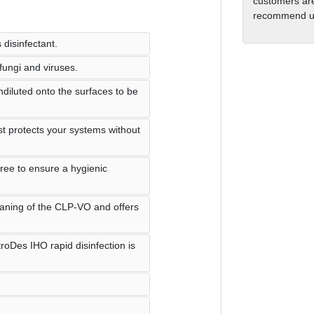
customers are
recommend us
 disinfectant.
 fungi and viruses.
diluted onto the surfaces to be
t protects your systems without
free to ensure a hygienic
eaning of the CLP-VO and offers
roDes IHO rapid disinfection is