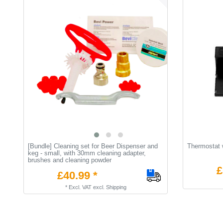
[Bundle] Cleaning set for Beer Dispenser and
Thermostat w
keg - small, with 30mm cleaning adapter,
brushes and cleaning powder
£
£40.99 *
*
Excl. VAT
excl.
Shipping