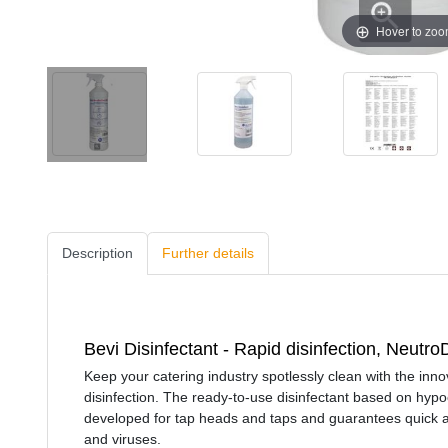
Hover to zo
Description
Further details
Bevi Disinfectant - Rapid disinfection, Neutr
Keep your catering industry spotlessly clean with the inn
disinfection. The ready-to-use disinfectant based on hypo
developed for tap heads and taps and guarantees quick and
and viruses.