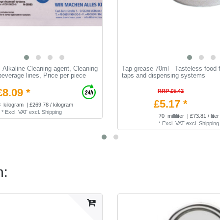
 Alkaline Cleaning agent, Cleaning
Tap grease 70ml - Tasteless food f
 beverage lines, Price per piece
taps and dispensing systems
£8.09 *
RRP £5.42
£5.17 *
3
kilogram
| £269.78 / kilogram
*
Excl. VAT
excl.
Shipping
70
milliliter
| £73.81 / liter
*
Excl. VAT
excl.
Shipping
n: