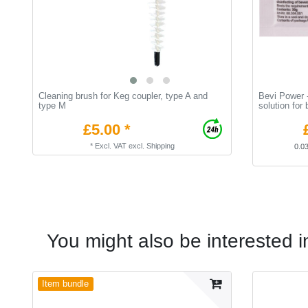
Cleaning brush for Keg coupler, type A and
Bevi Power -
type M
solution for
£5.00 *
*
Excl. VAT
excl.
Shipping
0.0
You might also be interested i
Item bundle