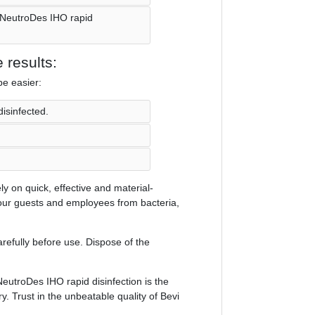
i NeutroDes IHO rapid
 results:
be easier:
disinfected.
y on quick, effective and material-
your guests and employees from bacteria,
refully before use. Dispose of the
eutroDes IHO rapid disinfection is the
ry. Trust in the unbeatable quality of Bevi