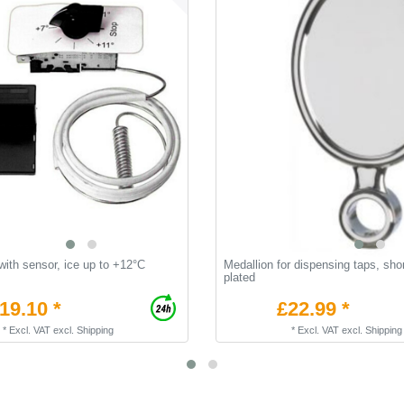
ith sensor, ice up to +12°C
Medallion for dispensing taps, sho
plated
19.10 *
£22.99 *
*
Excl. VAT
excl.
Shipping
*
Excl. VAT
excl.
Shipping