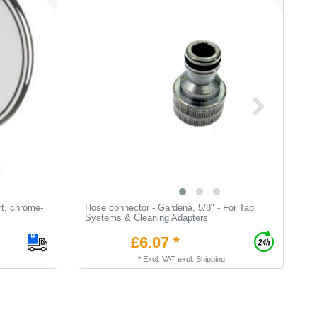
rt, chrome-
Hose connector - Gardena, 5/8" - For Tap
T
Systems & Cleaning Adapters
t
£6.07 *
*
Excl. VAT
excl.
Shipping