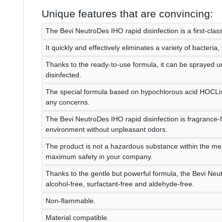
Unique features that are convincing:
The Bevi NeutroDes IHO rapid disinfection is a first-class
It quickly and effectively eliminates a variety of bacteria,
Thanks to the ready-to-use formula, it can be sprayed un
disinfected.
The special formula based on hypochlorous acid HOCLis
any concerns.
The Bevi NeutroDes IHO rapid disinfection is fragrance-
environment without unpleasant odors.
The product is not a hazardous substance within the m
maximum safety in your company.
Thanks to the gentle but powerful formula, the Bevi Neut
alcohol-free, surfactant-free and aldehyde-free.
Non-flammable.
Material compatible.