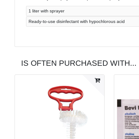
1 liter with sprayer
Ready-to-use disinfectant with hypochlorous acid
IS OFTEN PURCHASED WITH...