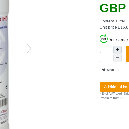
GBP 
Content
1
liter
Unit price
£15.87
Your order 
Wish list
Additional im
* Excl. VAT excl.
Ship
Products from EU