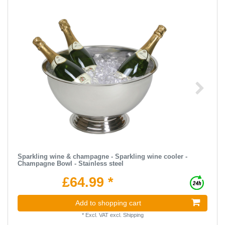
Sparkling wine & champagne - Sparkling wine cooler -
Champagne Bowl - Stainless steel
£64.99 *
Add to shopping cart
*
Excl. VAT
excl.
Shipping