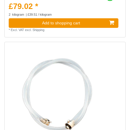
£79.02 *
2
kilogram
| £39.51 / kilogram
Add to shopping cart
*
Excl. VAT
excl.
Shipping