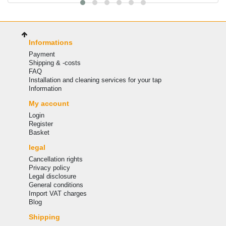
Informations
Payment
Shipping & -costs
FAQ
Installation and cleaning services for your tap
Information
My account
Login
Register
Basket
legal
Cancellation rights
Privacy policy
Legal disclosure
General conditions
Import VAT charges
Blog
Shipping