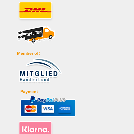
Member of:
Payment