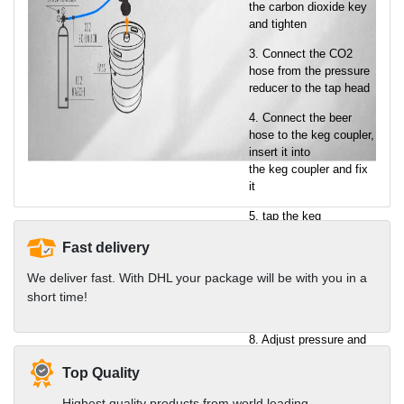
the carbon dioxide key
and tighten
3. Connect the CO2
hose from the pressure
reducer to the tap head
4. Connect the beer
hose to the keg coupler,
insert it into
the keg coupler and fix
it
5. tap the keg
6. Set the tap pressure
Fast delivery
on the pressure reducer
We deliver fast. With DHL your package will be with you in a
7. Connecting the tap to
short time!
the socket
8. Adjust pressure and
enjoy cool beer
Top Quality
You will find all
Highest quality products from world leading
components in the