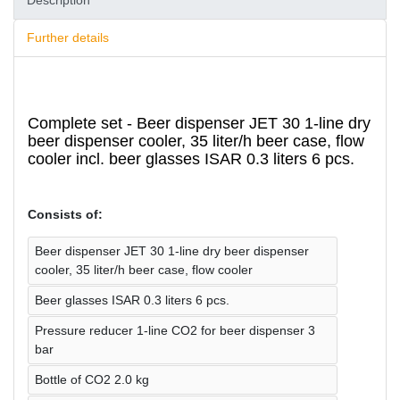
Description
Further details
Complete set - Beer dispenser JET 30 1-line dry
beer dispenser cooler, 35 liter/h beer case, flow
cooler incl. beer glasses ISAR 0.3 liters 6 pcs.
Consists of:
Beer dispenser JET 30 1-line dry beer dispenser
cooler, 35 liter/h beer case, flow cooler
Beer glasses ISAR 0.3 liters 6 pcs.
Pressure reducer 1-line CO2 for beer dispenser 3
bar
Bottle of CO2 2.0 kg