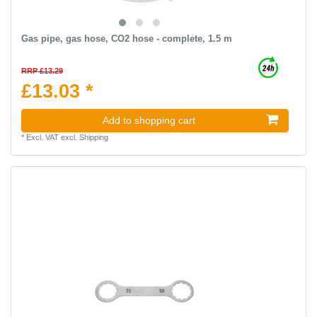
Gas pipe, gas hose, CO2 hose - complete, 1.5 m
RRP £13.29
£13.03 *
Add to shopping cart
*
Excl. VAT
excl.
Shipping