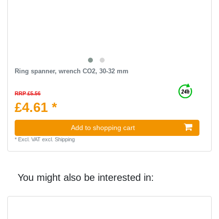
Ring spanner, wrench CO2, 30-32 mm
RRP £5.56
£4.61 *
Add to shopping cart
*
Excl. VAT
excl.
Shipping
You might also be interested in: