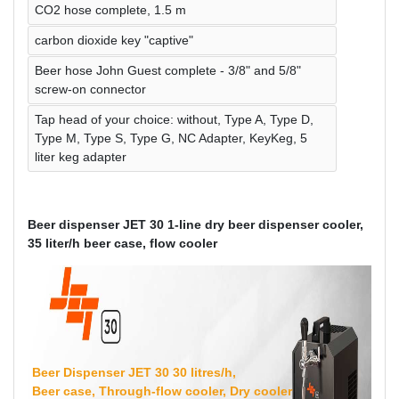
CO2 hose complete, 1.5 m
carbon dioxide key "captive"
Beer hose John Guest complete - 3/8" and 5/8"
screw-on connector
Tap head of your choice: without, Type A, Type D,
Type M, Type S, Type G, NC Adapter, KeyKeg, 5
liter keg adapter
Beer dispenser JET 30 1-line dry beer dispenser cooler,
35 liter/h beer case, flow cooler
Beer Dispenser JET 30 30 litres/h,
Beer case, Through-flow cooler, Dry cooler