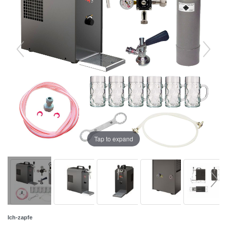
Tap to expand
Ich-zapfe