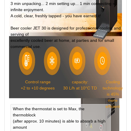
3 min unpacking... 2 min setting up... 1 min connecting =
infinite enjoyment.
A cold, clear, freshly tapped - you have earned it!
Beer cooler JET 30 is designed for professional cooling and
serving of
excellently cooled beer at home, at parties and for small
commercial use.
Control range
capacity:
Cooling
+2 to +10 degrees
30 L/h at 10°C TD
technology
is 45%
more
efficient
When the thermostat is set to Max, the
thermoblock
(after approx. 10 minutes) is able to absorb a high
amount