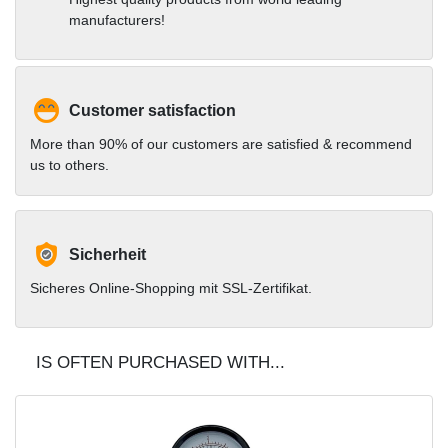
complete set or as
manufacturers!
accessories in our shop
Customer satisfaction
More than 90% of our customers are satisfied & recommend
us to others.
Sicherheit
Sicheres Online-Shopping mit SSL-Zertifikat.
IS OFTEN PURCHASED WITH...