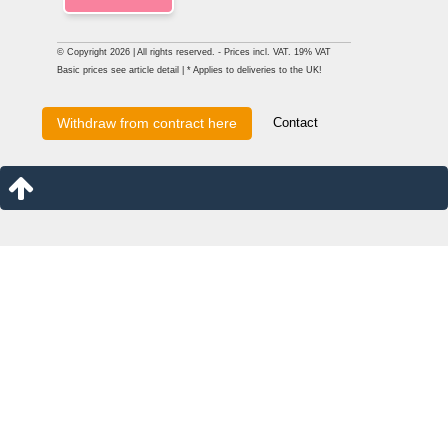
© Copyright 2026 | All rights reserved. - Prices incl. VAT. 19% VAT
Basic prices see article detail | * Applies to deliveries to the UK!
Contact
Withdraw from contract here