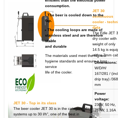
efficient than the electrical power
consumption.
JET 30
- The beer is cooled down to the
continuous
tap.
cooler - techn
data
- The cooling loops are made of
The Edle JET 
stainless steel and are therefore
dry cooler with
stable
weight of only
and durable
14.5 kg is equ
with a 7mm cab
The materials used meet the highest
hygiene standards and ensure a long
Dimensions:
service
W/D/H/
life of the cooler.
167/281 / (incl
drip tray) /368
mm
Power
voltage:
JET 30 - Top in its class
230V, 50 Hz,
The beer cooler JET 30 is in the category "dispensing
267W, 1.16A
systems up to 30 l/h", one of the best in