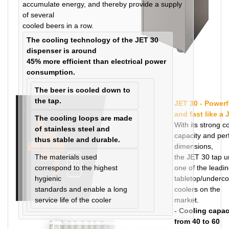
accumulate energy, and thereby provide a supply
of several
cooled beers in a row.
The cooling technology of the JET 30
dispenser is around
45% more efficient than electrical power
consumption.
The beer is cooled down to
the tap.
JET 30 - Powerf
and fast like a 
The cooling loops are made
With its strong c
of stainless steel and
capacity and per
thus stable and durable.
dimensions,
The materials used
the JET 30 tap un
correspond to the highest
one of the leadi
hygienic
tabletop/underco
standards and enable a long
coolers on the
service life of the cooler
market.
- Cooling capac
from 40 to 60