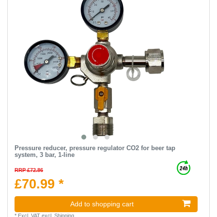
Pressure reducer, pressure regulator CO2 for beer tap
system, 3 bar, 1-line
RRP £72.86
£70.99 *
Add to shopping cart
*
Excl. VAT
excl.
Shipping