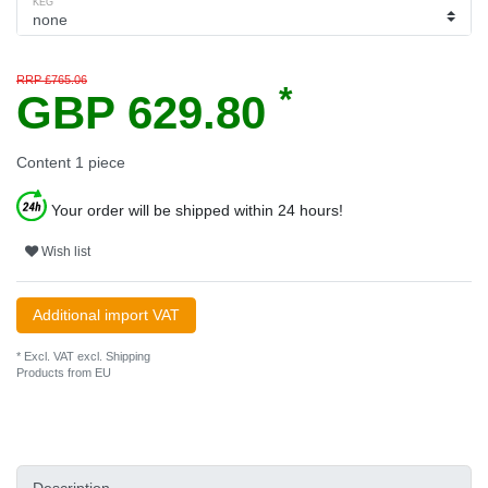
KEG
RRP £765.06
*
GBP 629.80
Content
1
piece
Your order will be shipped within 24 hours!
Wish list
Additional import VAT
* Excl. VAT excl.
Shipping
Products from EU