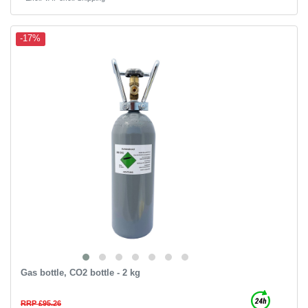
-17%
Gas bottle, CO2 bottle - 2 kg
RRP £95.26