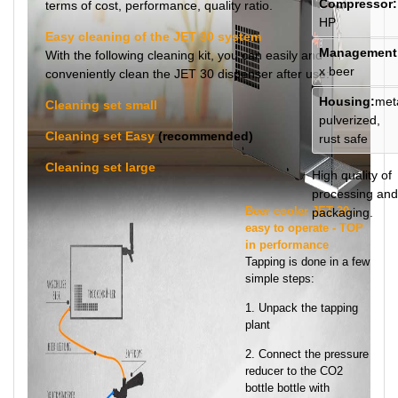
Compressor:
terms of cost, performance, quality ratio.
HP
Easy cleaning of the JET 30 system
Management
With the following cleaning kit, you can easily and
x beer
conveniently clean the JET 30 dispenser after use:
Housing:
meta
Cleaning set small
pulverized,
Cleaning set Easy
(recommended)
rust safe
Cleaning set large
High quality of
processing and
Beer cooler JET 30 -
packaging.
easy to operate - TOP
in performance
Tapping is done in a few
simple steps:
1. Unpack the tapping
plant
2. Connect the pressure
reducer to the CO2
bottle bottle with