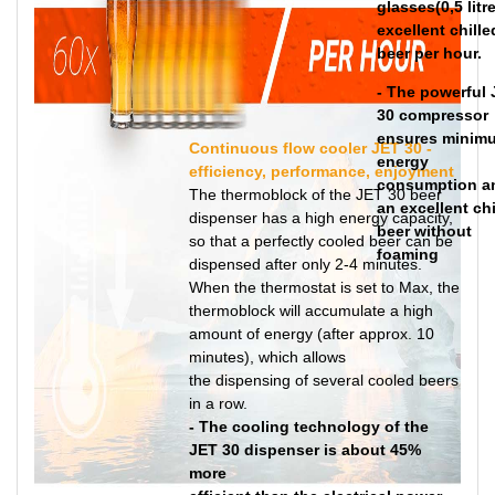
glasses(0,5 litre
excellent chille
beer per hour.
- The powerful
30 compressor
ensures minim
Continuous flow cooler JET 30 -
energy
efficiency, performance, enjoyment
consumption a
The thermoblock of the JET 30 beer
an excellent chi
dispenser has a high energy capacity,
beer without
so that a perfectly cooled beer can be
foaming
dispensed after only 2-4 minutes.
When the thermostat is set to Max, the
thermoblock will accumulate a high
amount of energy (after approx. 10
minutes), which allows
the dispensing of several cooled beers
in a row.
- The cooling technology of the
JET 30 dispenser is about 45%
more