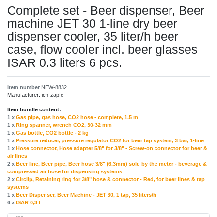
Complete set - Beer dispenser, Beer
machine JET 30 1-line dry beer
dispenser cooler, 35 liter/h beer
case, flow cooler incl. beer glasses
ISAR 0.3 liters 6 pcs.
Item number
NEW-8832
Manufacturer:
ich-zapfe
Item bundle content:
1 x
Gas pipe, gas hose, CO2 hose - complete, 1.5 m
1 x
Ring spanner, wrench CO2, 30-32 mm
1 x
Gas bottle, CO2 bottle - 2 kg
1 x
Pressure reducer, pressure regulator CO2 for beer tap system, 3 bar, 1-line
1 x
Hose connector, Hose adapter 5/8" for 3/8" - Screw-on connector for beer &
air lines
2 x
Beer line, Beer pipe, Beer hose 3/8" (6.3mm) sold by the meter - beverage &
compressed air hose for dispensing systems
2 x
Circlip, Retaining ring for 3/8" hose & connector - Red, for beer lines & tap
systems
1 x
Beer Dispenser, Beer Machine - JET 30, 1 tap, 35 liters/h
6 x
ISAR 0,3 l