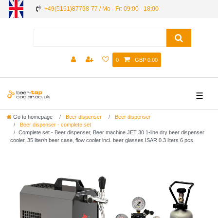
+49(5151)87798-77 / Mo - Fr: 09:00 - 18:00
0
GBP 0.00
☰
Go to homepage
Beer dispenser
Beer dispenser
Beer dispenser - complete set
Complete set - Beer dispenser, Beer machine JET 30 1-line dry beer dispenser
cooler, 35 liter/h beer case, flow cooler incl. beer glasses ISAR 0.3 liters 6 pcs.