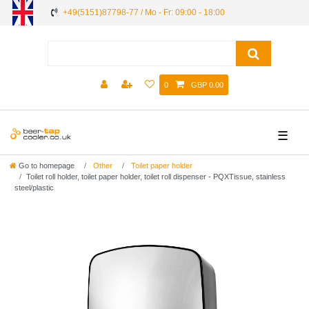
+49(5151)87798-77 / Mo - Fr: 09:00 - 18:00
0
GBP 0.00
☰
Go to homepage
Other
Toilet paper holder
Toilet roll holder, toilet paper holder, toilet roll dispenser - PQXTissue, stainless
steel/plastic