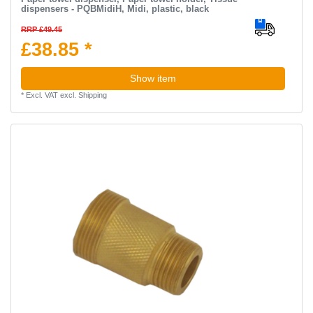
dispensers - PQBMidiH, Midi, plastic, black
RRP £49.45
£38.85 *
Show item
*
Excl. VAT
excl.
Shipping