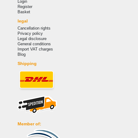
Login
Register
Basket
legal
Cancellation rights
Privacy policy
Legal disclosure
General conditions
Import VAT charges
Blog
Shipping
Member of: