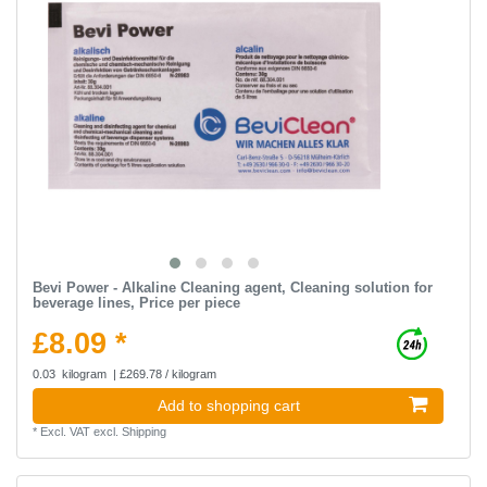
Bevi Power - Alkaline Cleaning agent, Cleaning solution for
beverage lines, Price per piece
£8.09 *
0.03
kilogram
| £269.78 / kilogram
Add to shopping cart
*
Excl. VAT
excl.
Shipping