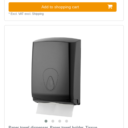
Add to shopping cart
*
Excl. VAT
excl.
Shipping
Paper towel dispenser, Paper towel holder, Tissue