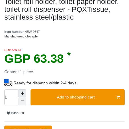
Toilet roll holder, toilet paper holder,
toilet roll dispenser - PQXTissue,
stainless steel/plastic
Item number
NEW-9647
Manufacturer:
ich-zapfe
RRP £80.67
*
GBP 63.38
Content
1
piece
Ready for dispatch within 2-4 days.
Add to shopping cart
Wish list