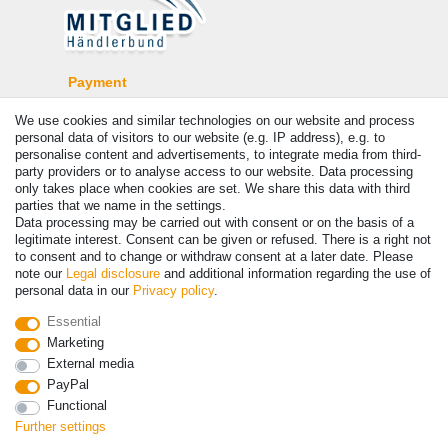
Payment
We use cookies and similar technologies on our website and process
personal data of visitors to our website (e.g. IP address), e.g. to
personalise content and advertisements, to integrate media from third-
party providers or to analyse access to our website. Data processing
only takes place when cookies are set. We share this data with third
parties that we name in the settings.
Data processing may be carried out with consent or on the basis of a
legitimate interest. Consent can be given or refused. There is a right not
to consent and to change or withdraw consent at a later date. Please
note our
Legal disclosure
and additional information regarding the use of
© Copyright 2026 | All rights reserved. - Prices incl. VAT. 19% VAT
personal data in our
Privacy policy
.
Basic prices see article detail | * Applies to deliveries to the UK!
Essential
Marketing
Contact
Withdraw from contract here
External media
PayPal
Functional
Further settings