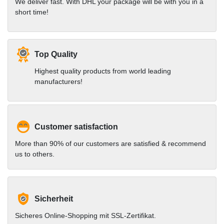
We deliver fast. With DHL your package will be with you in a
short time!
Top Quality
Highest quality products from world leading
manufacturers!
Customer satisfaction
More than 90% of our customers are satisfied & recommend
us to others.
Sicherheit
Sicheres Online-Shopping mit SSL-Zertifikat.