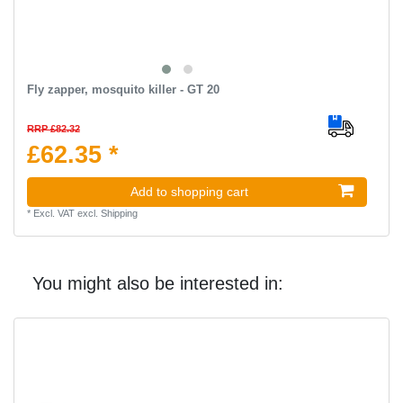
Fly zapper, mosquito killer - GT 20
RRP £82.32
£62.35 *
Add to shopping cart
*
Excl. VAT
excl.
Shipping
You might also be interested in: