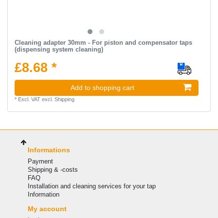
Cleaning adapter 30mm - For piston and compensator taps
(dispensing system cleaning)
£8.68 *
Add to shopping cart
*
Excl. VAT
excl.
Shipping
Informations
Payment
Shipping & -costs
FAQ
Installation and cleaning services for your tap
Information
My account