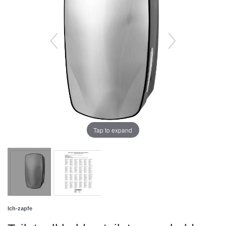
Tap to expand
Ich-zapfe