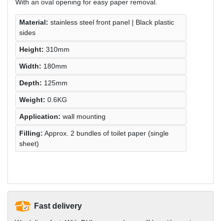
With an oval opening for easy paper removal.
Material:
stainless steel front panel | Black plastic
sides
Height:
310mm
Width:
180mm
Depth:
125mm
Weight:
0.6KG
Application:
wall mounting
Filling:
Approx. 2 bundles of toilet paper (single
sheet)
Fast delivery