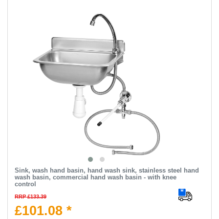
Sink, wash hand basin, hand wash sink, stainless steel hand
wash basin, commercial hand wash basin - with knee
control
RRP £133.39
£101.08 *