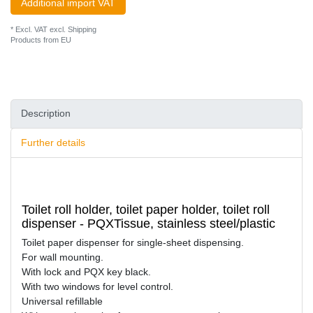
Additional import VAT
* Excl. VAT excl.
Shipping
Products from EU
Description
Further details
Toilet roll holder, toilet paper holder, toilet roll
dispenser - PQXTissue, stainless steel/plastic
Toilet paper dispenser for single-sheet dispensing.
For wall mounting.
With lock and PQX key black.
With two windows for level control.
Universal refillable