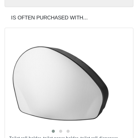
IS OFTEN PURCHASED WITH...