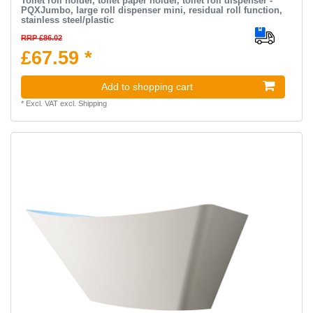
Toilet roll holder, toilet paper holder, toilet roll dispenser -
PQXJumbo, large roll dispenser mini, residual roll function,
stainless steel/plastic
RRP £86.02
£67.59 *
Add to shopping cart
*
Excl. VAT
excl.
Shipping